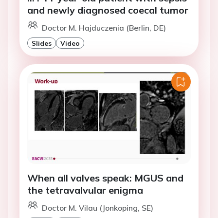
and newly diagnosed coecal tumor
Doctor M. Hajduczenia (Berlin, DE)
Slides
Video
When all valves speak: MGUS and
the tetravalvular enigma
Doctor M. Vilau (Jonkoping, SE)