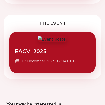
THE EVENT
EACVI 2025
12 December 2025 17:04 CET
You may be interested in