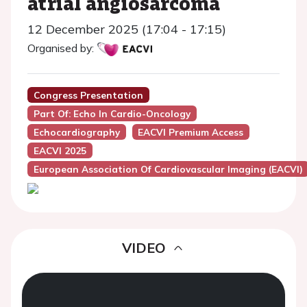
atrial angiosarcoma
12 December 2025 (17:04 - 17:15)
Organised by:
Congress Presentation
Part Of: Echo In Cardio-Oncology
Echocardiography
EACVI Premium Access
EACVI 2025
European Association Of Cardiovascular Imaging (EACVI)
VIDEO