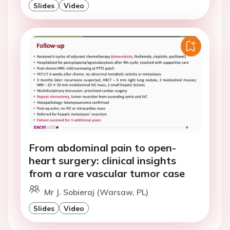
Slides
Video
From abdominal pain to open-
heart surgery: clinical insights
from a rare vascular tumor case
Mr J. Sobieraj (Warsaw, PL)
Slides
Video