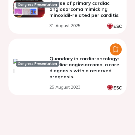
A case of primary cardiac
Congress Presentation
angiosarcoma mimicking
minoxidil-related pericarditis
31 August 2025
Quandary in cardio-oncology:
Congress Presentation
Cardiac angiosarcoma, a rare
diagnosis with a reserved
prognosis.
25 August 2023