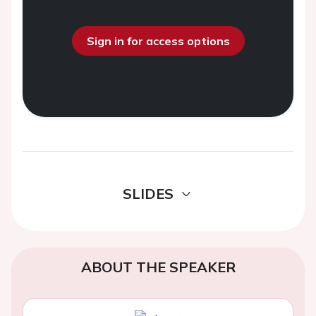
Sign in for access options
SLIDES
ABOUT THE SPEAKER