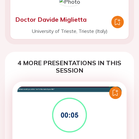
Doctor Davide Miglietta
University of Trieste, Trieste (Italy)
4 MORE PRESENTATIONS IN THIS
SESSION