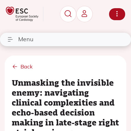
Menu
Back
Unmasking the invisible
enemy: navigating
clinical complexities and
echo-based decision
making in late-stage right