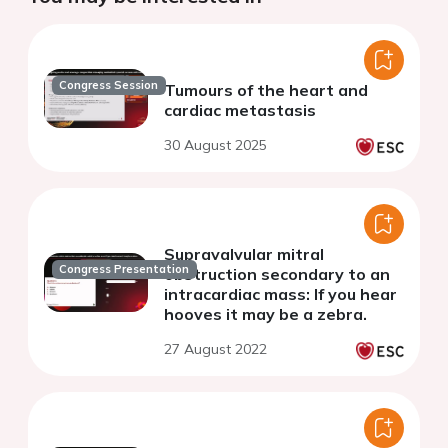
Congress Session
Tumours of the heart and
cardiac metastasis
30 August 2025
Supravalvular mitral
Congress Presentation
obstruction secondary to an
intracardiac mass: If you hear
hooves it may be a zebra.
27 August 2022