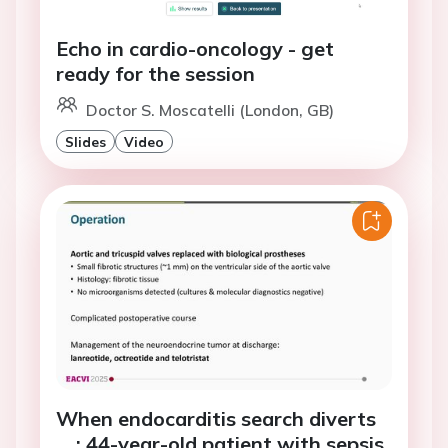
Echo in cardio-oncology - get
ready for the session
Doctor S. Moscatelli (London, GB)
Slides
Video
When endocarditis search diverts
... : 44-year-old patient with sepsis