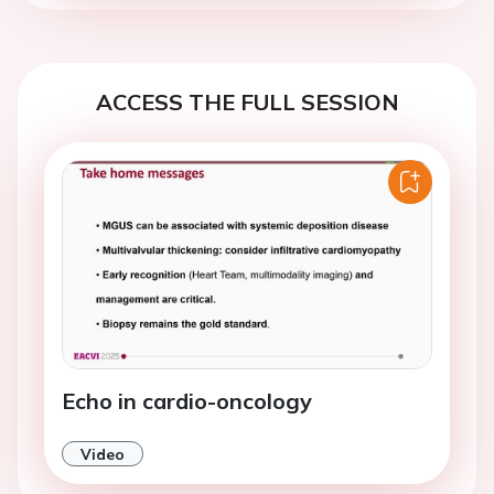
ACCESS THE FULL SESSION
Echo in cardio-oncology
Video