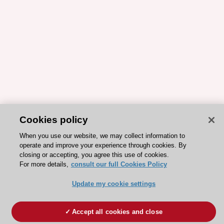
Cookies policy
When you use our website, we may collect information to
operate and improve your experience through cookies. By
closing or accepting, you agree this use of cookies.
For more details,
consult our full Cookies Policy
Update my cookie settings
Accept all cookies and close