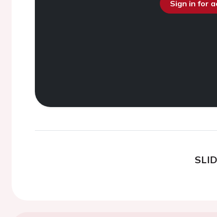
Sign in for 
SLI