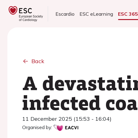
Escardio
ESC eLearning
ESC 36
Back
A devastatin
infected coa
11 December 2025 (15:53 - 16:04)
Organised by: