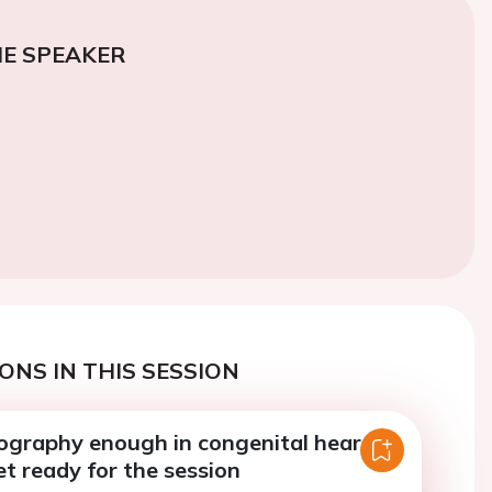
E SPEAKER
ONS IN THIS SESSION
iography enough in congenital heart
et ready for the session