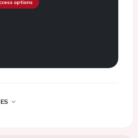
access options
DES