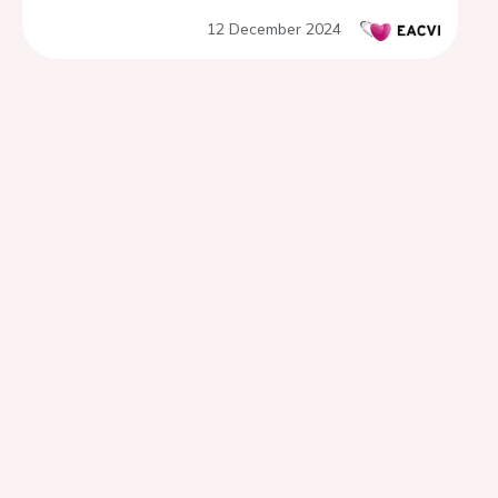
12 December 2024