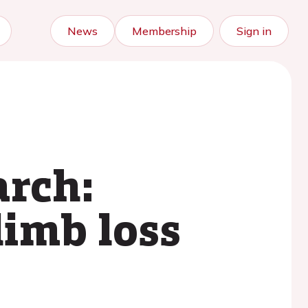
News
Membership
Sign in
arch:
limb loss