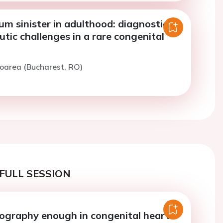
tum sinister in adulthood: diagnostic
tic challenges in a rare congenital
loarea (Bucharest, RO)
FULL SESSION
iography enough in congenital heart