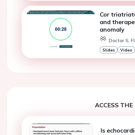
Cor triatria
and therapeu
anomaly
Doctor S. F
Slides
Video
ACCESS THE 
Is echocard