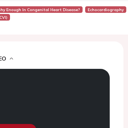
phy Enough In Congenital Heart Disease?
Echocardiography
CVI)
EO