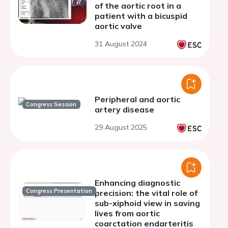
of the aortic root in a
patient with a bicuspid
aortic valve
31 August 2024
Peripheral and aortic
Congress Session
artery disease
29 August 2025
Enhancing diagnostic
Congress Presentation
precision: the vital role of
sub-xiphoid view in saving
lives from aortic
coarctation endarteritis