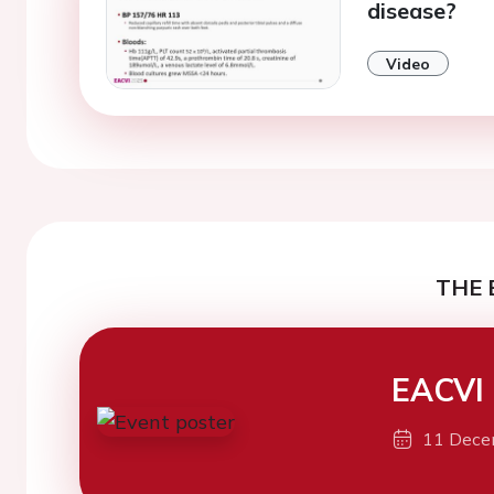
disease?
Video
THE 
EACVI
11 Dece