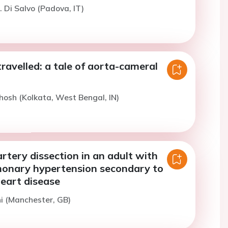
. Di Salvo (Padova, IT)
travelled: a tale of aorta-cameral
hosh (Kolkata, West Bengal, IN)
tery dissection in an adult with
monary hypertension secondary to
heart disease
ni (Manchester, GB)