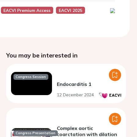
EACVI Premium Access
EACVI 2025
You may be interested in
Congress Session
Endocarditis 1
12 December 2024
Complex aortic
Congress Presentation
coarctation with dilation