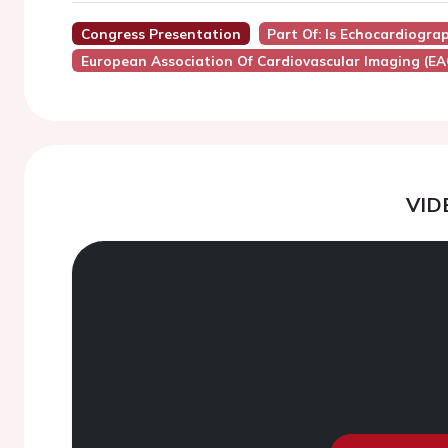
Congress Presentation
Part Of: Is Echocardiogra
European Association Of Cardiovascular Imaging (EA
VID