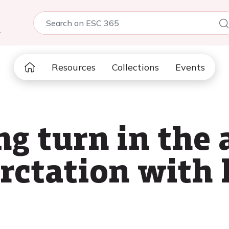
5
Resources
Collections
Events
g turn in the 
rctation with 