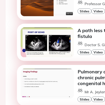
Professor G
Slides
Video
A path less 
fistula
Doctor S. G
Slides
Video
Pulmonary ar
chronic pul
congenital 
Mr A. Jeyla
Slides
Video