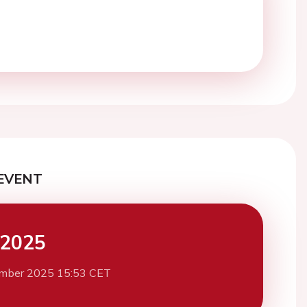
EVENT
 2025
mber 2025 15:53 CET