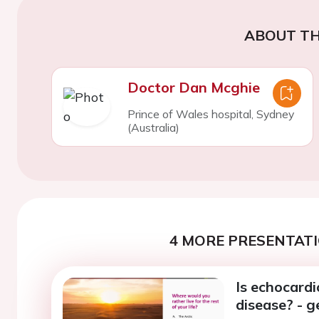
ABOUT TH
Doctor Dan Mcghie
Prince of Wales hospital, Sydney
(Australia)
4 MORE PRESENTATI
Is echocard
disease? - g