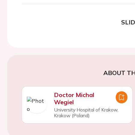
SLI
ABOUT TH
Doctor Michal
Wegiel
University Hospital of Krakow,
Krakow (Poland)