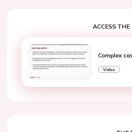
ACCESS THE 
Complex cas
Video