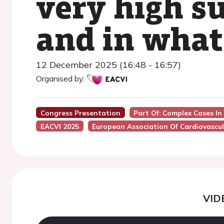
very high su
and in what
12 December 2025 (16:48 - 16:57)
Organised by:
Congress Presentation
Part Of: Complex Cases In
EACVI 2025
European Association Of Cardiovascul
VID