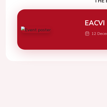
THE 
EACVI
12 Dece