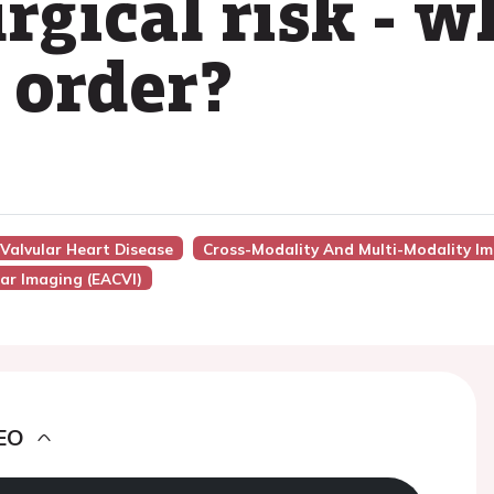
rgical risk - w
 order?
 Valvular Heart Disease
Cross-Modality And Multi-Modality Im
ar Imaging (EACVI)
EO