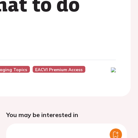
hat to do
aging Topics
EACVI Premium Access
You may be interested in