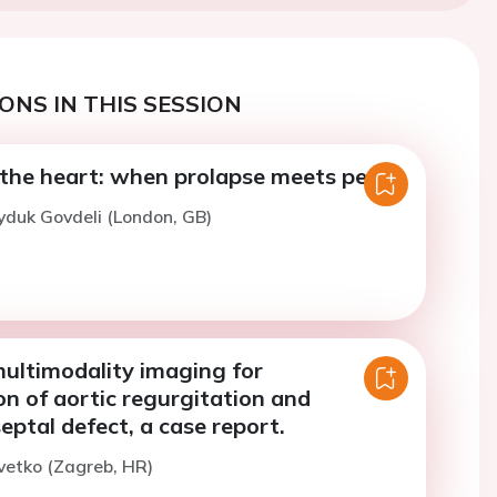
ONS IN THIS SESSION
he heart: when prolapse meets peril
yduk Govdeli (London, GB)
multimodality imaging for
on of aortic regurgitation and
septal defect, a case report.
vetko (Zagreb, HR)