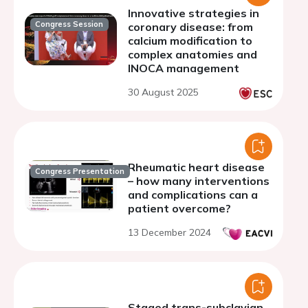
Innovative strategies in
Congress Session
coronary disease: from
calcium modification to
complex anatomies and
INOCA management
30 August 2025
Rheumatic heart disease
Congress Presentation
– how many interventions
and complications can a
patient overcome?
13 December 2024
Staged trans-subclavian