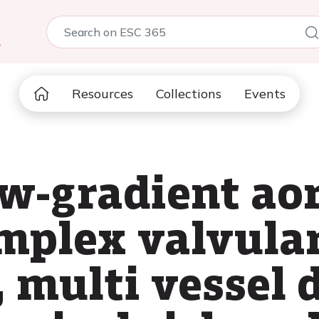
5
Resources
Collections
Events
w-gradient aor
omplex valvula
 multi vessel 