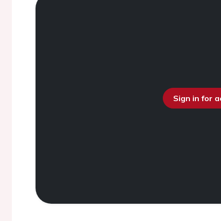
Sign in for 