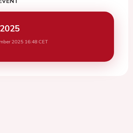
EVENT
 2025
mber 2025 16:48 CET