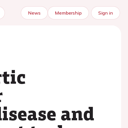
News
Membership
Sign in
tic
r
disease and