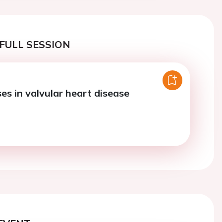
FULL SESSION
es in valvular heart disease