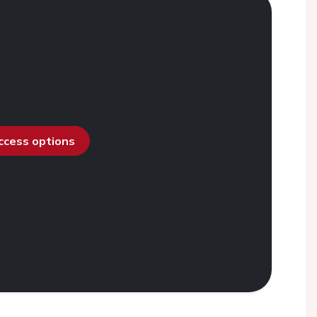
access options