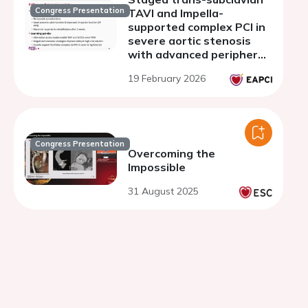
Congress Presentation
TAVI and Impella-
supported complex PCI in
severe aortic stenosis
with advanced peripheral
artery disease and left
19 February 2026
ventricular dysfunction
Congress Presentation
Overcoming the
Impossible
31 August 2025