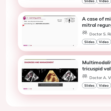
Slides
Video
A case of mi
mitral regur
Doctor S. Ri
Slides
Video
Multimodalit
tricuspid va
Doctor A. V
Slides
Video