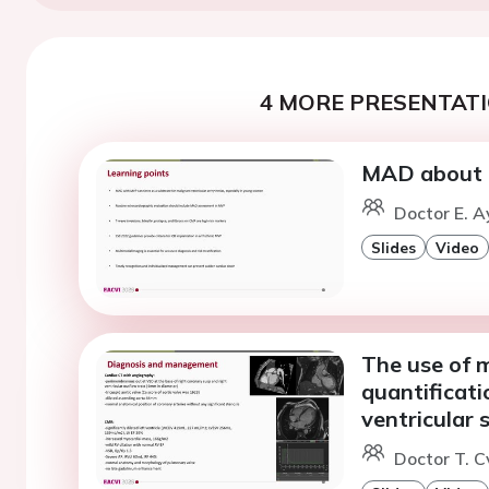
4 MORE PRESENTATI
MAD about t
Doctor E. A
Slides
Video
The use of 
quantificati
ventricular 
Doctor T. C