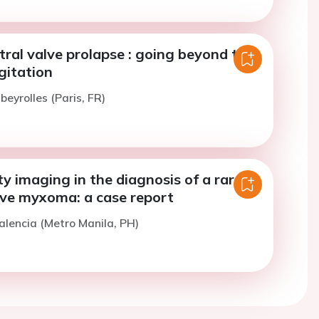
tral valve prolapse : going beyond the
gitation
beyrolles (Paris, FR)
y imaging in the diagnosis of a rare
lve myxoma: a case report
alencia (Metro Manila, PH)