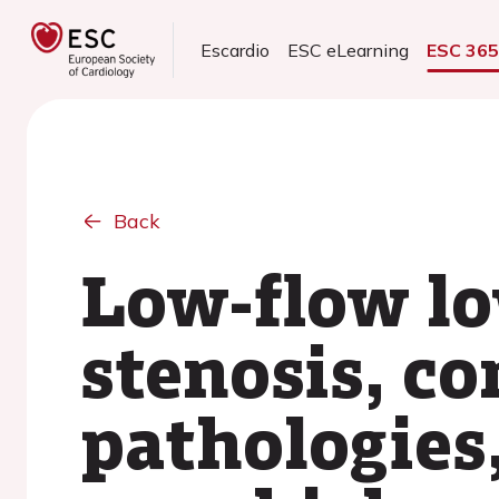
Escardio
ESC eLearning
ESC 36
Back
Low-flow lo
stenosis, c
pathologies,