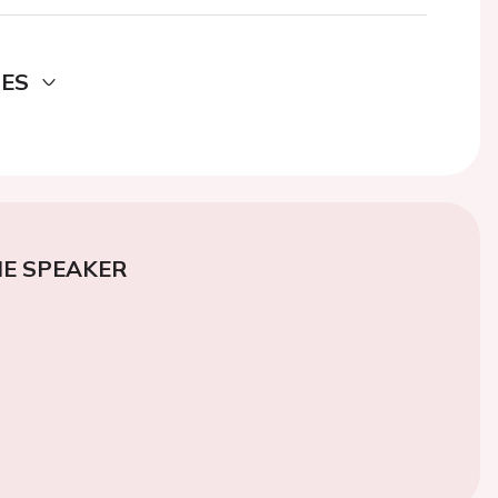
DES
E SPEAKER