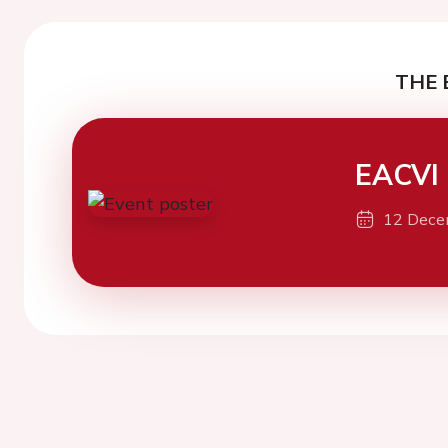
THE 
EACVI
12 Dece