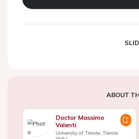
SLI
ABOUT TH
Doctor Massimo
Valenti
University of Trieste, Trieste
(Italy)