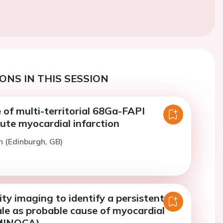
ONS IN THIS SESSION
 of multi-territorial 68Ga-FAPI
ute myocardial infarction
n (Edinburgh, GB)
ty imaging to identify a persistent
le as probable cause of myocardial
(MINOCA)