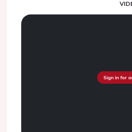
VID
Sign in for 