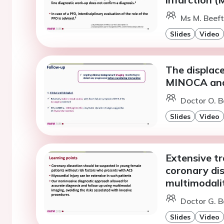
Ms M. Beeft
Slides
Video
The displac
MINOCA and 
Doctor O. 
Slides
Video
Extensive t
coronary dis
multimodali
Doctor G. B
Slides
Video