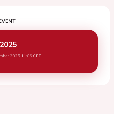
EVENT
 2025
mber 2025 11:06 CET