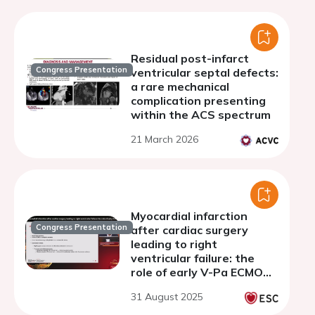
Residual post-infarct
Congress Presentation
ventricular septal defects:
a rare mechanical
complication presenting
within the ACS spectrum
21 March 2026
Myocardial infarction
Congress Presentation
after cardiac surgery
leading to right
ventricular failure: the
role of early V-Pa ECMO
support
31 August 2025