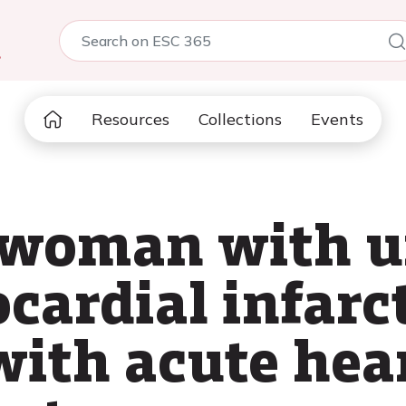
5
Resources
Collections
Events
d woman with u
cardial infarc
ith acute hear