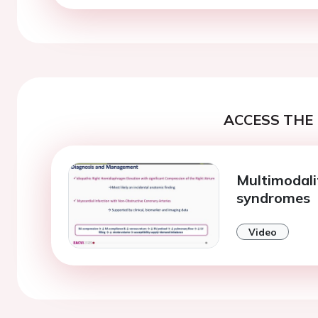
ACCESS THE 
Multimodali
syndromes
Video