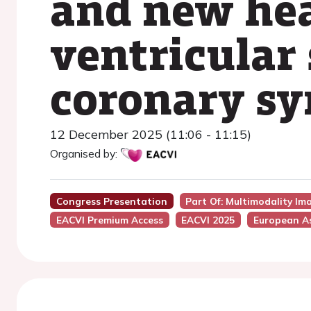
and new hea
ventricular 
coronary s
12 December 2025 (11:06 - 11:15)
Organised by:
Congress Presentation
Part Of: Multimodality I
EACVI Premium Access
EACVI 2025
European As