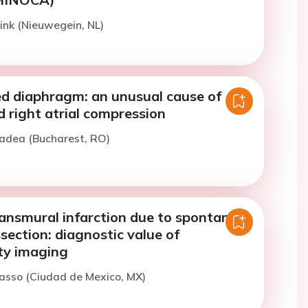
ink (Nieuwegein, NL)
ed diaphragm: an unusual cause of
right atrial compression
Badea (Bucharest, RO)
ransmural infarction due to spontaneus
section: diagnostic value of
ty imaging
asso (Ciudad de Mexico, MX)