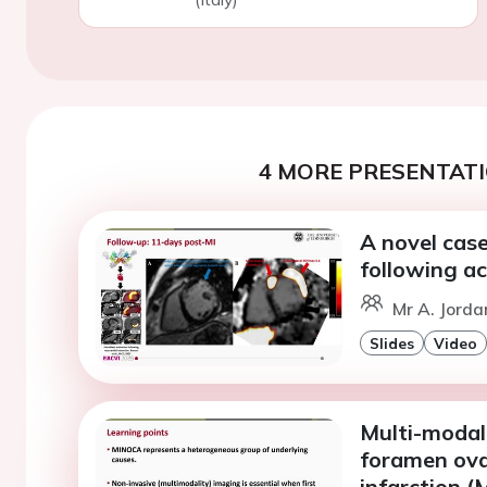
4 MORE PRESENTATI
A novel case
following ac
Mr A. Jorda
Slides
Video
Multi-modali
foramen ova
infarction 