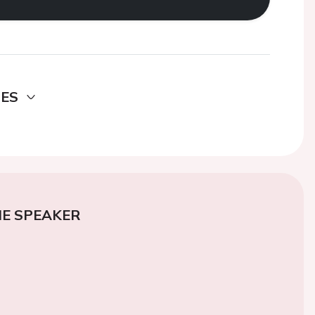
DES
E SPEAKER