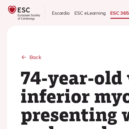
Escardio
ESC eLearning
ESC 36
Back
74-year-ol
inferior myo
presenting w