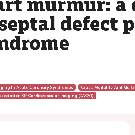
rt murmur: a 
septal defect 
yndrome
maging In Acute Coronary Syndromes
Cross-Modality And Multi
sociation Of Cardiovascular Imaging (EACVI)