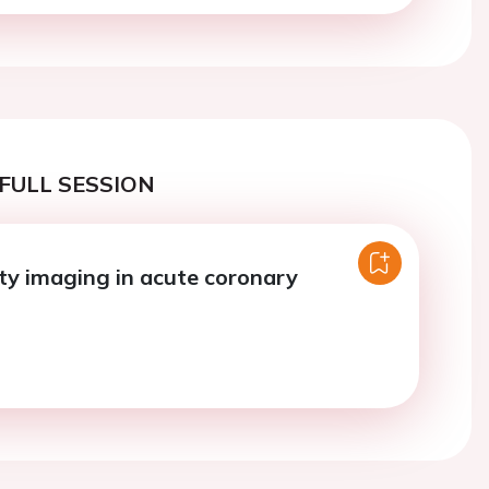
FULL SESSION
ty imaging in acute coronary