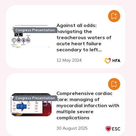
Against all odds:
Congress Presentation
navigating the
treacherous waters of
acute heart failure
secondary to left
ventricular rupture
12 May 2024
Comprehensive cardiac
Congress Presentation
care: managing of
myocardial infarction with
multiple severe
complications
30 August 2025