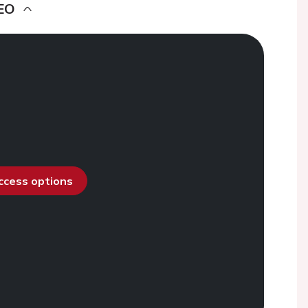
EO
access options