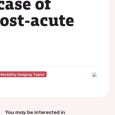
case of
post-acute
-Modality Imaging Topics
You may be interested in