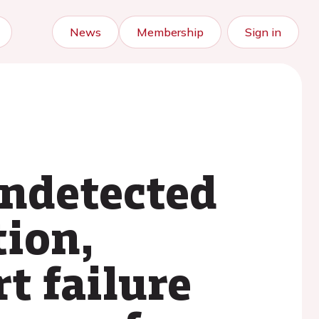
News
Membership
Sign in
ndetected
tion,
t failure