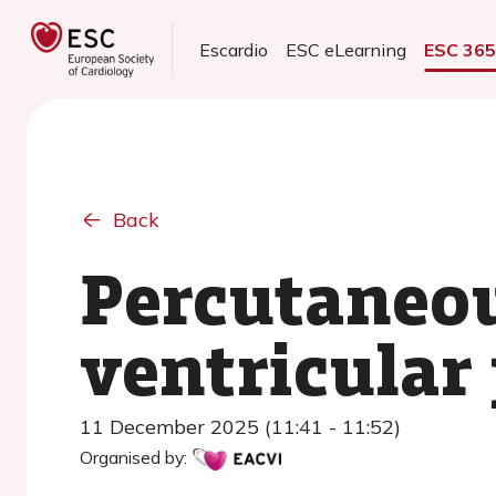
Escardio
ESC eLearning
ESC 36
Back
Percutaneou
ventricular
11 December 2025 (11:41 - 11:52)
Organised by: