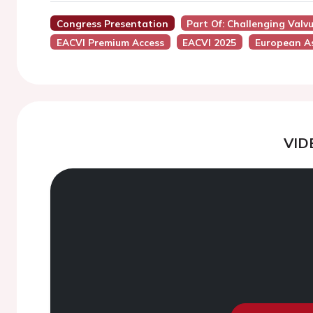
Congress Presentation
Part Of: Challenging Valv
EACVI Premium Access
EACVI 2025
European As
VID