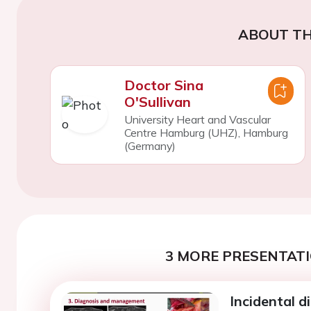
ABOUT TH
Doctor Sina
O'Sullivan
University Heart and Vascular
Centre Hamburg (UHZ), Hamburg
(Germany)
3 MORE PRESENTATI
Incidental d