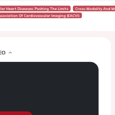
ular Heart Diseases: Pushing The Limits
Cross-Modality And Mu
sociation Of Cardiovascular Imaging (EACVI)
EO