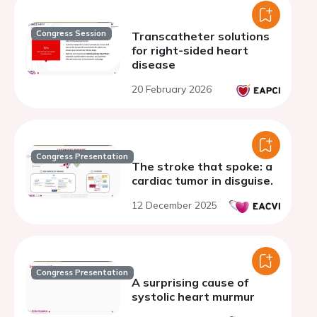
Congress Session
Transcatheter solutions
for right-sided heart
disease
20 February 2026
Congress Presentation
The stroke that spoke: a
cardiac tumor in disguise.
12 December 2025
Congress Presentation
A surprising cause of
systolic heart murmur