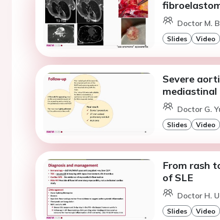
fibroelasto
Doctor M. B
Slides
Video
Severe aorti
mediastinal 
Doctor G. Y
Slides
Video
From rash t
of SLE
Doctor H. U
Slides
Video