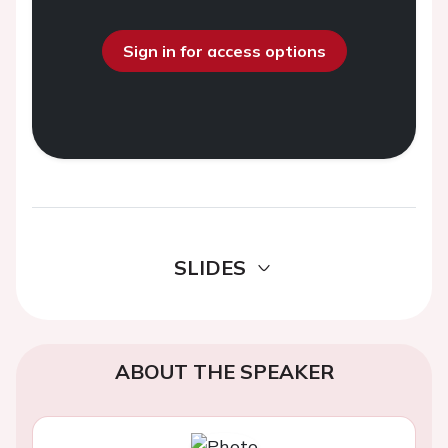
Sign in for access options
SLIDES
ABOUT THE SPEAKER