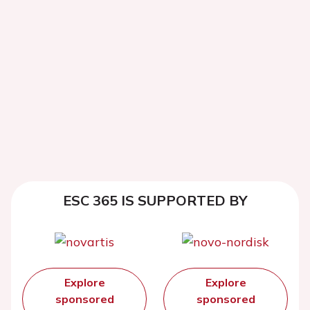
ESC 365 IS SUPPORTED BY
Explore
Explore
sponsored
sponsored