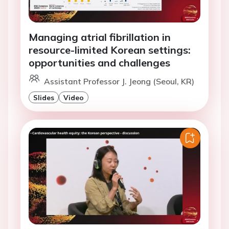
Managing atrial fibrillation in
resource-limited Korean settings:
opportunities and challenges
Assistant Professor J. Jeong (Seoul, KR)
Slides
Video