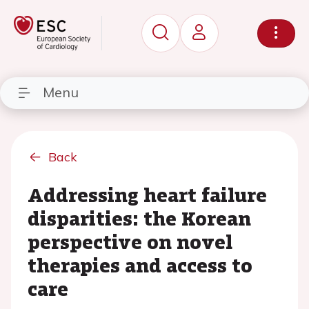
Menu
Back
Addressing heart failure
disparities: the Korean
perspective on novel
therapies and access to
care