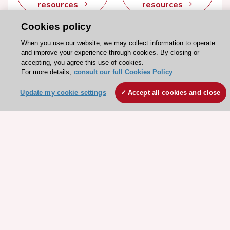
resources
resources
Cookies policy
When you use our website, we may collect information to operate
and improve your experience through cookies. By closing or
accepting, you agree this use of cookies.
For more details,
consult our full Cookies Policy
Update my cookie settings
Accept all cookies and close
Stay connected!
Need help?
Contact and Help centre
About the ESC