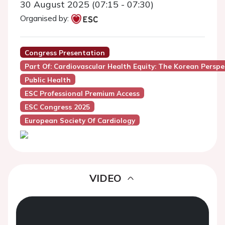
30 August 2025 (07:15 - 07:30)
Organised by:
Congress Presentation
Part Of: Cardiovascular Health Equity: The Korean Perspe
Public Health
ESC Professional Premium Access
ESC Congress 2025
European Society Of Cardiology
VIDEO