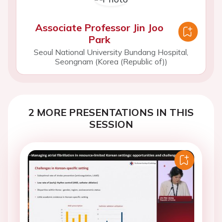
Associate Professor Jin Joo
Park
Seoul National University Bundang Hospital,
Seongnam (Korea (Republic of))
2 MORE PRESENTATIONS IN THIS
SESSION