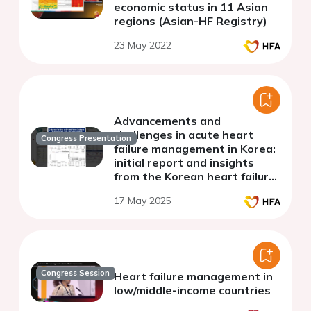
economic status in 11 Asian
regions (Asian-HF Registry)
23 May 2022
Advancements and
challenges in acute heart
Congress Presentation
failure management in Korea:
initial report and insights
from the Korean heart failure
III registry
17 May 2025
Congress Session
Heart failure management in
low/middle-income countries