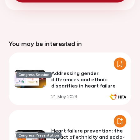
You may be interested in
Addressing gender
Congress Session
differences and ethnic
disparities in heart failure
21 May 2023
Heart failure prevention: the
Congress Presentation
impact of ethnicity and socio-