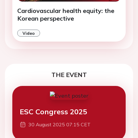
Cardiovascular health equity: the
Korean perspective
Video
THE EVENT
ESC Congress 2025
30 August 2025 07:15 CET