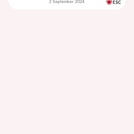
2 September 2024