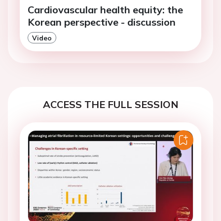
Cardiovascular health equity: the
Korean perspective - discussion
Video
ACCESS THE FULL SESSION