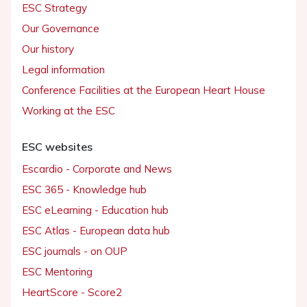
ESC Strategy
Our Governance
Our history
Legal information
Conference Facilities at the European Heart House
Working at the ESC
ESC websites
Escardio - Corporate and News
ESC 365 - Knowledge hub
ESC eLearning - Education hub
ESC Atlas - European data hub
ESC journals - on OUP
ESC Mentoring
HeartScore - Score2