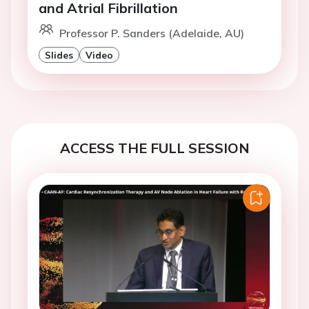
and Atrial Fibrillation
Professor P. Sanders (Adelaide, AU)
Slides
Video
ACCESS THE FULL SESSION