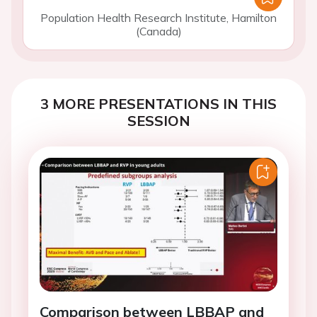
Population Health Research Institute, Hamilton
(Canada)
3 MORE PRESENTATIONS IN THIS
SESSION
Comparison between LBBAP and