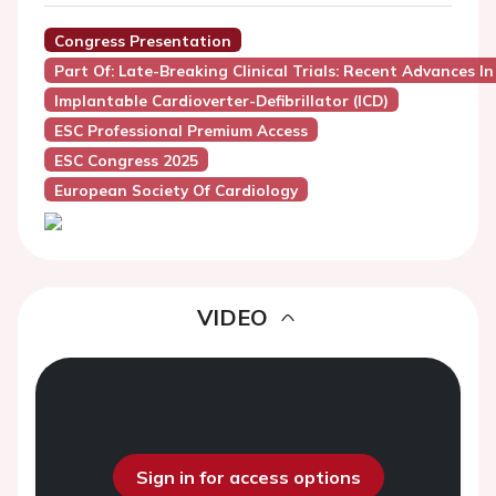
Congress Presentation
Part Of: Late-Breaking Clinical Trials: Recent Advances I
Implantable Cardioverter-Defibrillator (ICD)
ESC Professional Premium Access
ESC Congress 2025
European Society Of Cardiology
VIDEO
Sign in for access options