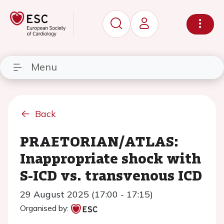
Menu
Back
PRAETORIAN/ATLAS:
Inappropriate shock with
S-ICD vs. transvenous ICD
29 August 2025 (17:00 - 17:15)
Organised by: