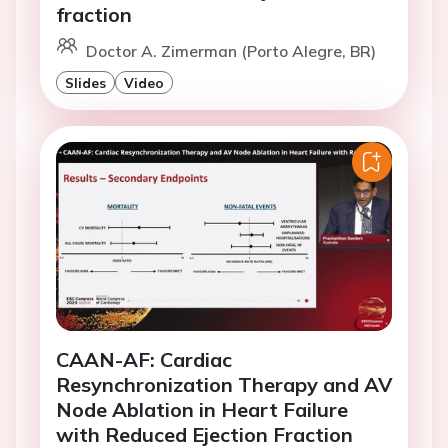
fraction
Doctor A. Zimerman (Porto Alegre, BR)
Slides
Video
CAAN-AF: Cardiac
Resynchronization Therapy and AV
Node Ablation in Heart Failure
with Reduced Ejection Fraction