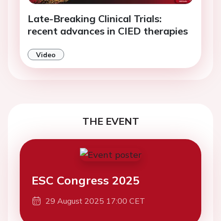
Late-Breaking Clinical Trials:
recent advances in CIED therapies
Video
THE EVENT
ESC Congress 2025
29 August 2025 17:00 CET