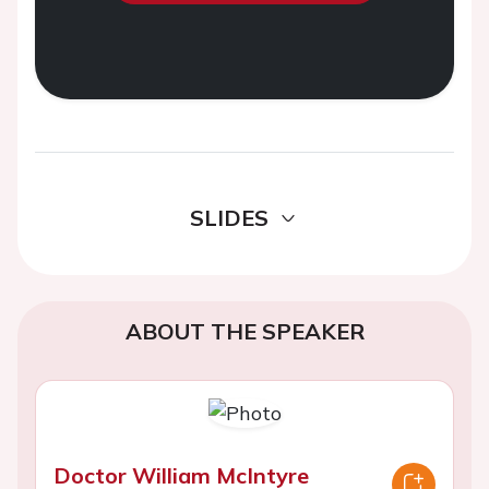
SLIDES
ABOUT THE SPEAKER
Doctor William McIntyre