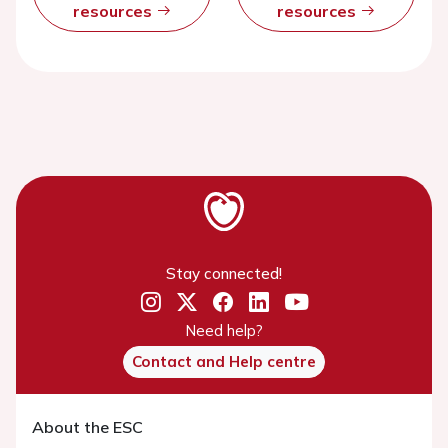
resources
resources
Stay connected!
Need help?
Contact and Help centre
About the ESC