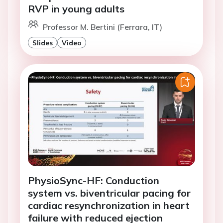
RVP in young adults
Professor M. Bertini (Ferrara, IT)
Slides
Video
PhysioSync-HF: Conduction
system vs. biventricular pacing for
cardiac resynchronization in heart
failure with reduced ejection