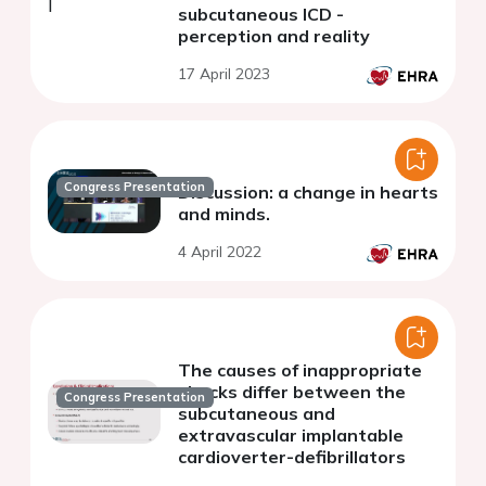
subcutaneous ICD -
perception and reality
17 April 2023
Congress Presentation
Discussion: a change in hearts
and minds.
4 April 2022
The causes of inappropriate
shocks differ between the
Congress Presentation
subcutaneous and
extravascular implantable
cardioverter-defibrillators