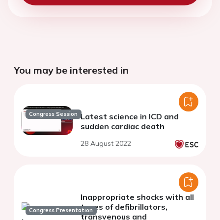
You may be interested in
Congress Session
Latest science in ICD and
sudden cardiac death
28 August 2022
Inappropriate shocks with all
types of defibrillators,
Congress Presentation
transvenous and