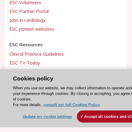
ESC Volunteers
ESC Partner Portal
Jobs in cardiology
ESC patient websites
ESC Resources
Clinical Practice Guidelines
ESC TV Today
ESC Journals
Cookies policy
Events
When you use our website, we may collect information to operate an
Webinars
your experience through cookies. By closing or accepting, you agree 
Courses
of cookies.
For more details,
consult our full Cookies Policy
Quick access
Update my cookie settings
Accept all cookies and cl
Members and Fellows