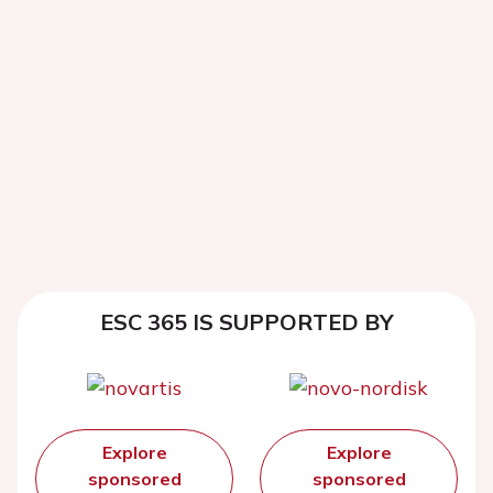
ESC 365 IS SUPPORTED BY
Explore
Explore
sponsored
sponsored