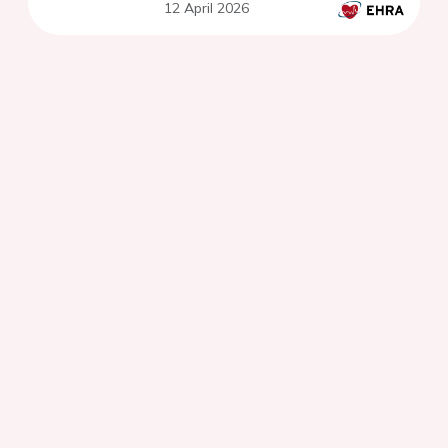
12 April 2026