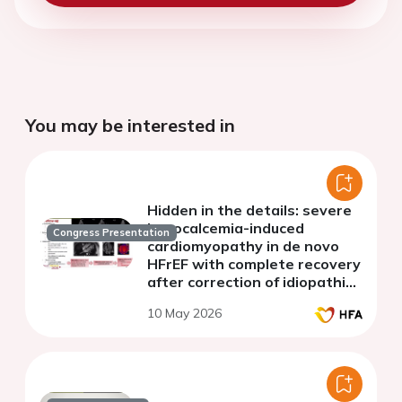
You may be interested in
Hidden in the details: severe
hypocalcemia-induced
Congress Presentation
cardiomyopathy in de novo
HFrEF with complete recovery
after correction of idiopathic
hypoparathyroidism
10 May 2026