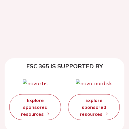
ESC 365 IS SUPPORTED BY
Explore
Explore
sponsored
sponsored
resources
resources