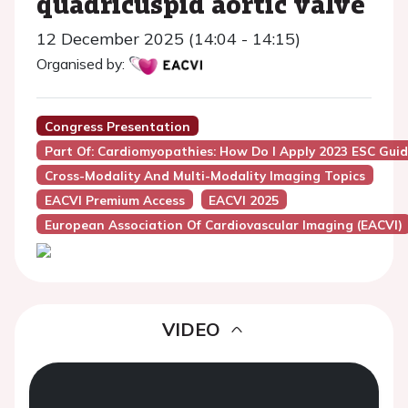
quadricuspid aortic valve
12 December 2025 (14:04 - 14:15)
Organised by:
Congress Presentation
Part Of: Cardiomyopathies: How Do I Apply 2023 ESC Guid
Cross-Modality And Multi-Modality Imaging Topics
EACVI Premium Access
EACVI 2025
European Association Of Cardiovascular Imaging (EACVI)
VIDEO