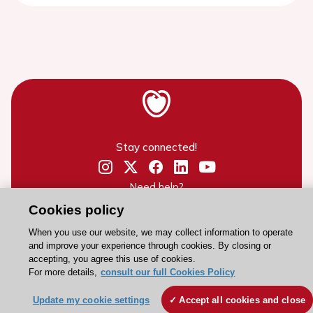
Stay connected!
Need help?
Contact and Help centre
Cookies policy
When you use our website, we may collect information to operate
and improve your experience through cookies. By closing or
About the ESC
accepting, you agree this use of cookies.
For more details,
consult our full Cookies Policy
ESC Strategy
Our Governance
Update my cookie settings
Accept all cookies and close