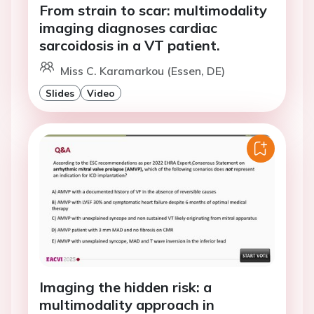
From strain to scar: multimodality
imaging diagnoses cardiac
sarcoidosis in a VT patient.
Miss C. Karamarkou (Essen, DE)
Slides
Video
Imaging the hidden risk: a
multimodality approach in