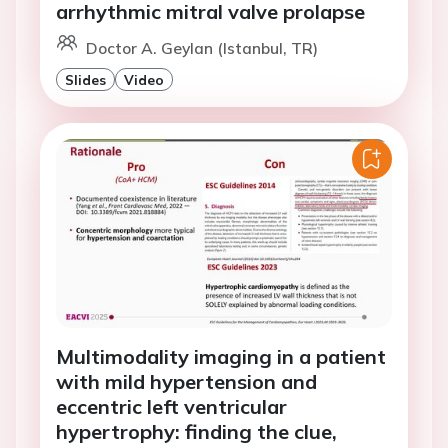
arrhythmic mitral valve prolapse
Doctor A. Geylan (Istanbul, TR)
Slides
Video
Multimodality imaging in a patient
with mild hypertension and
eccentric left ventricular
hypertrophy: finding the clue,