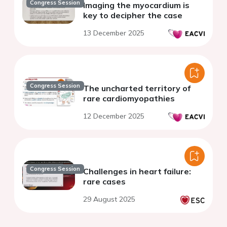
Congress Session
Imaging the myocardium is
key to decipher the case
13 December 2025
Congress Session
The uncharted territory of
rare cardiomyopathies
12 December 2025
Congress Session
Challenges in heart failure:
rare cases
29 August 2025