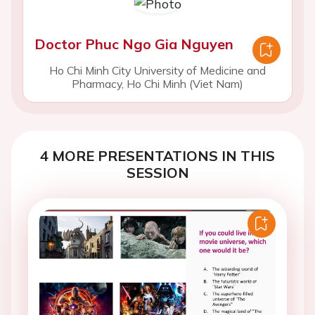
Doctor Phuc Ngo Gia Nguyen
Ho Chi Minh City University of Medicine and
Pharmacy, Ho Chi Minh (Viet Nam)
4 MORE PRESENTATIONS IN THIS
SESSION