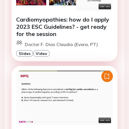
Cardiomyopathies: how do I apply
2023 ESC Guidelines? - get ready
for the session
Doctor F. Dias Claudio (Evora, PT)
Slides
Video