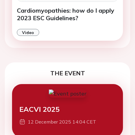
Cardiomyopathies: how do I apply
2023 ESC Guidelines?
Video
THE EVENT
EACVI 2025
12 December 2025 14:04 CET