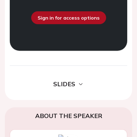
Sign in for access options
SLIDES
ABOUT THE SPEAKER