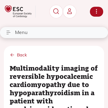
Menu
Back
Multimodality imaging of
reversible hypocalcemic
cardiomyopathy due to
hypoparathyroidism in a
patient with