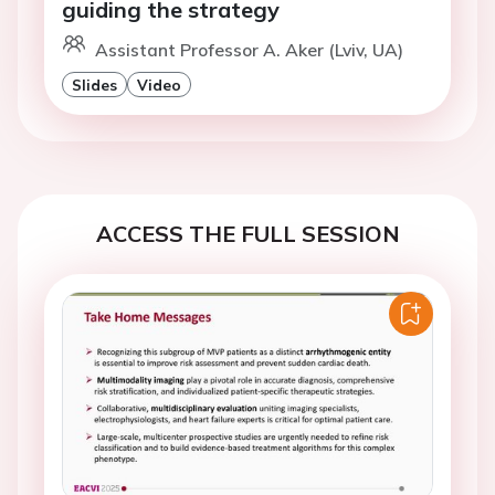
guiding the strategy
Assistant Professor A. Aker (Lviv, UA)
Slides
Video
ACCESS THE FULL SESSION