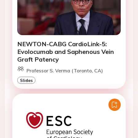
NEWTON-CABG CardioLink-5:
Evolocumab and Saphenous Vein
Graft Patency
Professor S. Verma (Toronto, CA)
Slides