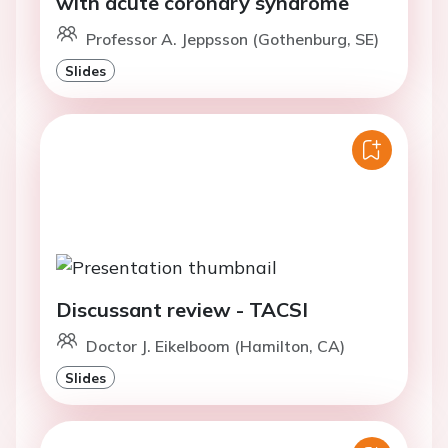
with acute coronary syndrome
Professor A. Jeppsson (Gothenburg, SE)
Slides
Discussant review - TACSI
Doctor J. Eikelboom (Hamilton, CA)
Slides