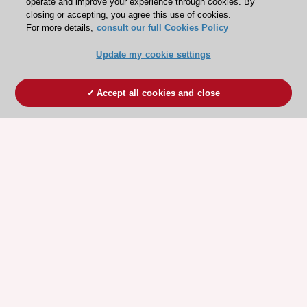
operate and improve your experience through cookies. By
closing or accepting, you agree this use of cookies.
For more details,
consult our full Cookies Policy
Update my cookie settings
Accept all cookies and close
ESC 365 IS SUPPORTED BY