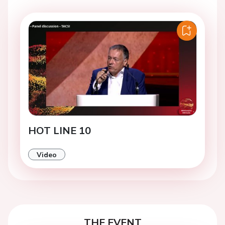
HOT LINE 10
Video
THE EVENT