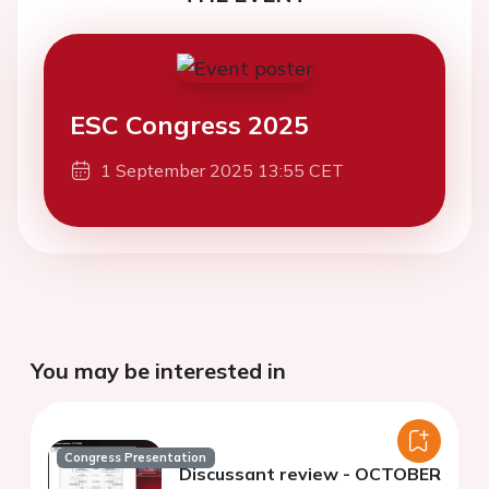
ESC Congress 2025
1 September 2025 13:55 CET
You may be interested in
Congress Presentation
Discussant review - OCTOBER