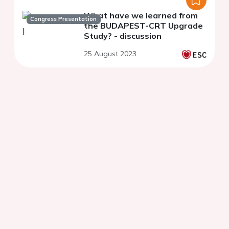
What have we learned from
Congress Presentation
the BUDAPEST-CRT Upgrade
Study? - discussion
25 August 2023