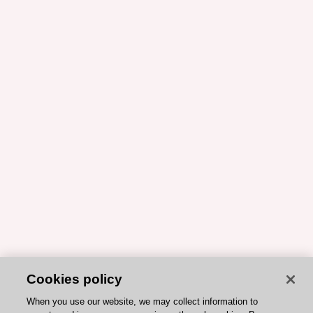
Cookies policy
When you use our website, we may collect information to