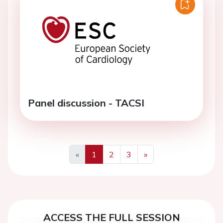
Panel discussion - TACSI
«
1
2
3
»
Previous
Next
ACCESS THE FULL SESSION