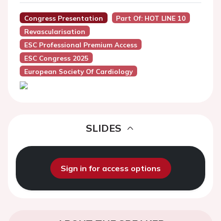
Congress Presentation
Part Of: HOT LINE 10
Revascularisation
ESC Professional Premium Access
ESC Congress 2025
European Society Of Cardiology
SLIDES
Sign in for access options