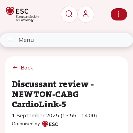
Menu
Back
Discussant review -
NEWTON-CABG
CardioLink-5
1 September 2025 (13:55 - 14:00)
Organised by: