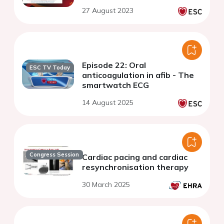
27 August 2023
Episode 22: Oral
ESC TV Today
anticoagulation in afib - The
smartwatch ECG
14 August 2025
Congress Session
Cardiac pacing and cardiac
resynchronisation therapy
30 March 2025