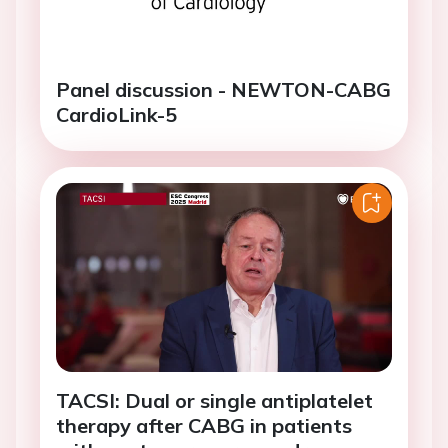
Panel discussion - NEWTON-CABG
CardioLink-5
TACSI: Dual or single antiplatelet
therapy after CABG in patients