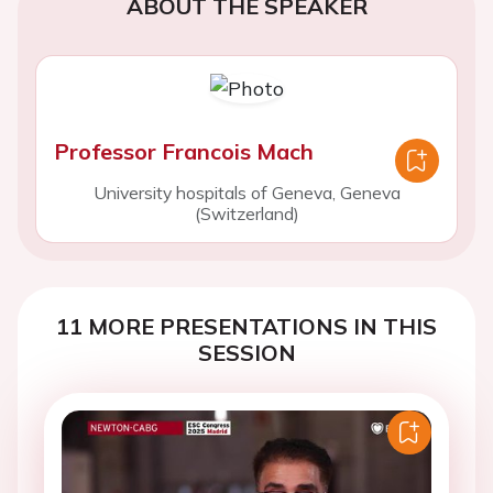
ABOUT THE SPEAKER
Professor Francois Mach
University hospitals of Geneva, Geneva
(Switzerland)
11 MORE PRESENTATIONS IN THIS
SESSION