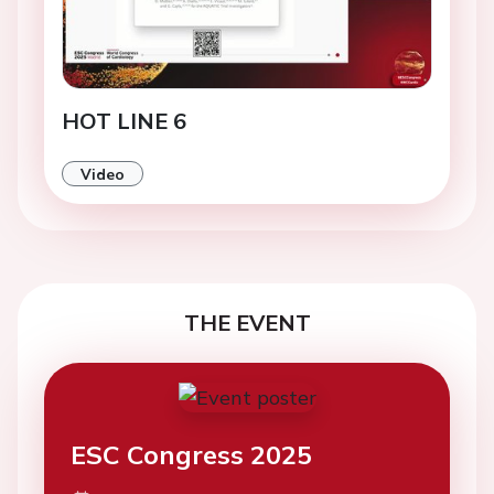
HOT LINE 6
Video
THE EVENT
ESC Congress 2025