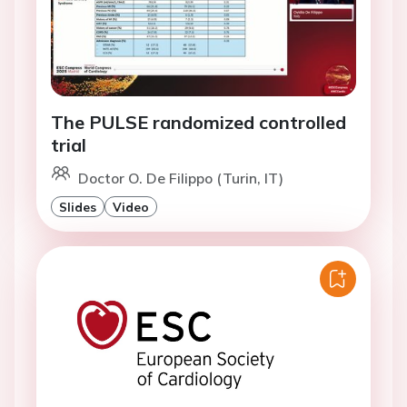
The PULSE randomized controlled
trial
Doctor O. De Filippo (Turin, IT)
Slides
Video