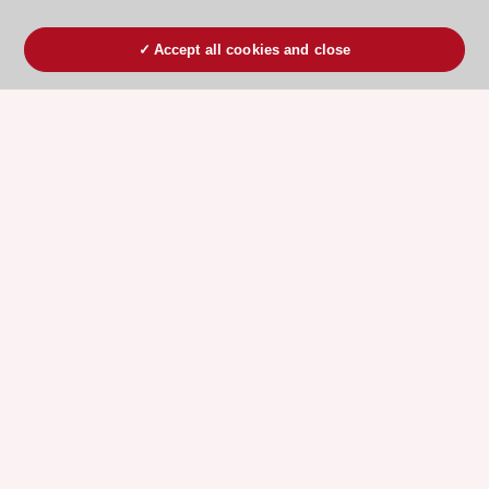
Accept all cookies and close
ESC 365 IS SUPPORTED BY
Explore
Explore
sponsored
sponsored