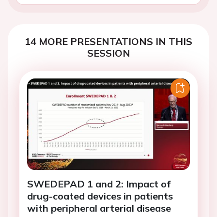
14 MORE PRESENTATIONS IN THIS
SESSION
SWEDEPAD 1 and 2: Impact of
drug-coated devices in patients
with peripheral arterial disease