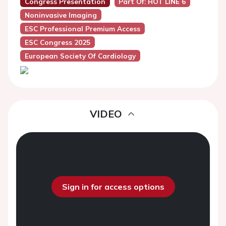
Congress Presentation
Part Of: HOT LINE 6
Noninvasive Imaging
ESC Professional Premium Access
ESC Congress 2025
European Society Of Cardiology
VIDEO
Sign in for access options