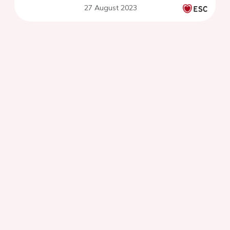
27 August 2023