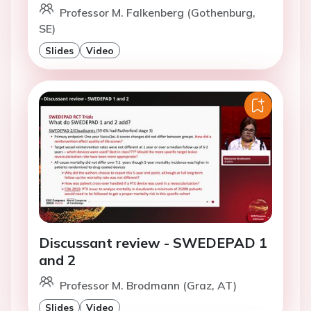
Professor M. Falkenberg (Gothenburg,
SE)
Slides
Video
Discussant review - SWEDEPAD 1
and 2
Professor M. Brodmann (Graz, AT)
Slides
Video