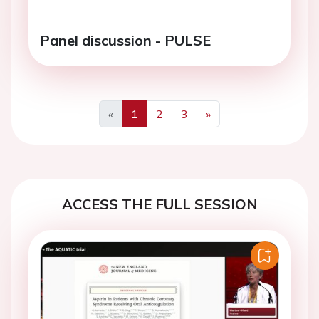
Panel discussion - PULSE
«
1
2
3
»
Previous
Next
ACCESS THE FULL SESSION