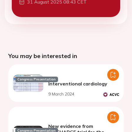
31 August 2025 08:43 CET
You may be interested in
Congress Presentation
Interventional cardiology
9 March 2024
New evidence from
Congress Presentation