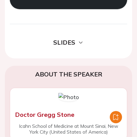
SLIDES
ABOUT THE SPEAKER
Doctor Gregg Stone
Icahn School of Medicine at Mount Sinai, New
York City (United States of America)