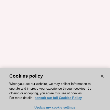
Cookies policy
When you use our website, we may collect information to
operate and improve your experience through cookies. By
closing or accepting, you agree this use of cookies.
For more details,
consult our full Cookies Policy
Update my cookie settings