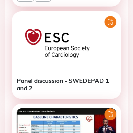
Panel discussion - SWEDEPAD 1
and 2