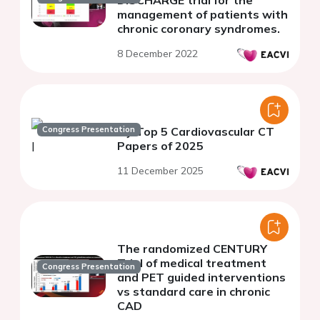
DISCHARGE trial for the
management of patients with
chronic coronary syndromes.
8 December 2022
Congress Presentation
My Top 5 Cardiovascular CT
Papers of 2025
11 December 2025
The randomized CENTURY
Trial of medical treatment
Congress Presentation
and PET guided interventions
vs standard care in chronic
CAD