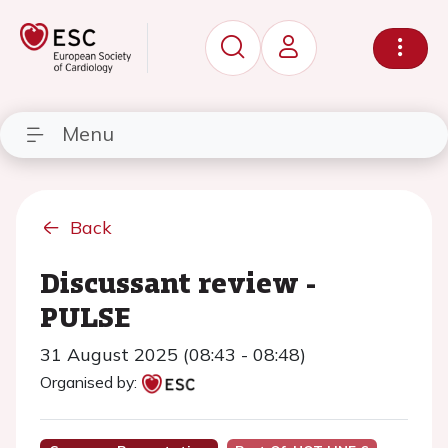
Menu
Back
Discussant review -
PULSE
31 August 2025 (08:43 - 08:48)
Organised by: