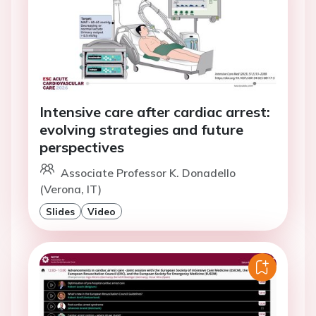
Intensive care after cardiac arrest:
evolving strategies and future
perspectives
Associate Professor K. Donadello
(Verona, IT)
Slides
Video