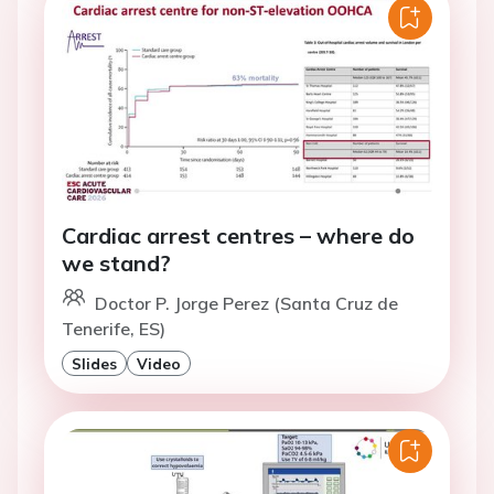
Cardiac arrest centres – where do
we stand?
Doctor P. Jorge Perez (Santa Cruz de
Tenerife, ES)
Slides
Video