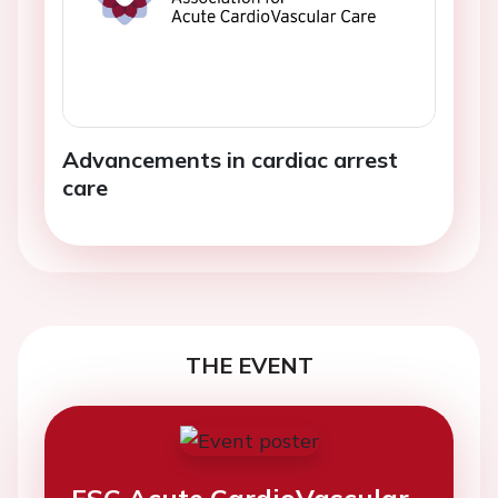
Advancements in cardiac arrest
care
THE EVENT