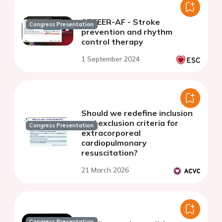
STEEER-AF - Stroke
Congress Presentation
prevention and rhythm
control therapy
1 September 2024
Should we redefine inclusion
and exclusion criteria for
Congress Presentation
extracorporeal
cardiopulmonary
resuscitation?
21 March 2026
Congress Presentation