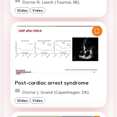
Doctor R. Leach (Tournai, BE)
Slides
Video
Post-cardiac arrest syndrome
Doctor J. Grand (Copenhagen, DK)
Slides
Video