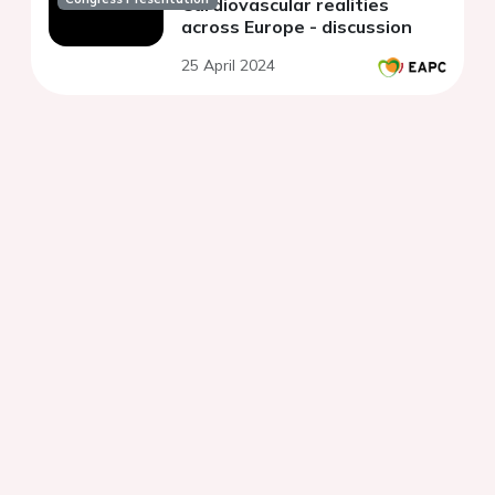
Cardiovascular realities
across Europe - discussion
25 April 2024