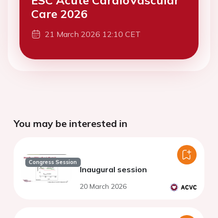
ESC Acute CardioVascular
Care 2026
21 March 2026 12:10 CET
You may be interested in
Congress Session
Inaugural session
20 March 2026