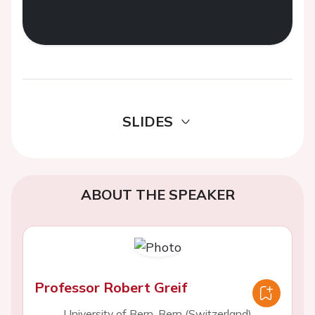
SLIDES
ABOUT THE SPEAKER
Professor Robert Greif
University of Bern, Bern (Switzerland)