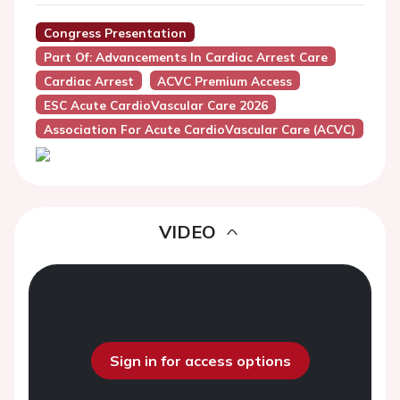
Congress Presentation
Part Of: Advancements In Cardiac Arrest Care
Cardiac Arrest
ACVC Premium Access
ESC Acute CardioVascular Care 2026
Association For Acute CardioVascular Care (ACVC)
VIDEO
Sign in for access options