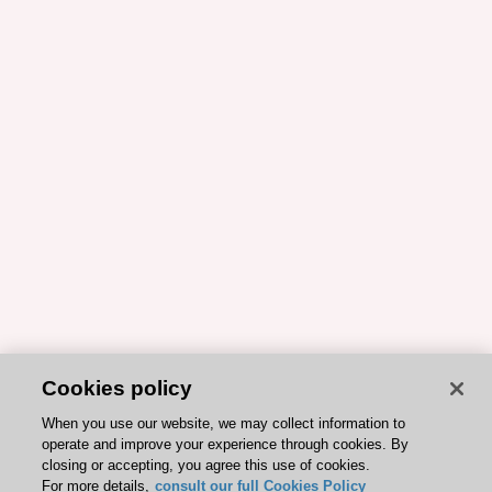
Cookies policy
When you use our website, we may collect information to
operate and improve your experience through cookies. By
closing or accepting, you agree this use of cookies.
For more details,
consult our full Cookies Policy