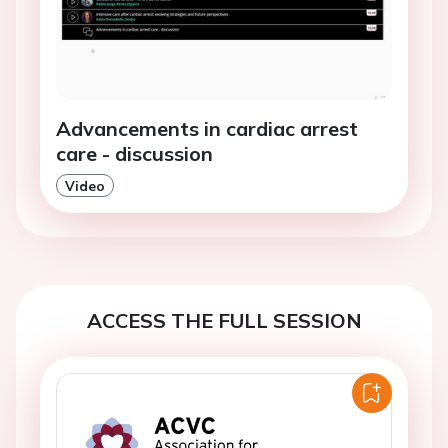
Advancements in cardiac arrest
care - discussion
Video
ACCESS THE FULL SESSION