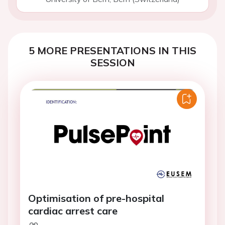
5 MORE PRESENTATIONS IN THIS
SESSION
Optimisation of pre-hospital
cardiac arrest care