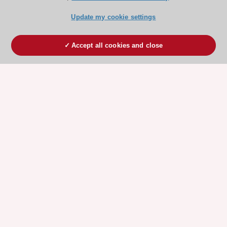
Update my cookie settings
Accept all cookies and close
ESC 365 IS SUPPORTED BY