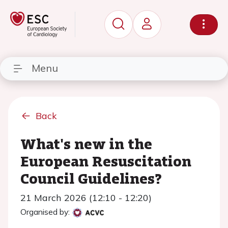
Menu
Back
What's new in the
European Resuscitation
Council Guidelines?
21 March 2026 (12:10 - 12:20)
Organised by: