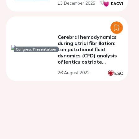
13 December 2025
Cerebral hemodynamics
during atrial fibrillation:
computational fluid
Congress Presentation
dynamics (CFD) analysis
of lenticulostriate
arteries using 7T high-
26 August 2022
resolution magnetic
resonance imaging