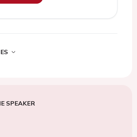
DES
E SPEAKER