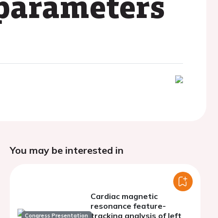
 parameters
You may be interested in
Cardiac magnetic
resonance feature-
tracking analysis of left
Congress Presentation