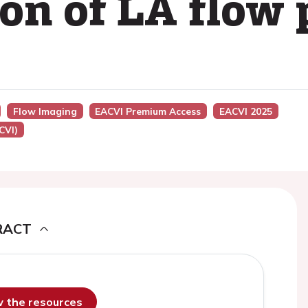
ion of LA flow
Flow Imaging
EACVI Premium Access
EACVI 2025
CVI)
RACT
ew the resources