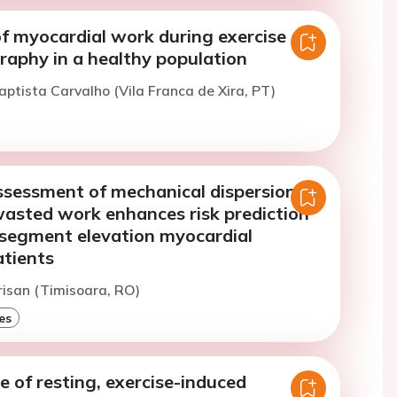
f myocardial work during exercise
raphy in a healthy population
aptista Carvalho (Vila Franca de Xira, PT)
sessment of mechanical dispersion
wasted work enhances risk prediction
-segment elevation myocardial
atients
risan (Timisoara, RO)
es
e of resting, exercise-induced