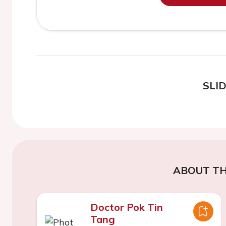
SLI
ABOUT TH
Doctor Pok Tin
Tang