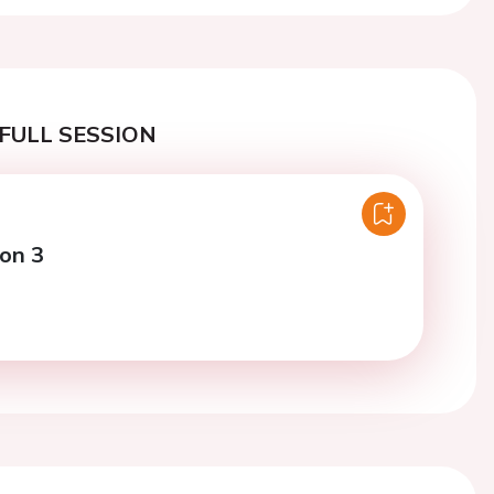
FULL SESSION
ion 3