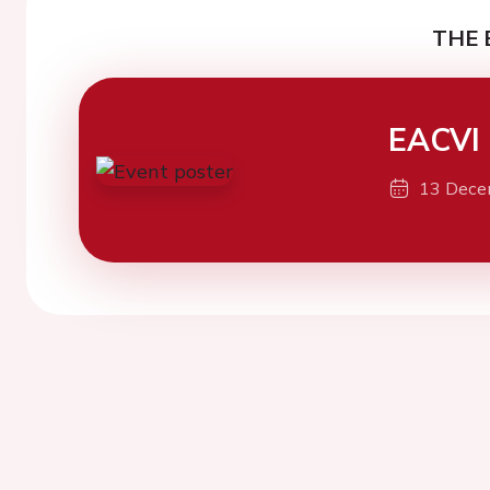
THE 
EACVI
13 Dece