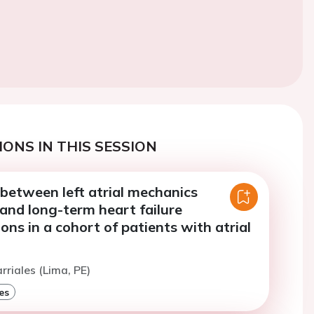
ONS IN THIS SESSION
between left atrial mechanics
and long-term heart failure
ions in a cohort of patients with atrial
rriales (Lima, PE)
es