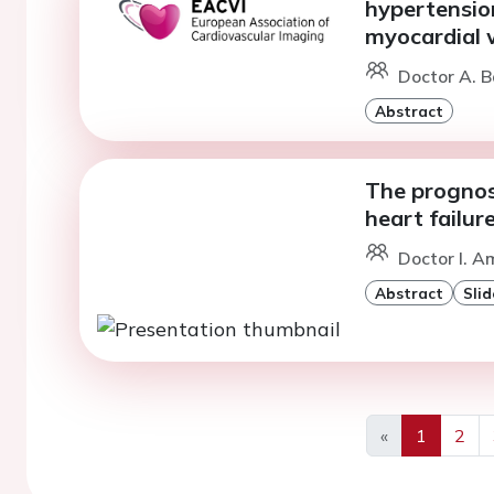
hypertensio
myocardial 
Doctor A. B
Abstract
The prognost
heart failur
Doctor I. A
Abstract
Slid
«
1
2
Previous