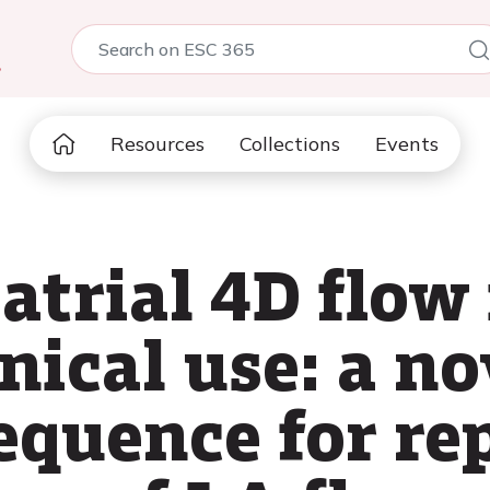
5
Resources
Collections
Events
 atrial 4D flow
inical use: a no
equence for re