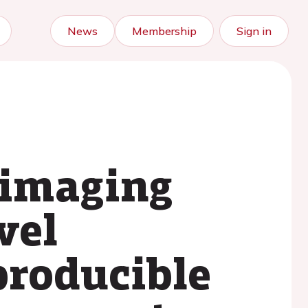
News
Membership
Sign in
 imaging
vel
producible