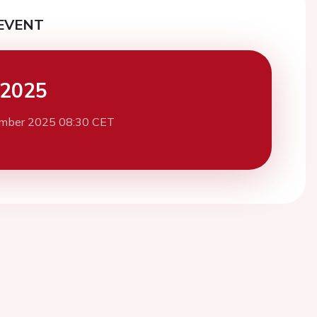
EVENT
 2025
mber 2025 08:30 CET