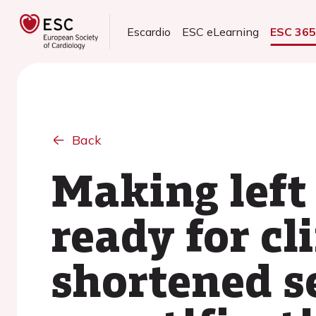
Escardio
ESC eLearning
ESC 36
Back
Making left
ready for cl
shortened s