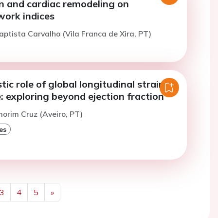
n and cardiac remodeling on
work indices
aptista Carvalho (Vila Franca de Xira, PT)
ic role of global longitudinal strain in
e: exploring beyond ejection fraction
morim Cruz (Aveiro, PT)
es
3
4
5
»
Next