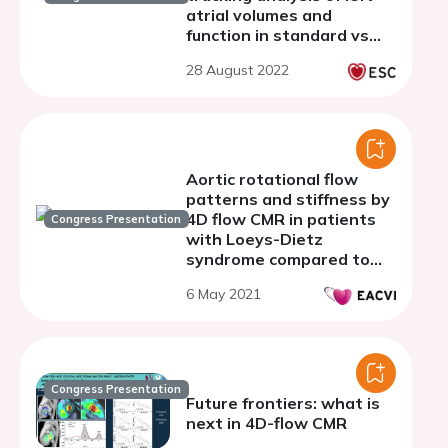
atrial volumes and
function in standard vs
left-atrial focused images
28 August 2022
Aortic rotational flow
patterns and stiffness by
4D flow CMR in patients
Congress Presentation
with Loeys-Dietz
syndrome compared to
healthy volunteers and
6 May 2021
patients with Marfan
syndrome.
Congress Presentation
Future frontiers: what is
next in 4D-flow CMR