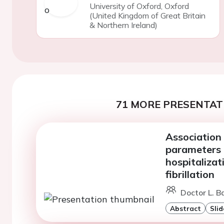
University of Oxford, Oxford
(United Kingdom of Great Britain
& Northern Ireland)
71 MORE PRESENTATI
Association 
parameters 
hospitalizat
fibrillation
Doctor L. Ba
Abstract
Slid