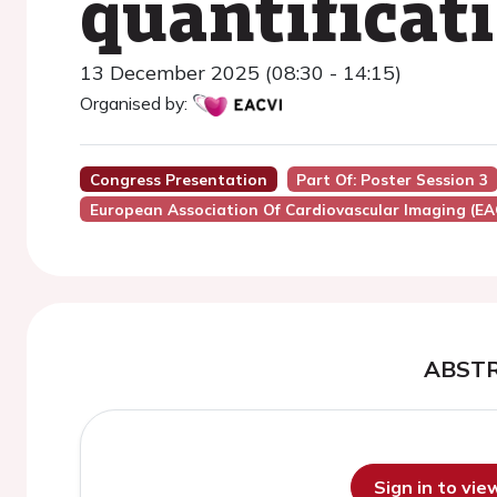
quantificat
13 December 2025 (08:30 - 14:15)
Organised by:
Congress Presentation
Part Of: Poster Session 3
European Association Of Cardiovascular Imaging (EA
ABST
Sign in to vi