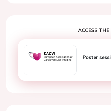
ACCESS THE 
Poster sess