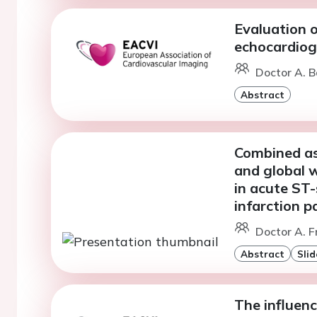
Evaluation o
echocardiog
Doctor A. B
Abstract
Combined as
and global 
in acute ST
infarction p
Doctor A. F
Abstract
Slid
The influenc