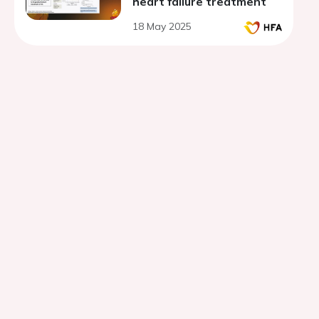
heart failure treatment
18 May 2025