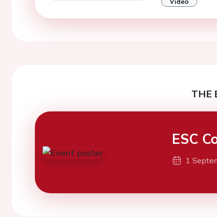
Video
THE 
ESC Co
1 Septe