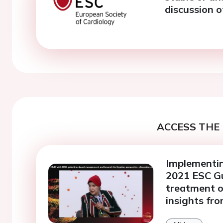
discussion o
ACCESS THE 
Implementin
2021 ESC Gu
treatment of
insights fr