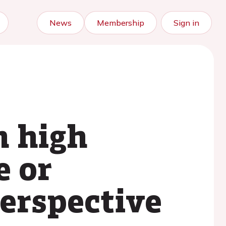
News
Membership
Sign in
h high
e or
erspective