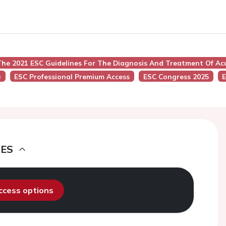
he 2021 ESC Guidelines For The Diagnosis And Treatment Of Acu
)
ESC Professional Premium Access
ESC Congress 2025
E
DES
access options