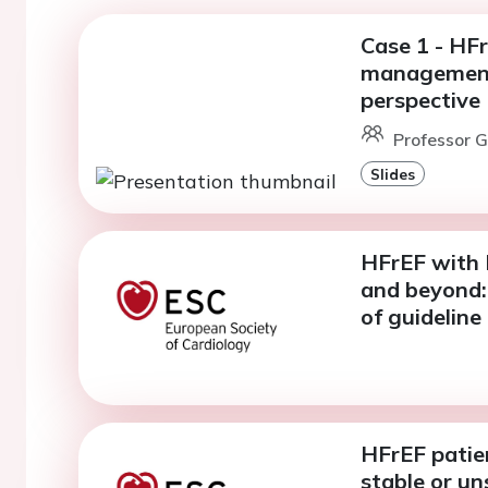
Case 1 - HF
management,
perspective
Professor G.
Slides
HFrEF with 
and beyond: 
of guidelin
HFrEF patie
stable or un