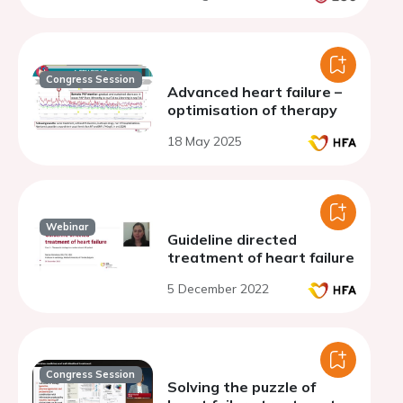
Congress Session
Advanced heart failure –
optimisation of therapy
18 May 2025
Webinar
Guideline directed
treatment of heart failure
5 December 2022
Congress Session
Solving the puzzle of