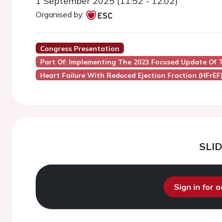
1 September 2025 (11:52 - 12:02)
Organised by:
Congress Presentation
Part Of: Implementing The 2023 Focused Update Of T
Heart Failure With Reduced Ejection Fraction (HFrEF
SLI
Sign in for 