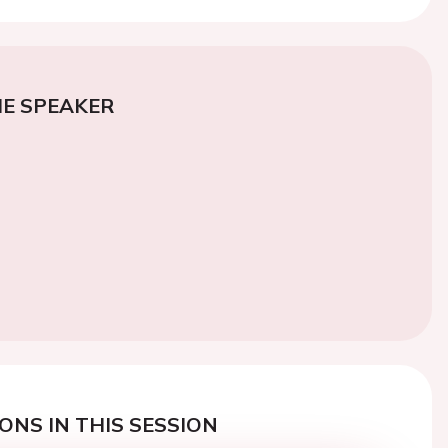
E SPEAKER
ONS IN THIS SESSION