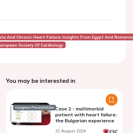
te And Chronic Heart Failure: Insights From Egypt And Romania
uropean Society Of Cardiology
You may be interested in
Congress Presentation
Case 2 - multimorbid
patient with heart failure:
the Bulgarian experience
31 August 2024