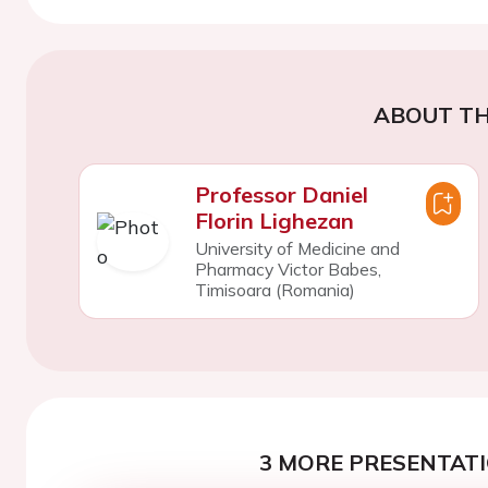
ABOUT TH
Professor Daniel
Florin Lighezan
University of Medicine and
Pharmacy Victor Babes,
Timisoara (Romania)
3 MORE PRESENTATI