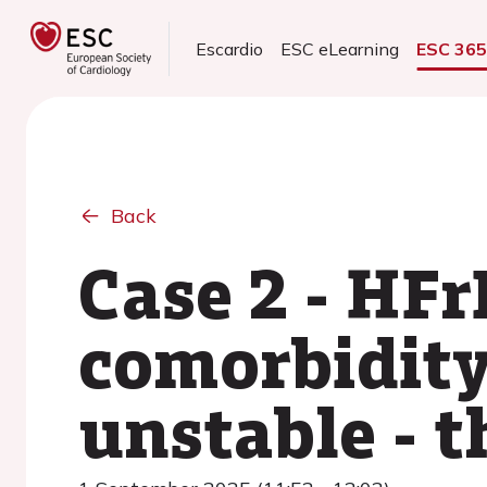
Escardio
ESC eLearning
ESC 36
Back
Case 2 - HFr
comorbidity
unstable - 