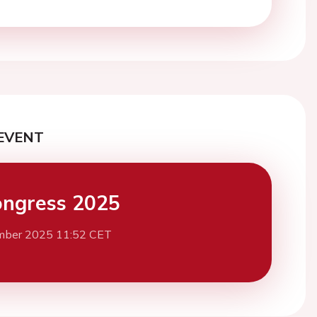
EVENT
ngress 2025
mber 2025 11:52 CET