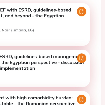
rEF with ESRD, guidelines-based
 and beyond - the Egyptian
 Nasr (Ismailia, EG)
ESRD, guidelines-based management,
the Egyptian perspective - discussion
e implementation
nt with high comorbidity burden:
stable - the Romanian perspective -