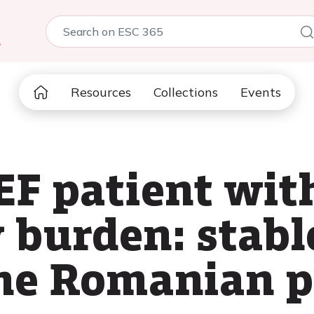
5
Resources
Collections
Events
EF patient wit
 burden: stabl
the Romanian p