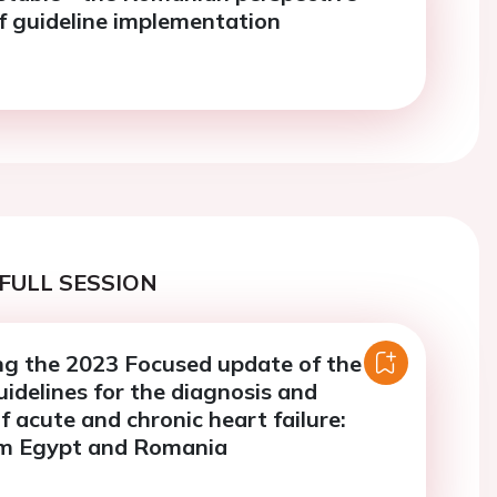
f guideline implementation
FULL SESSION
g the 2023 Focused update of the
idelines for the diagnosis and
 acute and chronic heart failure:
om Egypt and Romania