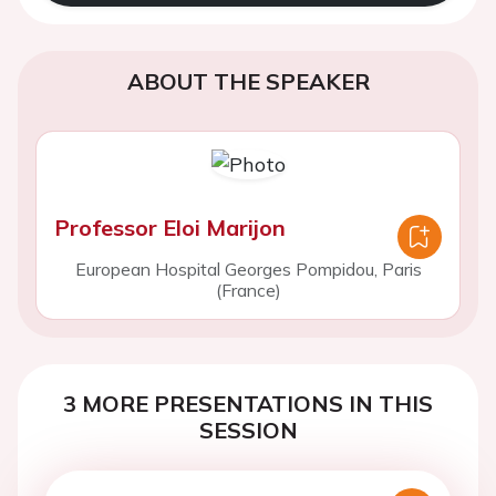
ABOUT THE SPEAKER
Professor Eloi Marijon
European Hospital Georges Pompidou, Paris
(France)
3 MORE PRESENTATIONS IN THIS
SESSION