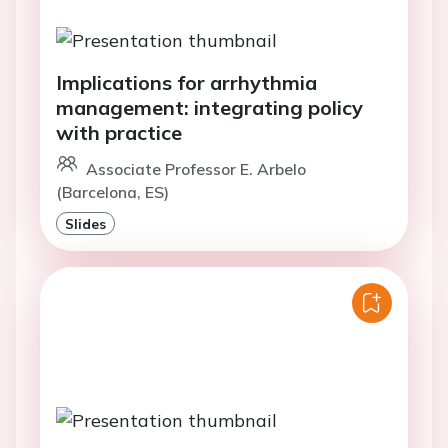
Implications for arrhythmia
management: integrating policy
with practice
Associate Professor E. Arbelo
(Barcelona, ES)
Slides