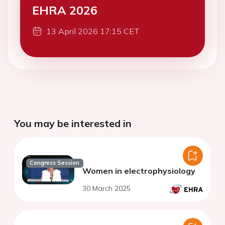
EHRA 2026
13 April 2026 17:15 CET
You may be interested in
Congress Session
Women in electrophysiology
30 March 2025