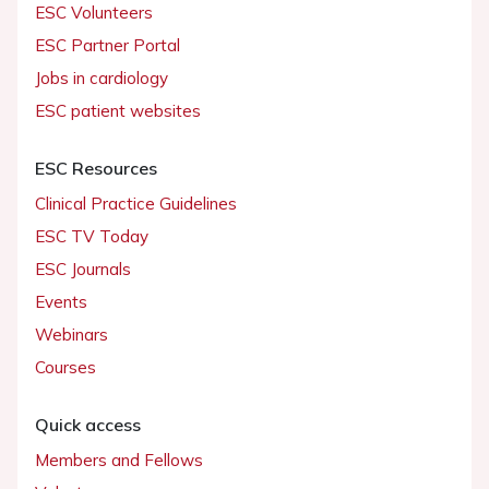
ESC Volunteers
ESC Partner Portal
Jobs in cardiology
ESC patient websites
ESC Resources
Clinical Practice Guidelines
ESC TV Today
ESC Journals
Events
Webinars
Courses
Quick access
Members and Fellows