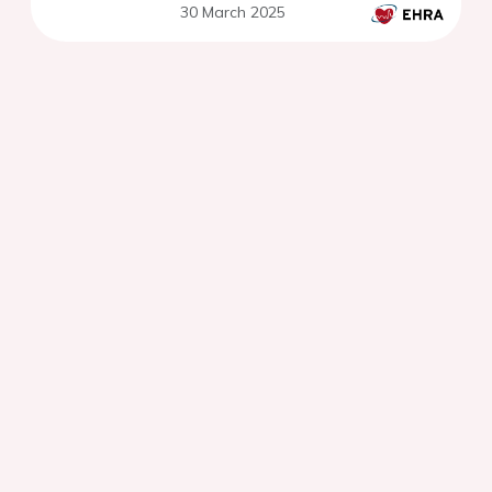
30 March 2025