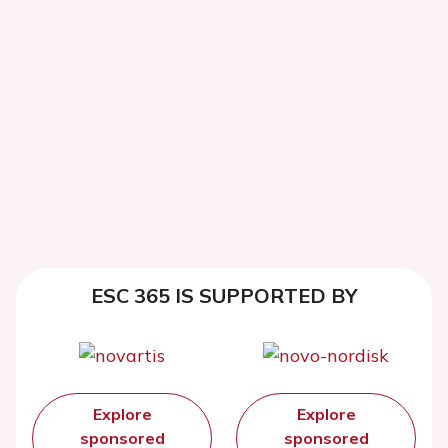
ESC 365 IS SUPPORTED BY
Explore
Explore
sponsored
sponsored