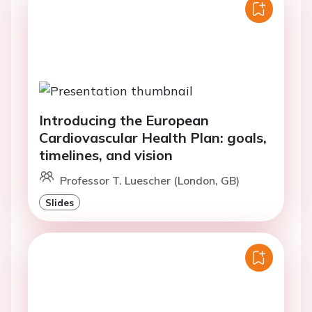
Introducing the European
Cardiovascular Health Plan: goals,
timelines, and vision
Professor T. Luescher (London, GB)
Slides