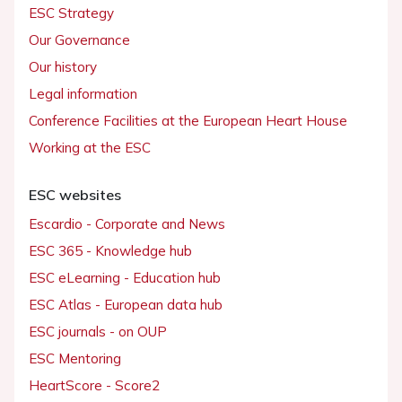
ESC Strategy
Our Governance
Our history
Legal information
Conference Facilities at the European Heart House
Working at the ESC
ESC websites
Escardio - Corporate and News
ESC 365 - Knowledge hub
ESC eLearning - Education hub
ESC Atlas - European data hub
ESC journals - on OUP
ESC Mentoring
HeartScore - Score2