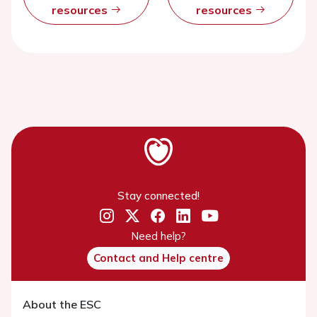
resources
resources
Stay connected!
Need help?
Contact and Help centre
About the ESC