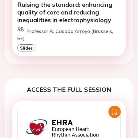
Raising the standard: enhancing
quality of care and reducing
inequalities in electrophysiology
Professor R. Casado Arroyo (Brussels,
BE)
Slides
ACCESS THE FULL SESSION