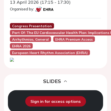
13 April 2026 (17:15 - 17:30)
Organised by:
Congress Presentation
Part Of: The EU Cardiovascular Health Plan: Implications 
Arrhythmias, General
EHRA Premium Access
EHRA 2026
European Heart Rhythm Association (EHRA)
SLIDES
Sign in for access options