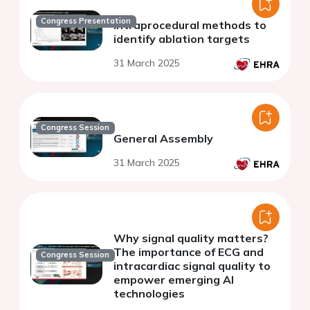
Congress Presentation
Intraprocedural methods to
identify ablation targets
31 March 2025
Congress Session
General Assembly
31 March 2025
Why signal quality matters?
The importance of ECG and
Congress Session
intracardiac signal quality to
empower emerging AI
technologies