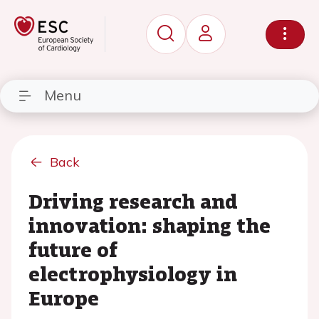
Menu
Back
Driving research and
innovation: shaping the
future of
electrophysiology in
Europe