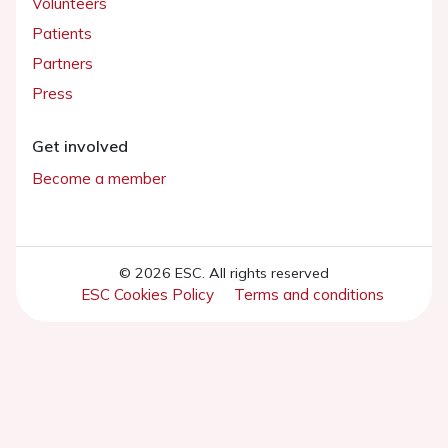
Volunteers
Patients
Partners
Press
Get involved
Become a member
© 2026 ESC. All rights reserved
ESC Cookies Policy
Terms and conditions