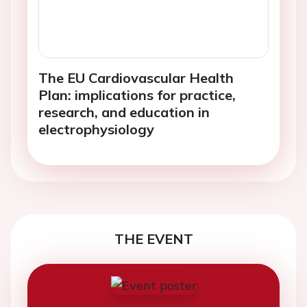
The EU Cardiovascular Health
Plan: implications for practice,
research, and education in
electrophysiology
THE EVENT