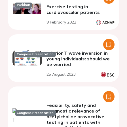
Webinar
Exercise testing in
cardiovascular patients
9 February 2022
Inferior T wave inversion in
Congress Presentation
young individuals: should we
be worried
25 August 2023
Feasibility, safety and
prognostic relevance of
Congress Presentation
acetylcholine provocative
testing in patients with