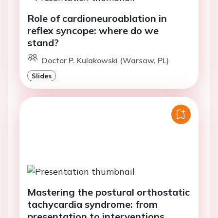
Role of cardioneuroablation in
reflex syncope: where do we
stand?
Doctor P. Kulakowski (Warsaw, PL)
Slides
Mastering the postural orthostatic
tachycardia syndrome: from
presentation to interventions