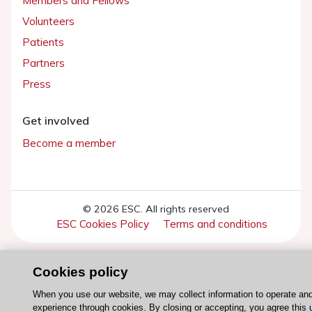
Members and Fellows
Volunteers
Patients
Partners
Press
Get involved
Become a member
© 2026 ESC. All rights reserved
ESC Cookies Policy
Terms and conditions
Cookies policy
When you use our website, we may collect information to operate an
experience through cookies. By closing or accepting, you agree this 