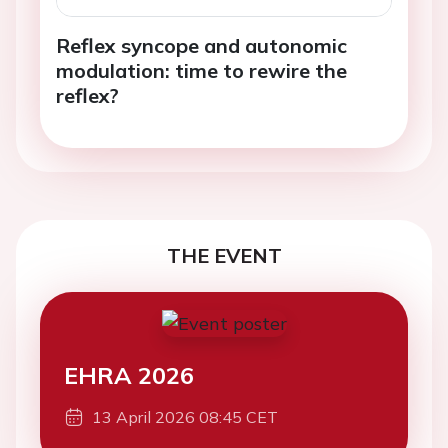
Reflex syncope and autonomic
modulation: time to rewire the
reflex?
THE EVENT
EHRA 2026
13 April 2026 08:45 CET