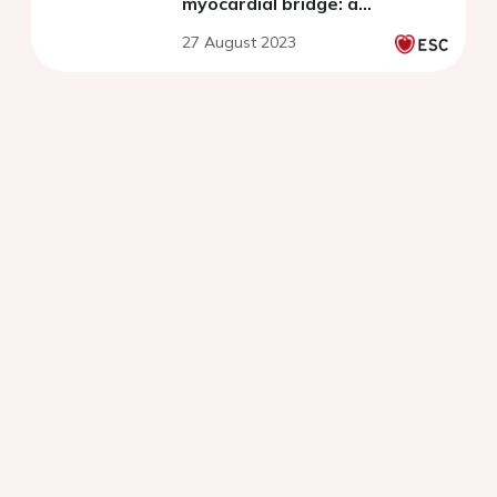
myocardial bridge: a
prespecified analysis of the
27 August 2023
RIALTO Registry