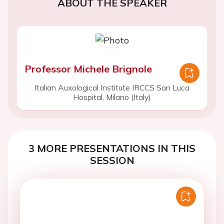
ABOUT THE SPEAKER
Professor Michele Brignole
Italian Auxological Institute IRCCS San Luca
Hospital, Milano (Italy)
3 MORE PRESENTATIONS IN THIS
SESSION