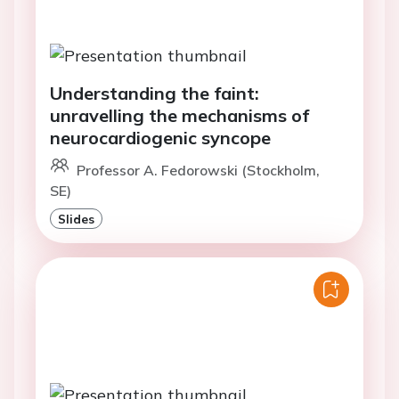
Understanding the faint:
unravelling the mechanisms of
neurocardiogenic syncope
Professor A. Fedorowski (Stockholm,
SE)
Slides