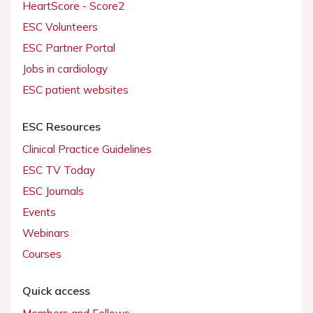
HeartScore - Score2
ESC Volunteers
ESC Partner Portal
Jobs in cardiology
ESC patient websites
ESC Resources
Clinical Practice Guidelines
ESC TV Today
ESC Journals
Events
Webinars
Courses
Quick access