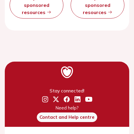
sponsored
sponsored
resources
resources
Stay connected!
Need help?
Contact and Help centre