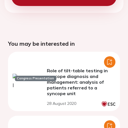
You may be interested in
Role of tilt-table testing in
syncope diagnosis and
Congress Presentation
management: analysis of
patients referred to a
syncope unit
28 August 2020