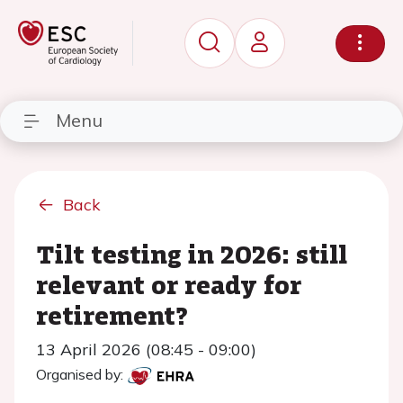
Menu
Back
Tilt testing in 2026: still
relevant or ready for
retirement?
13 April 2026 (08:45 - 09:00)
Organised by: