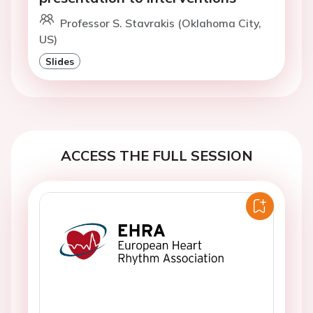
Professor S. Stavrakis (Oklahoma City,
US)
Slides
ACCESS THE FULL SESSION