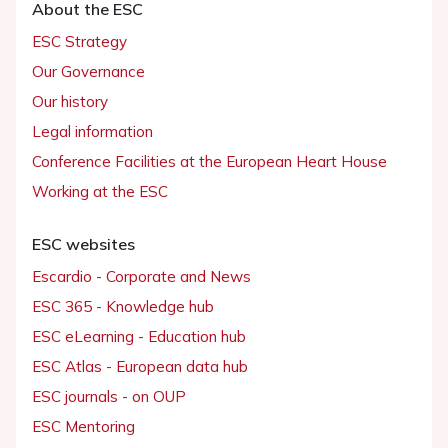
About the ESC
ESC Strategy
Our Governance
Our history
Legal information
Conference Facilities at the European Heart House
Working at the ESC
ESC websites
Escardio - Corporate and News
ESC 365 - Knowledge hub
ESC eLearning - Education hub
ESC Atlas - European data hub
ESC journals - on OUP
ESC Mentoring