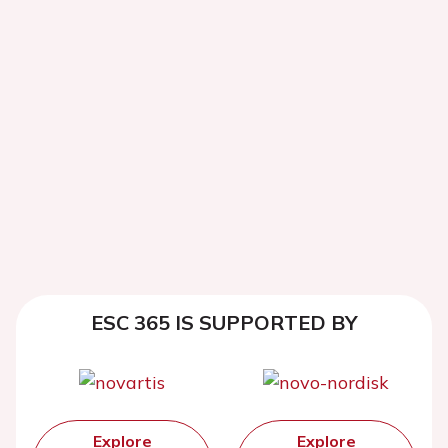
ESC 365 IS SUPPORTED BY
Explore
Explore