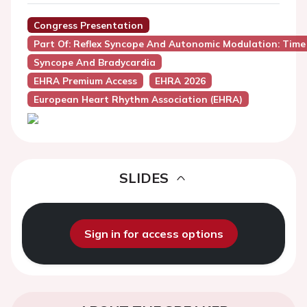
Congress Presentation
Part Of: Reflex Syncope And Autonomic Modulation: Time
Syncope And Bradycardia
EHRA Premium Access
EHRA 2026
European Heart Rhythm Association (EHRA)
SLIDES
Sign in for access options