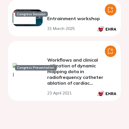
Congress Session
Entrainment workshop
31 March 2025
Workflows and clinical
utilization of dynamic
Congress Presentation
mapping data in
radiofrequency catheter
ablation of cardiac
arrhythmias
23 April 2021