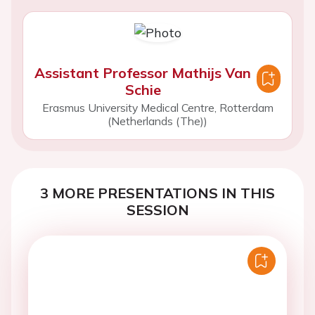
Assistant Professor Mathijs Van
Schie
Erasmus University Medical Centre, Rotterdam
(Netherlands (The))
3 MORE PRESENTATIONS IN THIS
SESSION