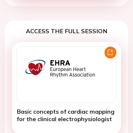
ACCESS THE FULL SESSION
Basic concepts of cardiac mapping
for the clinical electrophysiologist