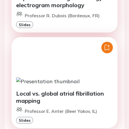
electrogram morphology
Professor R. Dubois (Bordeaux, FR)
Slides
Local vs. global atrial fibrillation
mapping
Professor E. Anter (Beer Yakov, IL)
Slides