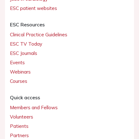
ESC patient websites
ESC Resources
Clinical Practice Guidelines
ESC TV Today
ESC Journals
Events
Webinars
Courses
Quick access
Members and Fellows
Volunteers
Patients
Partners