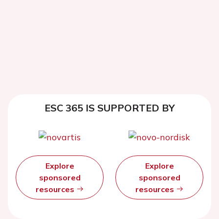
ESC 365 IS SUPPORTED BY
Explore
Explore
sponsored
sponsored
resources
resources