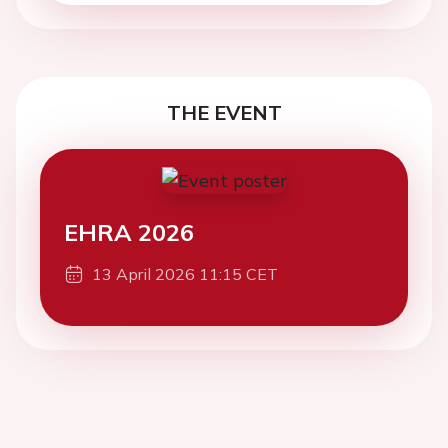
THE EVENT
EHRA 2026
13 April 2026 11:15 CET