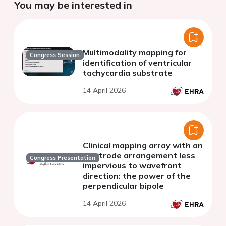
You may be interested in
Multimodality mapping for
Congress Session
identification of ventricular
tachycardia substrate
14 April 2026
Clinical mapping array with an
electrode arrangement less
Congress Presentation
impervious to wavefront
direction: the power of the
perpendicular bipole
14 April 2026