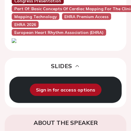
Congress Presentation
Part Of: Basic Concepts Of Cardiac Mapping For The Clini
Mapping Technology
EHRA Premium Access
EHRA 2026
European Heart Rhythm Association (EHRA)
SLIDES
Sign in for access options
ABOUT THE SPEAKER