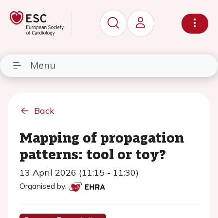
Menu
Back
Mapping of propagation
patterns: tool or toy?
13 April 2026 (11:15 - 11:30)
Organised by: