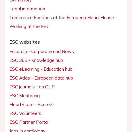
Legal information
Conference Facilities at the European Heart House
Working at the ESC
ESC websites
Escardio - Corporate and News
ESC 365 - Knowledge hub
ESC eLearning - Education hub
ESC Atlas - European data hub
ESC journals - on OUP
ESC Mentoring
HeartScore - Score2
ESC Volunteers
ESC Partner Portal
Jobs in cardiology