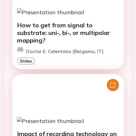
How to get from signal to
substrate: uni-, bi-, or multipolar
mapping?
Doctor E. Celentano (Bergamo, IT)
Slides
Impact of recording technology on