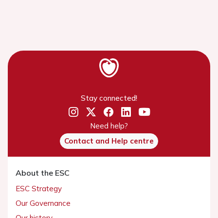
Stay connected!
Need help?
Contact and Help centre
About the ESC
ESC Strategy
Our Governance
Our history