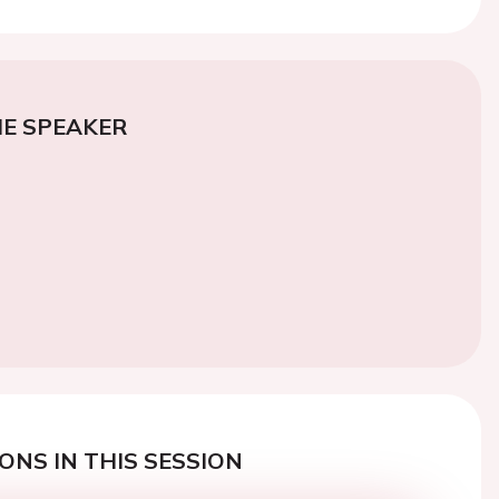
E SPEAKER
ONS IN THIS SESSION