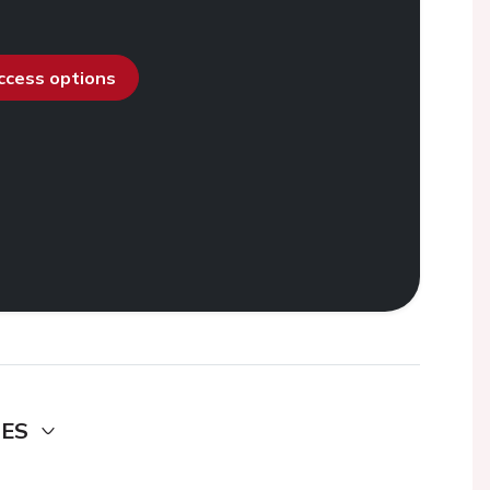
access options
DES