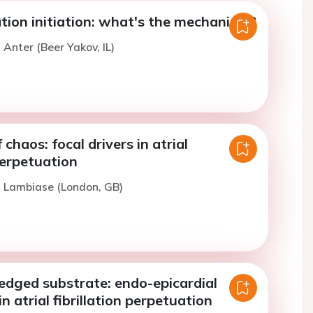
llation initiation: what's the mechanism?
 Anter (Beer Yakov, IL)
chaos: focal drivers in atrial
 perpetuation
. Lambiase (London, GB)
edged substrate: endo-epicardial
n atrial fibrillation perpetuation