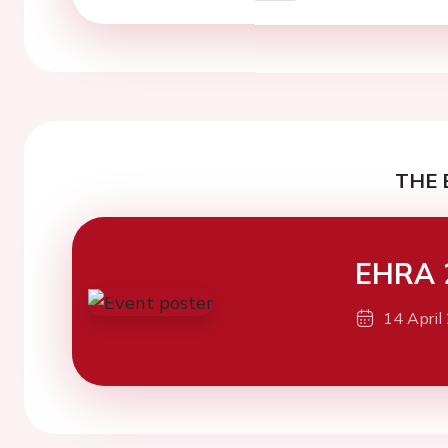
THE 
EHRA 
14 April