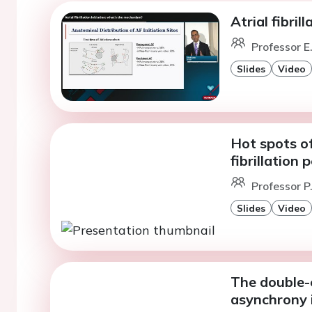
Atrial fibri
Professor E.
Slides
Video
Hot spots of 
fibrillation
Professor P
Slides
Video
The double-
asynchrony i