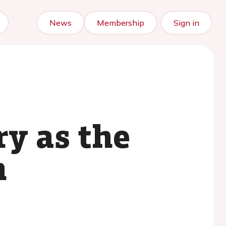
News
Membership
Sign in
ry as the
n