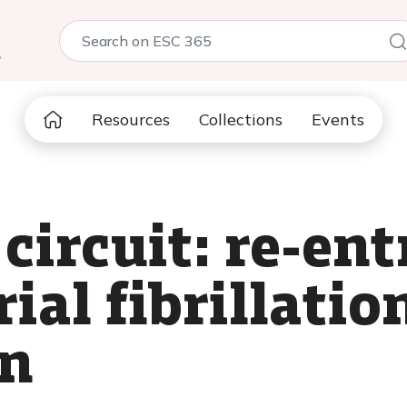
5
Resources
Collections
Events
circuit: re-ent
ial fibrillatio
on