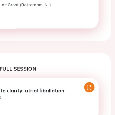
. de Groot (Rotterdam, NL)
FULL SESSION
 clarity: atrial fibrillation
s