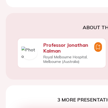
ABOUT TH
Professor Jonathan
Kalman
Royal Melbourne Hospital,
Melbourne (Australia)
3 MORE PRESENTATI