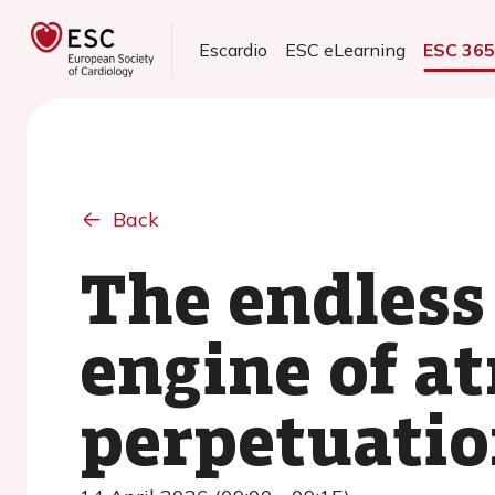
Escardio
ESC eLearning
ESC 36
Back
The endless 
engine of atr
perpetuati