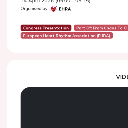
14 April 2026 (09:00 - 09:15)
Organised by:
Congress Presentation
Part Of: From Chaos To Cla
European Heart Rhythm Association (EHRA)
VID