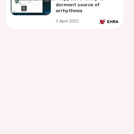
dormant source of
arrhythmia
3 April 2022