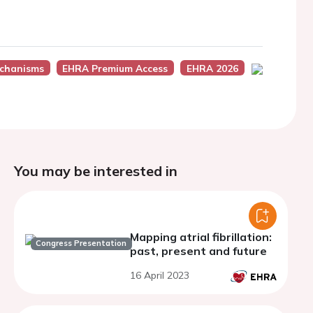
chanisms
EHRA Premium Access
EHRA 2026
You may be interested in
Mapping atrial fibrillation:
Congress Presentation
past, present and future
16 April 2023