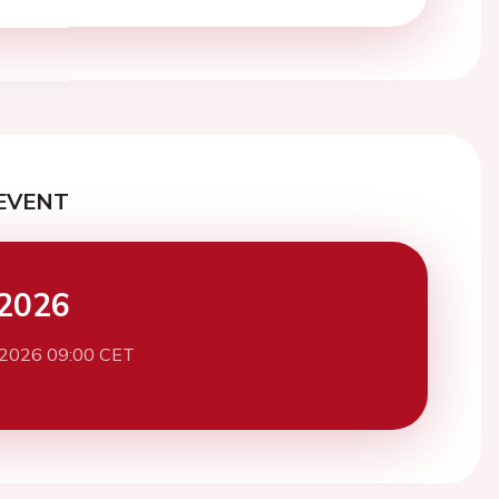
EVENT
2026
 2026 09:00 CET