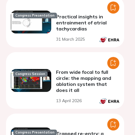
Congress Presentation
Practical insights in
entrainment of atrial
tachycardias
31 March 2025
From wide focal to full
Congress Session
circle: the mapping and
ablation system that
does it all
13 April 2026
Congress Presentation
Trapped re-entry: a