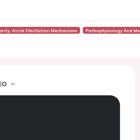
rity: Atrial Fibrillation Mechanisms
Pathophysiology And Me
EO