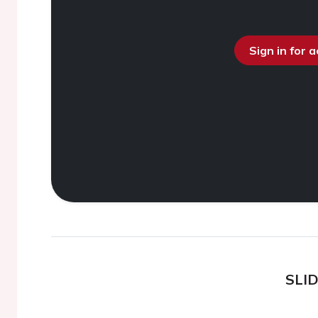
Sign in for 
SLI