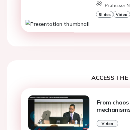
Professor N
Slides
Video
ACCESS THE 
From chaos to
mechanism
Video