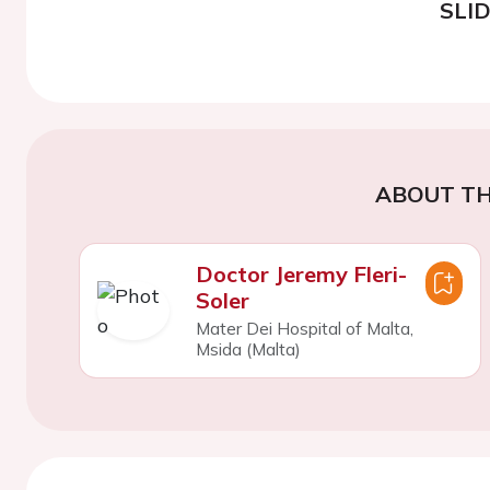
SLI
ABOUT TH
Doctor Jeremy Fleri-
Soler
Mater Dei Hospital of Malta,
Msida (Malta)