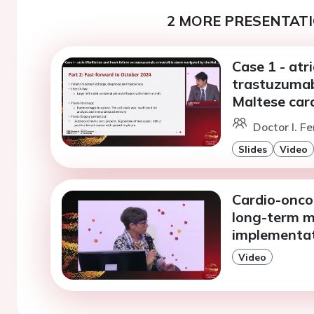
2 MORE PRESENTATI
Case 1 - atri
trastuzumab
Maltese car
Doctor I. F
Slides
Video
Cardio-oncol
long-term m
implementa
Video