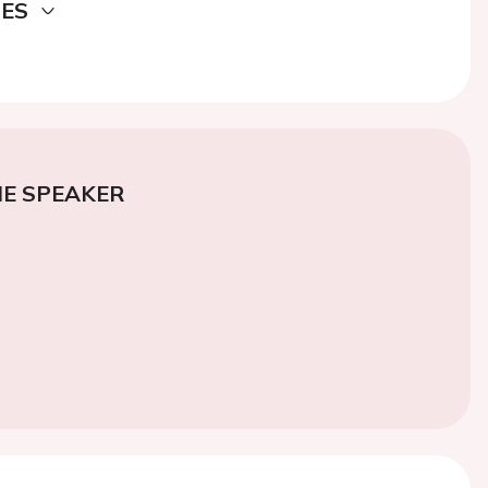
DES
E SPEAKER