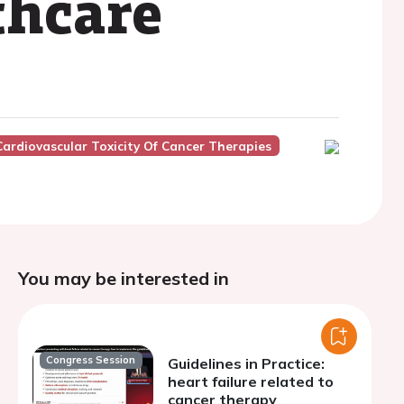
thcare
Cardiovascular Toxicity Of Cancer Therapies
You may be interested in
Congress Session
Guidelines in Practice:
heart failure related to
cancer therapy