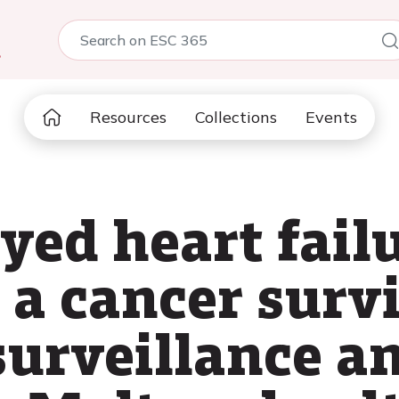
5
Resources
Collections
Events
ayed heart fail
 a cancer survi
 surveillance a