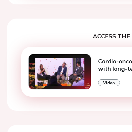
ACCESS THE 
Cardio-onco
with long-
Video