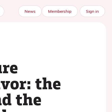
News
Membership
Sign in
ure
vor: the
nd the