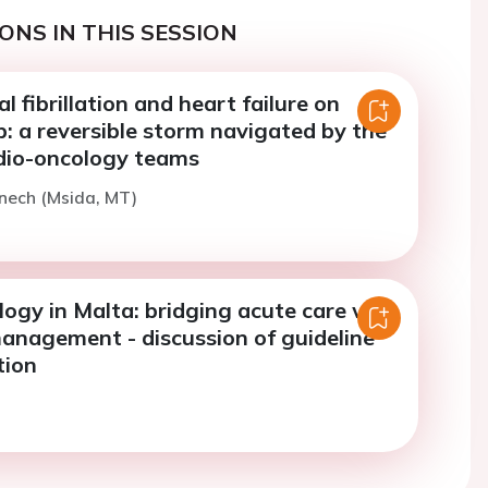
ONS IN THIS SESSION
al fibrillation and heart failure on
: a reversible storm navigated by the
dio-oncology teams
enech (Msida, MT)
ogy in Malta: bridging acute care with
anagement - discussion of guideline
tion