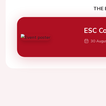
THE 
ESC Co
30 Augu