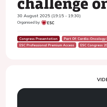
challenge o
30 August 2025 (19:15 - 19:30)
Organised by:
Congress Presentation
Part Of: Cardio-Oncology
ESC Professional Premium Access
ESC Congress 2
VID