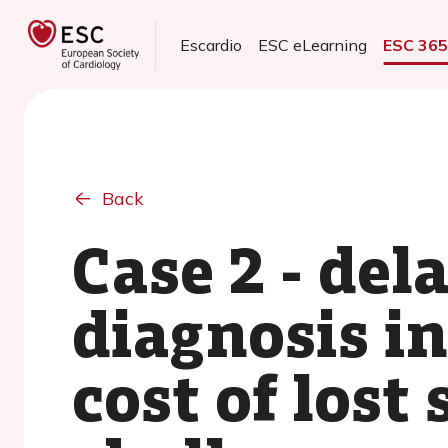
Escardio
ESC eLearning
ESC 36
Back
Case 2 - del
diagnosis in
cost of lost