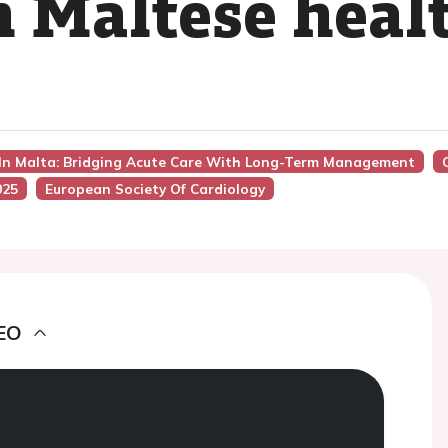
n Maltese heal
 In Malta: Bridging Acute Care With Long-Term Management
025
European Society Of Cardiology
EO