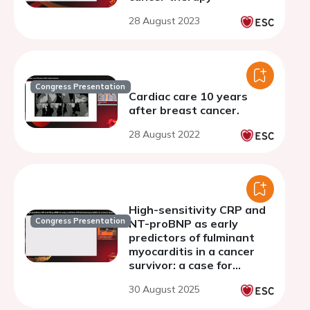
28 August 2023
Congress Presentation
Cardiac care 10 years
after breast cancer.
28 August 2022
High-sensitivity CRP and
Congress Presentation
NT-proBNP as early
predictors of fulminant
myocarditis in a cancer
survivor: a case for
biomarker-driven cardio-
30 August 2025
oncology monitoring