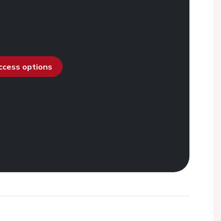
access options