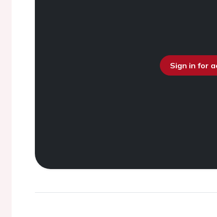
Sign in for 