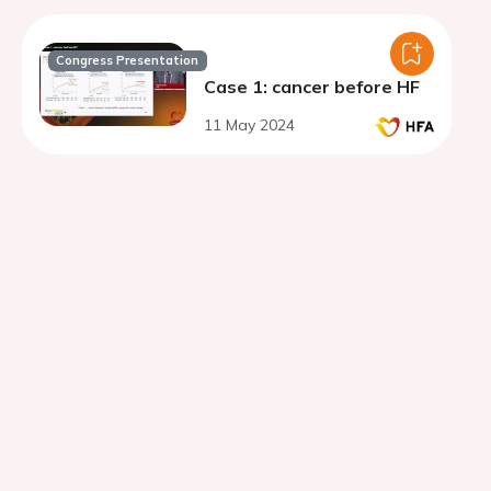
Congress Presentation
Case 1: cancer before HF
11 May 2024