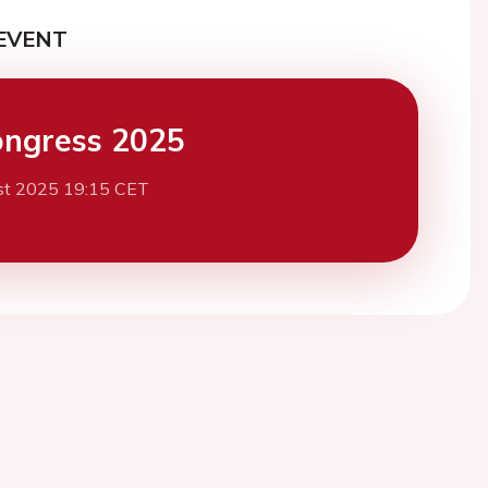
EVENT
ngress 2025
st 2025 19:15 CET