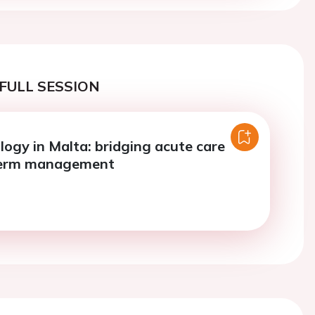
FULL SESSION
logy in Malta: bridging acute care
term management