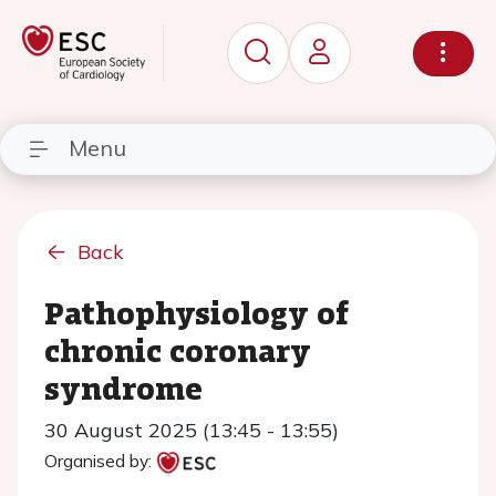
Menu
Back
Pathophysiology of
chronic coronary
syndrome
30 August 2025 (13:45 - 13:55)
Organised by: