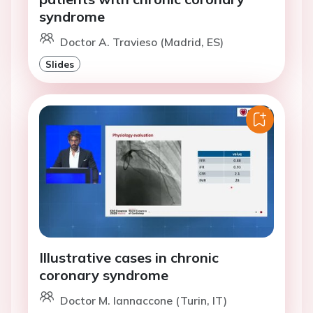
syndrome
Doctor A. Travieso (Madrid, ES)
Slides
Illustrative cases in chronic
coronary syndrome
Doctor M. Iannaccone (Turin, IT)