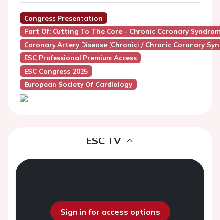
Congress Presentation
Part Of: Cutting To The Core - Chronic Coronary Syndro
Coronary Artery Disease (Chronic) / Chronic Coronary Sy
ESC Professional Premium Access
ESC Congress 2025
European Society Of Cardiology
ESC TV
Sign in for access options