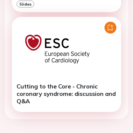
Slides
Cutting to the Core - Chronic
coronary syndrome: discussion and
Q&A