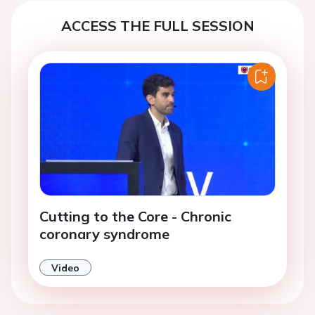
ACCESS THE FULL SESSION
Cutting to the Core - Chronic
coronary syndrome
Video