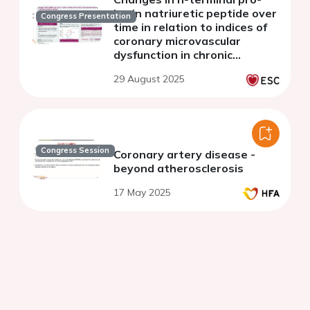
brain natriuretic peptide over
Congress Presentation
time in relation to indices of
coronary microvascular
dysfunction in chronic
coronary syndrome
29 August 2025
Congress Session
Coronary artery disease -
beyond atherosclerosis
17 May 2025