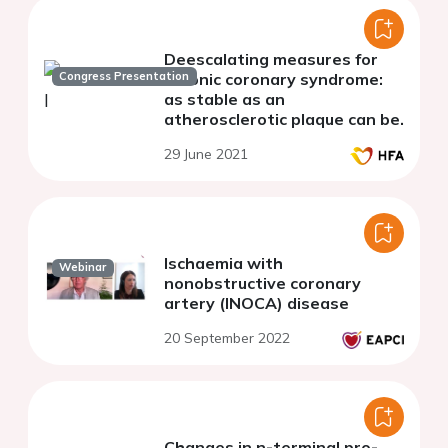
Deescalating measures for
Congress Presentation
chronic coronary syndrome:
as stable as an
atherosclerotic plaque can be.
29 June 2021
Ischaemia with
Webinar
nonobstructive coronary
artery (INOCA) disease
20 September 2022
Changes in n-terminal pro-