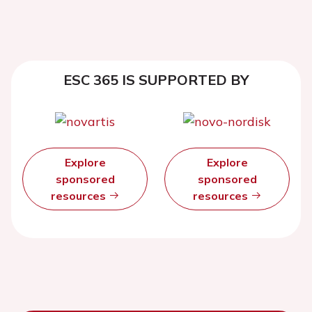
ESC 365 IS SUPPORTED BY
Explore
Explore
sponsored
sponsored
resources
resources