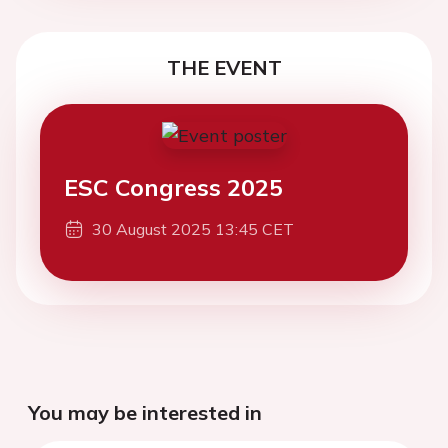
THE EVENT
ESC Congress 2025
30 August 2025 13:45 CET
You may be interested in