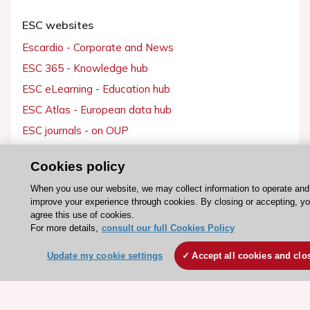
ESC websites
Escardio - Corporate and News
ESC 365 - Knowledge hub
ESC eLearning - Education hub
ESC Atlas - European data hub
ESC journals - on OUP
ESC Mentoring
Cookies policy
HeartScore - Score2
When you use our website, we may collect information to operate and
ESC Volunteers
improve your experience through cookies. By closing or accepting, y
ESC Partner Portal
agree this use of cookies.
For more details,
consult our full Cookies Policy
Jobs in cardiology
ESC patient websites
Update my cookie settings
Accept all cookies and clo
ESC Resources