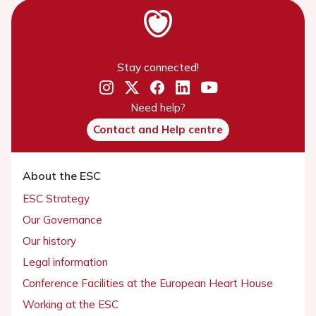
Stay connected!
Need help?
Contact and Help centre
About the ESC
ESC Strategy
Our Governance
Our history
Legal information
Conference Facilities at the European Heart House
Working at the ESC