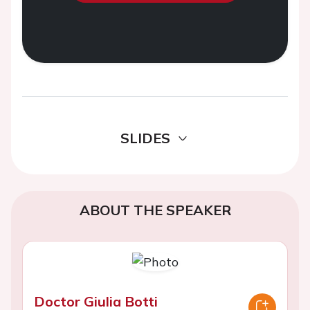
SLIDES
ABOUT THE SPEAKER
Doctor Giulia Botti