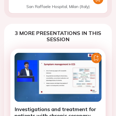
San Raffaele Hospital, Milan (Italy)
3 MORE PRESENTATIONS IN THIS
SESSION
Investigations and treatment for
patients with chronic coronary