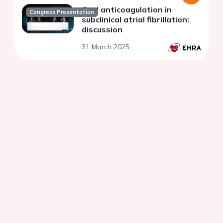
Oral anticoagulation in
Congress Presentation
subclinical atrial fibrillation:
discussion
31 March 2025