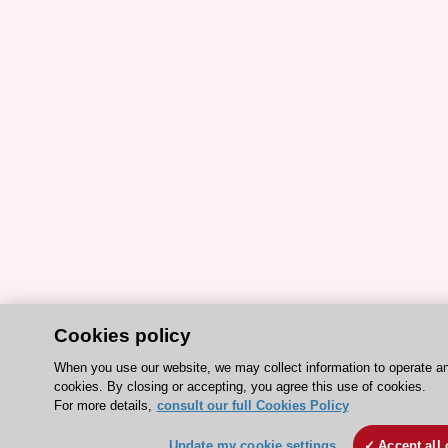
Cookies policy
When you use our website, we may collect information to operate a
cookies. By closing or accepting, you agree this use of cookies.
For more details,
consult our full Cookies Policy
Update my cookie settings
Accept all