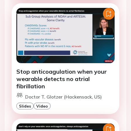
Stop anticoagulation when your
wearable detects no atrial
fibrillation
Doctor T. Glotzer (Hackensack, US)
Slides
Video