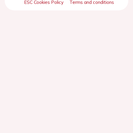
ESC Cookies Policy
Terms and conditions