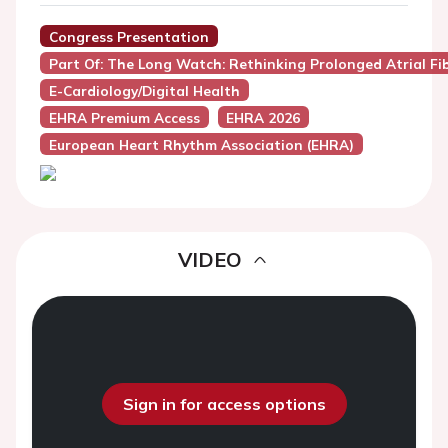
Congress Presentation
Part Of: The Long Watch: Rethinking Prolonged Atrial Fibr
E-Cardiology/Digital Health
EHRA Premium Access
EHRA 2026
European Heart Rhythm Association (EHRA)
VIDEO
Sign in for access options