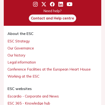
Need help?
Contact and Help centre
About the ESC
ESC Strategy
Our Governance
Our history
Legal information
Conference Facilities at the European Heart House
Working at the ESC
ESC websites
Escardio - Corporate and News
ESC 365 - Knowledge hub