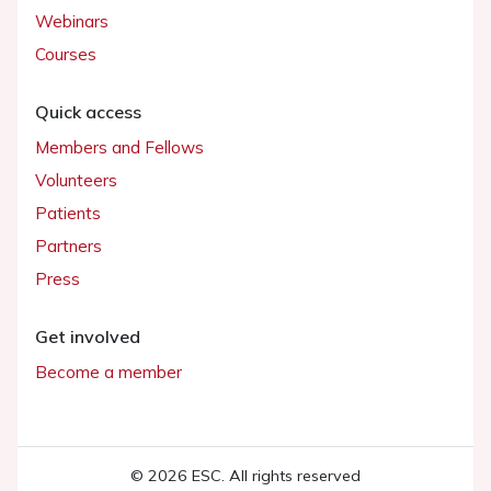
Webinars
Courses
Quick access
Members and Fellows
Volunteers
Patients
Partners
Press
Get involved
Become a member
© 2026 ESC. All rights reserved