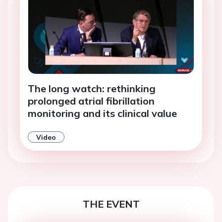
The long watch: rethinking
prolonged atrial fibrillation
monitoring and its clinical value
Video
THE EVENT