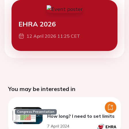
EHRA 2026
12 April 2026 11:25 CET
You may be interested in
Congress Presentation
How long? I need to set limits
7 April 2024