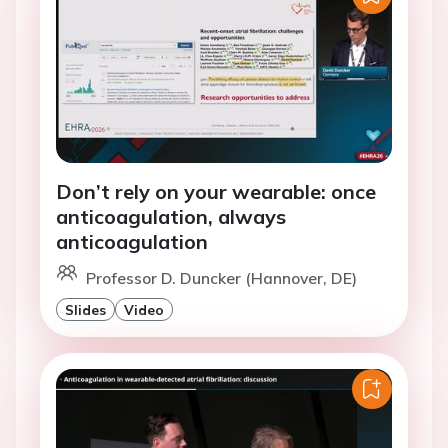
Don’t rely on your wearable: once
anticoagulation, always
anticoagulation
Professor D. Duncker (Hannover, DE)
Slides
Video