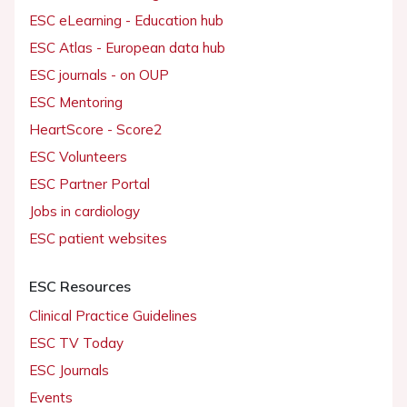
ESC eLearning - Education hub
ESC Atlas - European data hub
ESC journals - on OUP
ESC Mentoring
HeartScore - Score2
ESC Volunteers
ESC Partner Portal
Jobs in cardiology
ESC patient websites
ESC Resources
Clinical Practice Guidelines
ESC TV Today
ESC Journals
Events