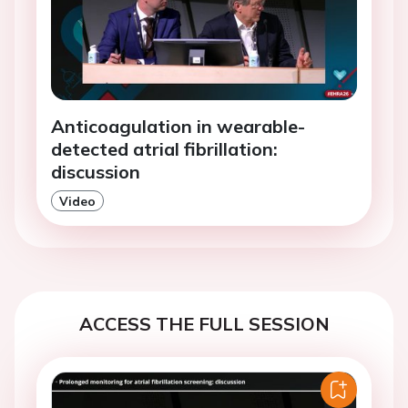
Anticoagulation in wearable-
detected atrial fibrillation:
discussion
Video
ACCESS THE FULL SESSION