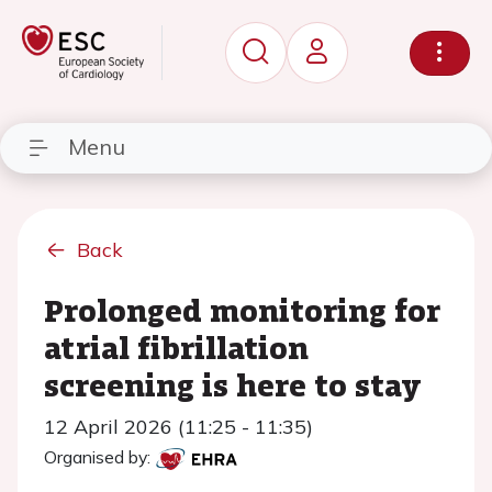
Menu
Back
Prolonged monitoring for
atrial fibrillation
screening is here to stay
12 April 2026 (11:25 - 11:35)
Organised by: