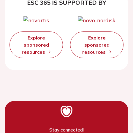
ESC 365 IS SUPPORTED BY
Explore
Explore
sponsored
sponsored
resources
resources
Stay connected!