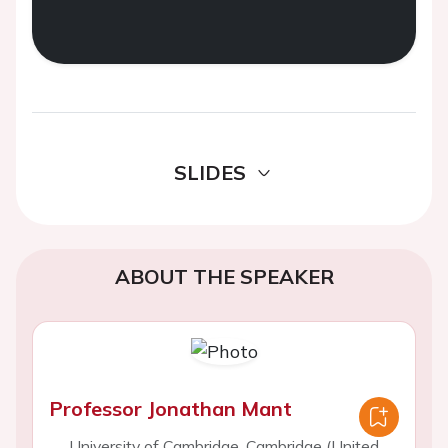
SLIDES
ABOUT THE SPEAKER
Professor Jonathan Mant
University of Cambridge, Cambridge (United