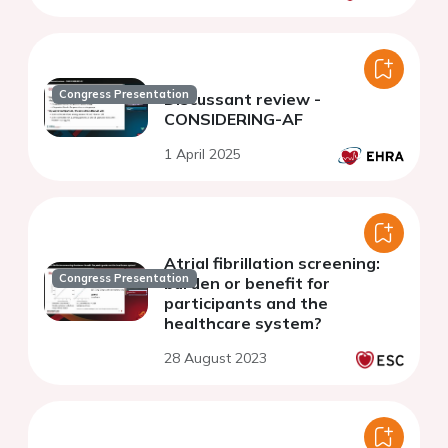
Congress Presentation
Discussant review -
CONSIDERING-AF
1 April 2025
Atrial fibrillation screening:
Congress Presentation
burden or benefit for
participants and the
healthcare system?
28 August 2023