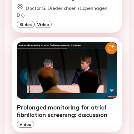
Doctor S. Diederichsen (Copenhagen,
DK)
Slides
Video
Prolonged monitoring for atrial
fibrillation screening: discussion
Video