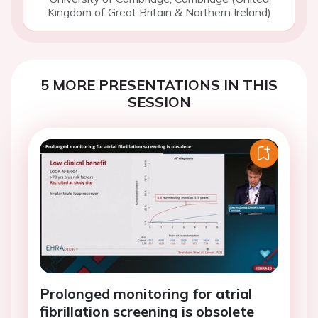
Kingdom of Great Britain & Northern Ireland)
5 MORE PRESENTATIONS IN THIS
SESSION
Prolonged monitoring for atrial
fibrillation screening is obsolete