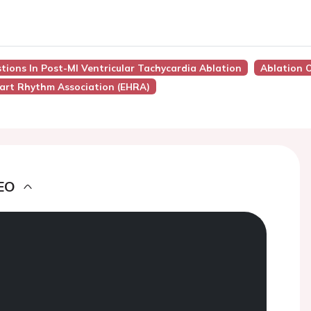
tions In Post-MI Ventricular Tachycardia Ablation
Ablation O
art Rhythm Association (EHRA)
EO