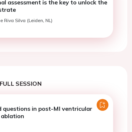
al assessment is the key to unlock the
strate
e Riva Silva (Leiden, NL)
FULL SESSION
questions in post-MI ventricular
 ablation