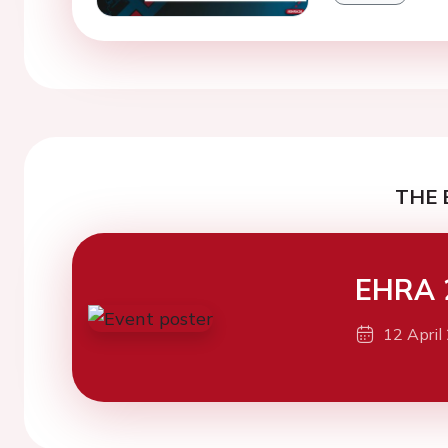
THE 
EHRA 
12 April