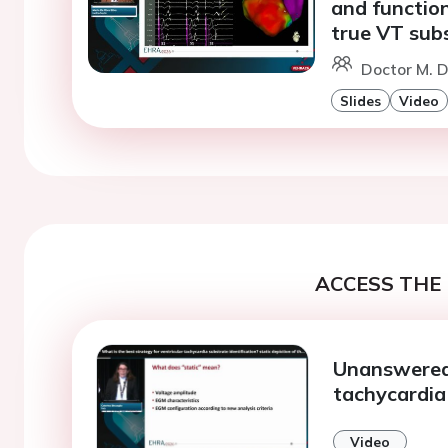
and function
true VT sub
Doctor M. D
Slides
Video
ACCESS THE 
Unanswered 
tachycardia
Video