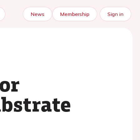
News
Membership
Sign in
for
ubstrate