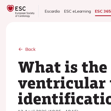
Escardio
ESC eLearning
ESC 36
Back
What is the 
ventricular
identificati