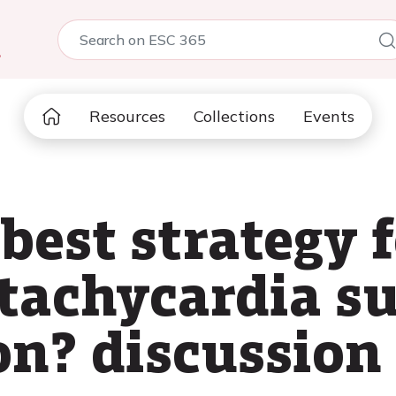
5
Resources
Collections
Events
best strategy 
 tachycardia s
on? discussion