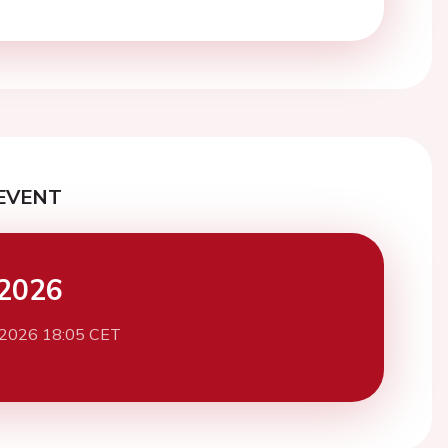
EVENT
2026
 2026 18:05 CET