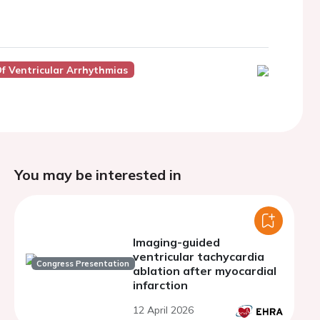
f Ventricular Arrhythmias
You may be interested in
Imaging-guided
ventricular tachycardia
Congress Presentation
ablation after myocardial
infarction
12 April 2026