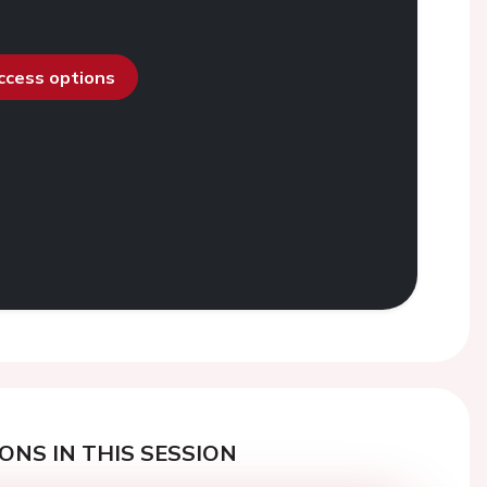
access options
ONS IN THIS SESSION