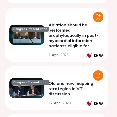
Ablation should be
Congress Presentation
performed
prophylactically in post-
myocardial infarction
patients eligible for
primary prevention ICD
1 April 2025
implantation: discussion
Congress Presentation
Old and new mapping
strategies in VT -
discussion
17 April 2023