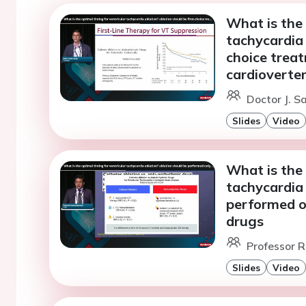
What is the 
tachycardia 
choice treat
cardioverter
Doctor J. S
Slides
Video
What is the 
tachycardia 
performed on
drugs
Professor R
Slides
Video