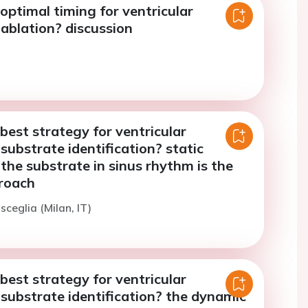
optimal timing for ventricular
ablation? discussion
best strategy for ventricular
substrate identification? static
 the substrate in sinus rhythm is the
roach
sceglia (Milan, IT)
best strategy for ventricular
substrate identification? the dynamic