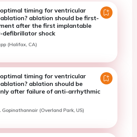
optimal timing for ventricular
ablation? ablation should be first-
ment after the first implantable
-defibrillator shock
app (Halifax, CA)
optimal timing for ventricular
ablation? ablation should be
ly after failure of anti-arrhythmic
. Gopinathannair (Overland Park, US)