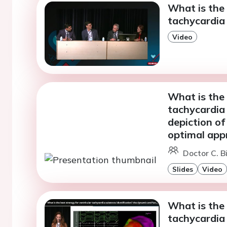
What is the 
tachycardia 
Video
What is the 
tachycardia 
depiction of
optimal app
Doctor C. Bi
Slides
Video
What is the 
tachycardia 