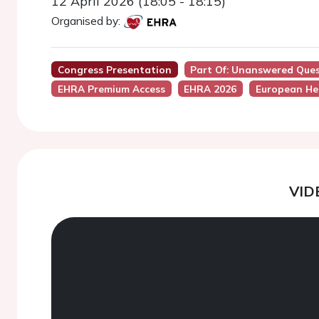
12 April 2026 (18:05 - 18:15)
Organised by:
Congress Presentation
Part Of: Unanswered Ques
EHRA Premium Access
EHRA 2026
European He
VID