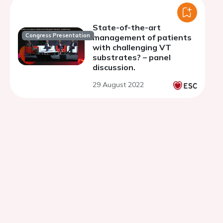
State-of-the-art
Congress Presentation
management of patients
with challenging VT
substrates? – panel
discussion.
29 August 2022