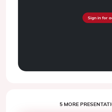
Sign in for 
5 MORE PRESENTATI