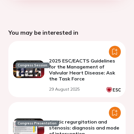
You may be interested in
2025 ESC/EACTS Guidelines
Congress Session
for the Management of
Valvular Heart Disease: Ask
the Task Force
29 August 2025
Aortic regurgitation and
Congress Presentation
stenosis: diagnosis and mode
of intervention