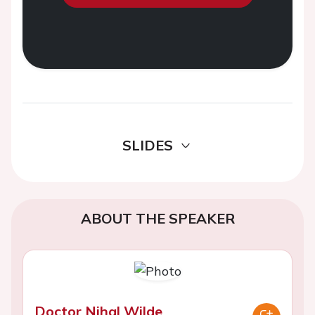
SLIDES
ABOUT THE SPEAKER
Doctor Nihal Wilde