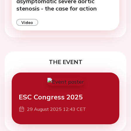
asymptomatic severe aortic
stenosis - the case for action
Video
THE EVENT
ESC Congress 2025
29 August 2025 12:43 CET