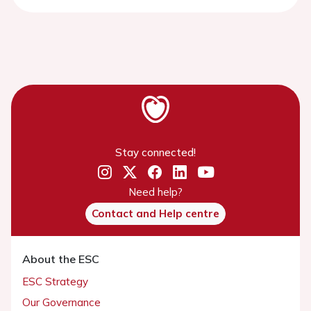
Stay connected!
Need help?
Contact and Help centre
About the ESC
ESC Strategy
Our Governance