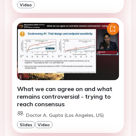
Video
What we can agree on and what
remains controversial - trying to
reach consensus
Doctor A. Gupta (Los Angeles, US)
Slides
Video