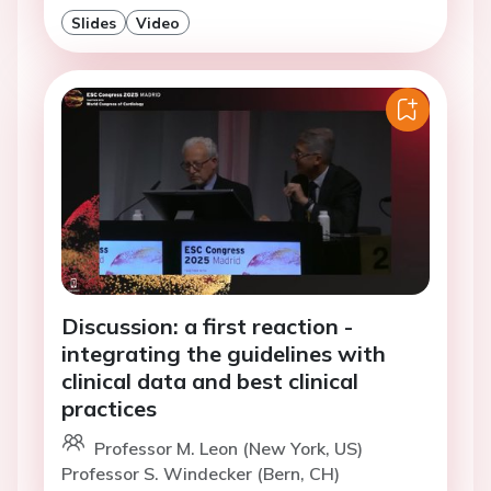
Slides
Video
Discussion: a first reaction -
integrating the guidelines with
clinical data and best clinical
practices
Professor M. Leon (New York, US)
Professor S. Windecker (Bern, CH)