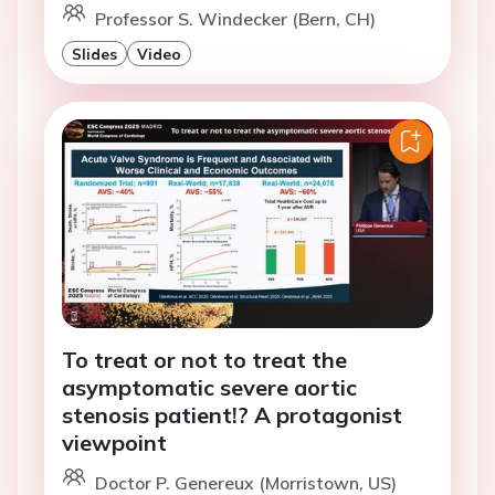
Professor S. Windecker (Bern, CH)
Slides
Video
To treat or not to treat the
asymptomatic severe aortic
stenosis patient!? A protagonist
viewpoint
Doctor P. Genereux (Morristown, US)