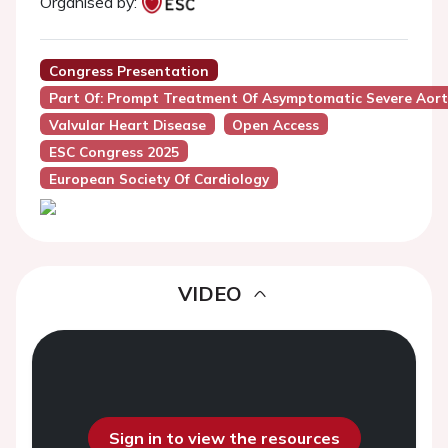
Organised by:
Congress Presentation
Part Of: Prompt Treatment Of Asymptomatic Severe Aorti
Valvular Heart Disease
Open Access
ESC Congress 2025
European Society Of Cardiology
VIDEO
Sign in to view the resources