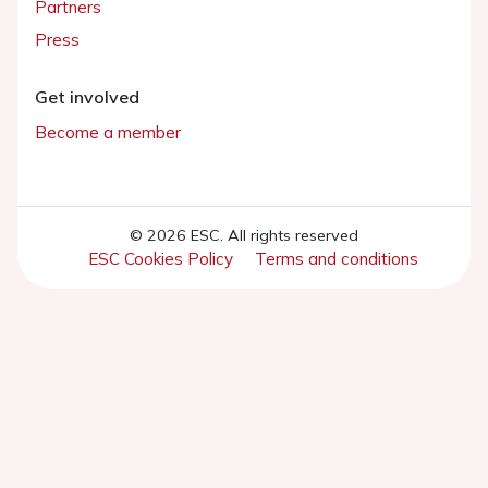
Partners
Press
Get involved
Become a member
© 2026 ESC. All rights reserved
ESC Cookies Policy
Terms and conditions