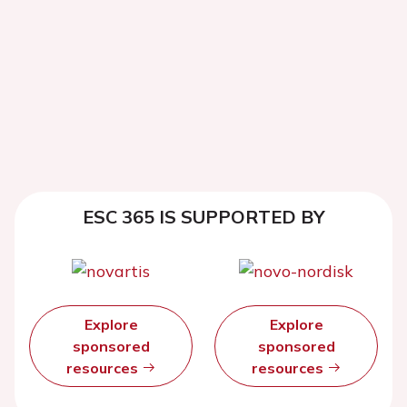
ESC 365 IS SUPPORTED BY
Explore
Explore
sponsored
sponsored
resources
resources