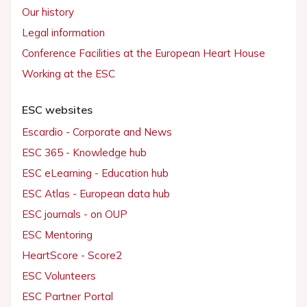
Our history
Legal information
Conference Facilities at the European Heart House
Working at the ESC
ESC websites
Escardio - Corporate and News
ESC 365 - Knowledge hub
ESC eLearning - Education hub
ESC Atlas - European data hub
ESC journals - on OUP
ESC Mentoring
HeartScore - Score2
ESC Volunteers
ESC Partner Portal