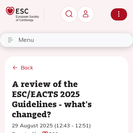
Menu
Back
A review of the
ESC/EACTS 2025
Guidelines - what's
changed?
29 August 2025 (12:43 - 12:51)