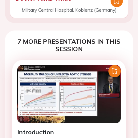
Military Central Hospital, Koblenz (Germany)
7 MORE PRESENTATIONS IN THIS
SESSION
Introduction