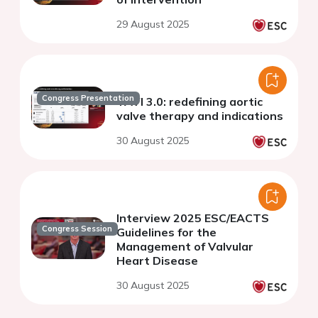
29 August 2025
Congress Presentation
TAVI 3.0: redefining aortic
valve therapy and indications
30 August 2025
Interview 2025 ESC/EACTS
Congress Session
Guidelines for the
Management of Valvular
Heart Disease
30 August 2025