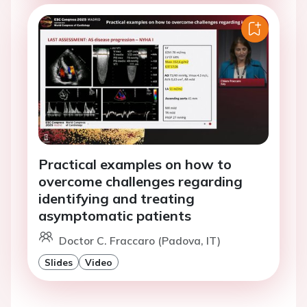
Practical examples on how to
overcome challenges regarding
identifying and treating
asymptomatic patients
Doctor C. Fraccaro (Padova, IT)
Slides
Video