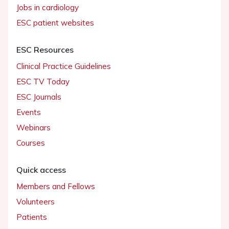
Jobs in cardiology
ESC patient websites
ESC Resources
Clinical Practice Guidelines
ESC TV Today
ESC Journals
Events
Webinars
Courses
Quick access
Members and Fellows
Volunteers
Patients