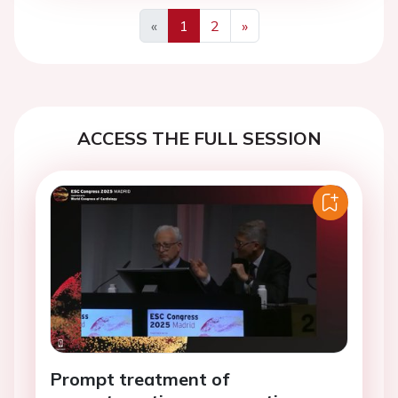
«
1
2
»
Previous
Next
ACCESS THE FULL SESSION
Prompt treatment of