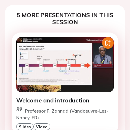
5 MORE PRESENTATIONS IN THIS
SESSION
Welcome and introduction
Professor F. Zannad (Vandoeuvre-Les-
Nancy, FR)
Slides
Video