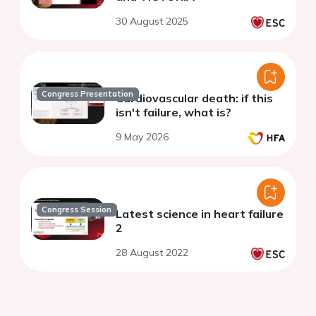
30 August 2025
Congress Presentation
Cardiovascular death: if this
isn't failure, what is?
9 May 2026
Congress Session
Latest science in heart failure
2
28 August 2022