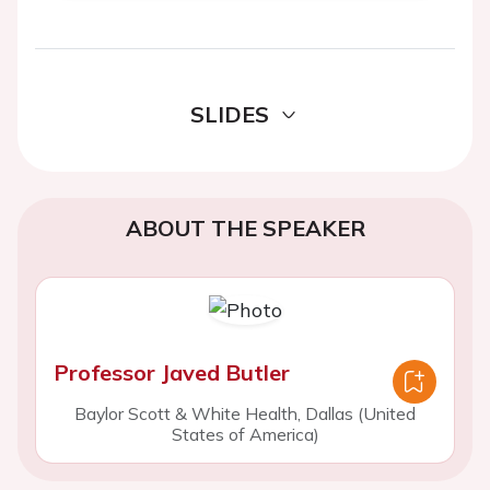
SLIDES
ABOUT THE SPEAKER
Professor Javed Butler
Baylor Scott & White Health, Dallas (United
States of America)