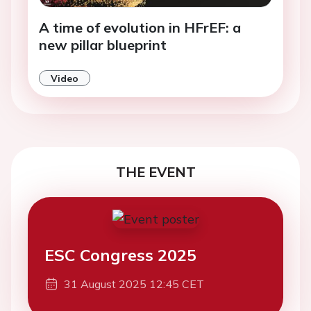
A time of evolution in HFrEF: a
new pillar blueprint
Video
THE EVENT
ESC Congress 2025
31 August 2025 12:45 CET