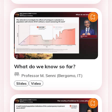
What do we know so far?
Professor M. Senni (Bergamo, IT)
Slides
Video