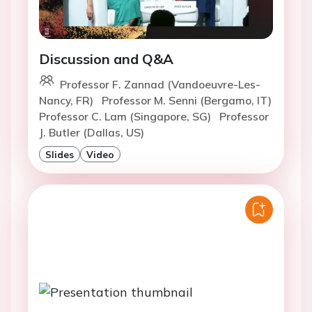
Discussion and Q&A
Professor F. Zannad (Vandoeuvre-Les-
Nancy, FR)
Professor M. Senni (Bergamo, IT)
Professor C. Lam (Singapore, SG)
Professor
J. Butler (Dallas, US)
Slides
Video