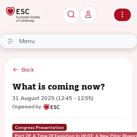
Menu
Back
What is coming now?
31 August 2025 (12:45 - 12:55)
Organised by:
Congress Presentation
Part Of: A Time Of Evolution In HFrEF: A New Pillar Bluepr