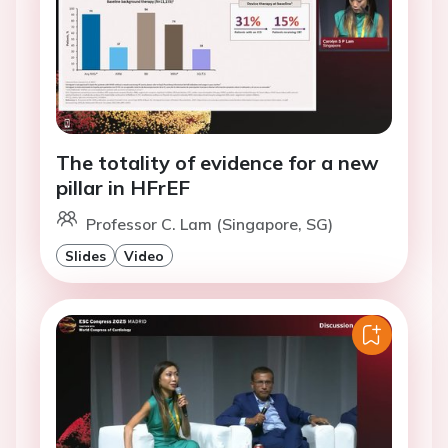
The totality of evidence for a new
pillar in HFrEF
Professor C. Lam (Singapore, SG)
Slides
Video