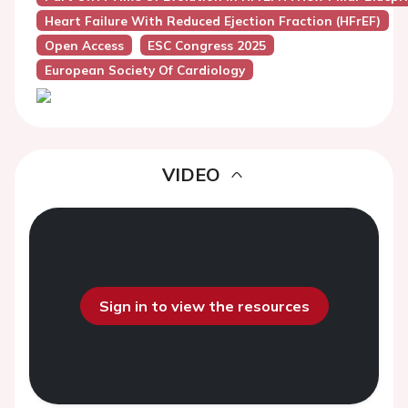
Heart Failure With Reduced Ejection Fraction (HFrEF)
Open Access
ESC Congress 2025
European Society Of Cardiology
VIDEO
Sign in to view the resources