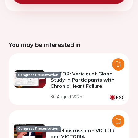
You may be interested in
VICTOR: Vericiguat Global
Congress Presentation
Study in Participants with
Chronic Heart Failure
30 August 2025
Congress Presentation
Panel discussion - VICTOR
and VICTORIA