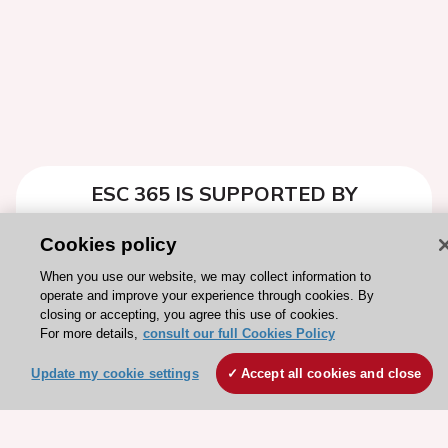
ESC 365 IS SUPPORTED BY
Cookies policy
When you use our website, we may collect information to
operate and improve your experience through cookies. By
Explore
Explore
closing or accepting, you agree this use of cookies.
For more details,
sponsored
consult our full Cookies Policy
sponsored
resources
resources
Update my cookie settings
Accept all cookies and close