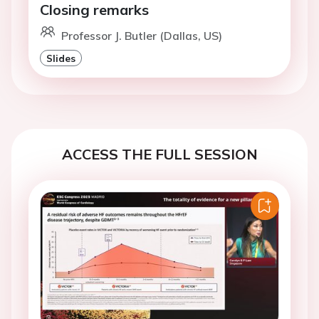
Closing remarks
Professor J. Butler (Dallas, US)
Slides
ACCESS THE FULL SESSION