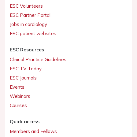
ESC Volunteers
ESC Partner Portal
Jobs in cardiology
ESC patient websites
ESC Resources
Clinical Practice Guidelines
ESC TV Today
ESC Journals
Events
Webinars
Courses
Quick access
Members and Fellows