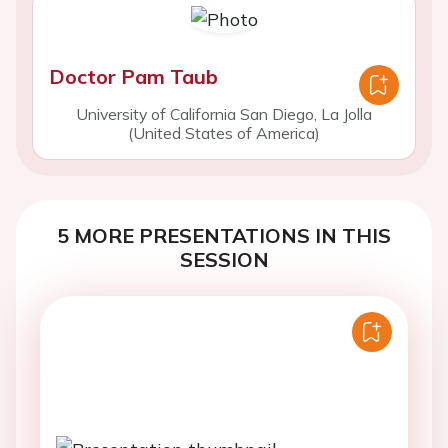
Doctor Pam Taub
University of California San Diego, La Jolla
(United States of America)
5 MORE PRESENTATIONS IN THIS
SESSION