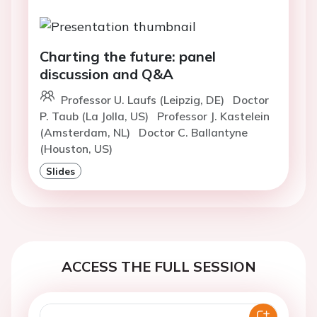
Charting the future: panel
discussion and Q&A
Professor U. Laufs (Leipzig, DE)
Doctor
P. Taub (La Jolla, US)
Professor J. Kastelein
(Amsterdam, NL)
Doctor C. Ballantyne
(Houston, US)
Slides
ACCESS THE FULL SESSION