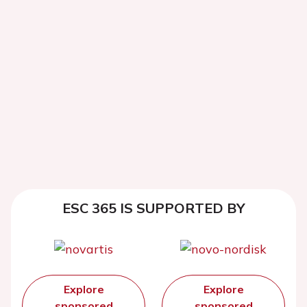
ESC 365 IS SUPPORTED BY
Explore
Explore
sponsored
sponsored