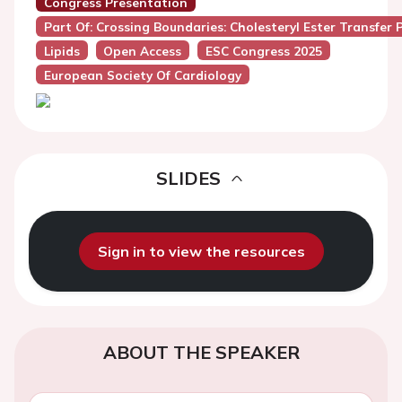
Congress Presentation
Part Of: Crossing Boundaries: Cholesteryl Ester Transfer 
Lipids
Open Access
ESC Congress 2025
European Society Of Cardiology
SLIDES
Sign in to view the resources
ABOUT THE SPEAKER