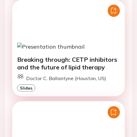
Breaking through: CETP inhibitors
and the future of lipid therapy
Doctor C. Ballantyne (Houston, US)
Slides