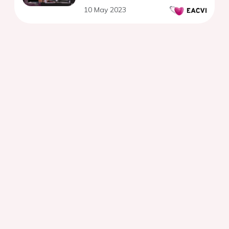
10 May 2023