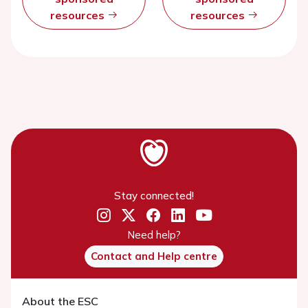
resources
resources
Stay connected!
Need help?
Contact and Help centre
About the ESC