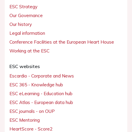
ESC Strategy
Our Governance
Our history
Legal information
Conference Facilities at the European Heart House
Working at the ESC
ESC websites
Escardio - Corporate and News
ESC 365 - Knowledge hub
ESC eLearning - Education hub
ESC Atlas - European data hub
ESC journals - on OUP
ESC Mentoring
HeartScore - Score2