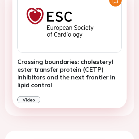
Crossing boundaries: cholesteryl
ester transfer protein (CETP)
inhibitors and the next frontier in
lipid control
Video