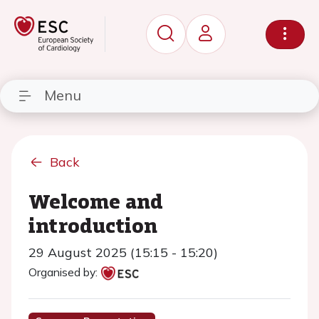
Menu
Back
Welcome and
introduction
29 August 2025 (15:15 - 15:20)
Organised by: