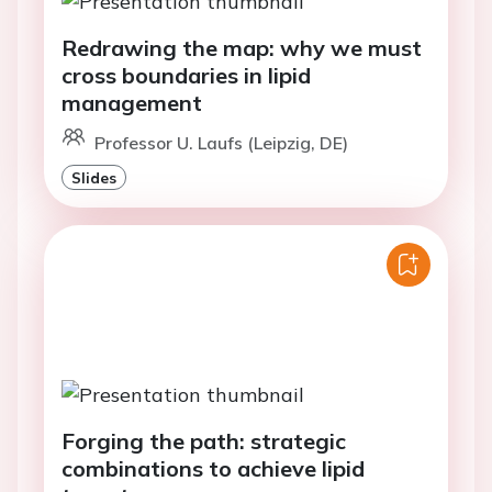
Redrawing the map: why we must
cross boundaries in lipid
management
Professor U. Laufs (Leipzig, DE)
Slides
Forging the path: strategic
combinations to achieve lipid