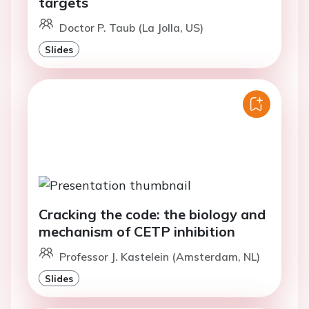
targets
Doctor P. Taub (La Jolla, US)
Slides
Cracking the code: the biology and
mechanism of CETP inhibition
Professor J. Kastelein (Amsterdam, NL)
Slides