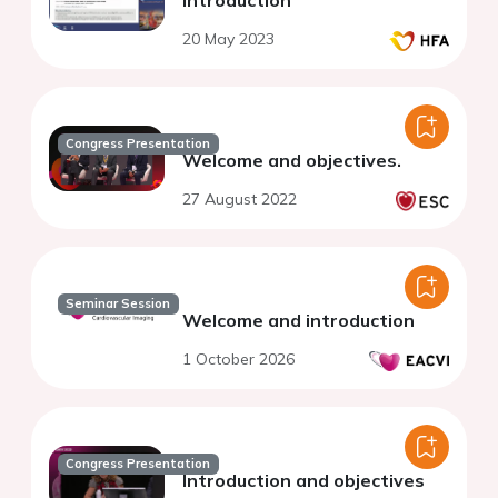
Introduction
20 May 2023
Congress Presentation
Welcome and objectives.
27 August 2022
Seminar Session
Welcome and introduction
1 October 2026
Congress Presentation
Introduction and objectives