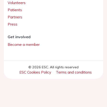
Volunteers
Patients
Partners
Press
Get involved
Become a member
© 2026 ESC. All rights reserved
ESC Cookies Policy
Terms and conditions