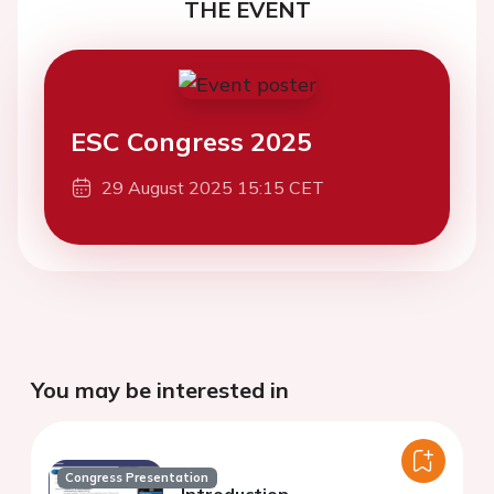
THE EVENT
ESC Congress 2025
29 August 2025 15:15 CET
You may be interested in
Congress Presentation