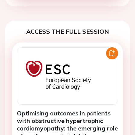
ACCESS THE FULL SESSION
Optimising outcomes in patients
with obstructive hypertrophic
cardiomyopathy: the emerging role