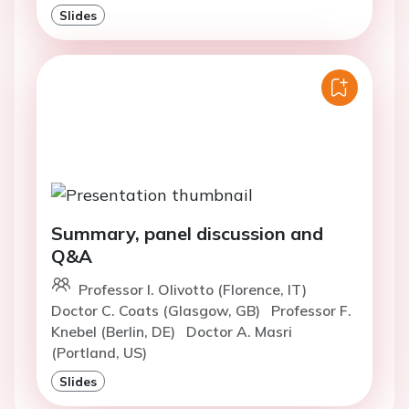
Slides
Summary, panel discussion and
Q&A
Professor I. Olivotto (Florence, IT)
Doctor C. Coats (Glasgow, GB)
Professor F.
Knebel (Berlin, DE)
Doctor A. Masri
(Portland, US)
Slides