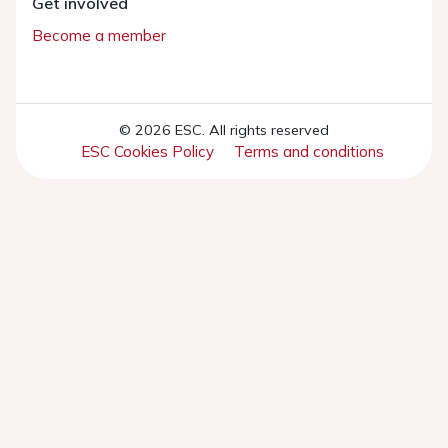
Get involved
Become a member
© 2026 ESC. All rights reserved
ESC Cookies Policy
Terms and conditions