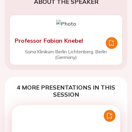
ABOUT THE SPEAKER
Professor Fabian Knebel
Sana Klinikum Berlin Lichtenberg, Berlin
(Germany)
4 MORE PRESENTATIONS IN THIS
SESSION