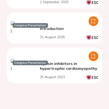
1 September 2025
Congress Presentation
Introduction
31 August 2025
Congress Presentation
Myosin inhibitors in
hypertrophic cardiomyopathy
25 August 2023