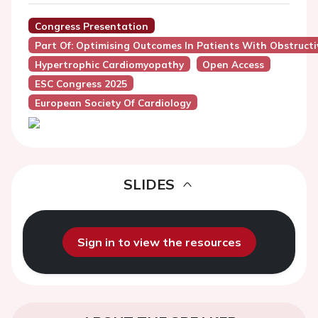
Congress Presentation
Part Of: Optimising Outcomes In Patients With Obstructi
Hypertrophic Cardiomyopathy
Open Access
ESC Congress 2025
European Society Of Cardiology
SLIDES
Sign in to view the resources