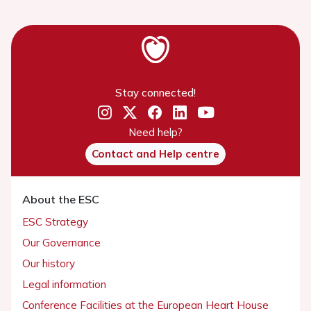
Stay connected!
Need help?
Contact and Help centre
About the ESC
ESC Strategy
Our Governance
Our history
Legal information
Conference Facilities at the European Heart House