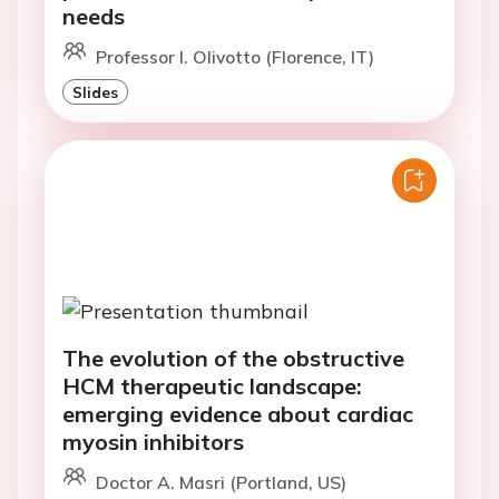
needs
Professor I. Olivotto (Florence, IT)
Slides
The evolution of the obstructive
HCM therapeutic landscape:
emerging evidence about cardiac
myosin inhibitors
Doctor A. Masri (Portland, US)