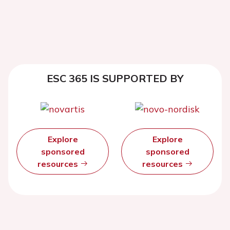
ESC 365 IS SUPPORTED BY
Explore
Explore
sponsored
sponsored
resources
resources