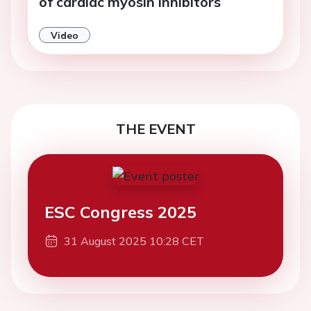
of cardiac myosin inhibitors
Video
THE EVENT
ESC Congress 2025
31 August 2025 10:28 CET