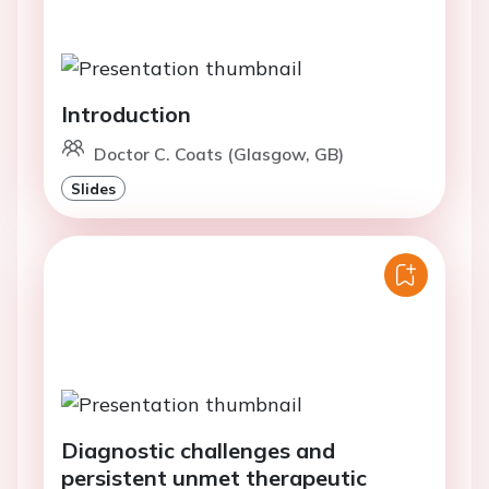
Introduction
Doctor C. Coats (Glasgow, GB)
Slides
Diagnostic challenges and
persistent unmet therapeutic