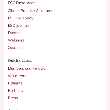
ESC Resources
Clinical Practice Guidelines
ESC TV Today
ESC Journals
Events
Webinars
Courses
Quick access
Members and Fellows
Volunteers
Patients
Partners
Press