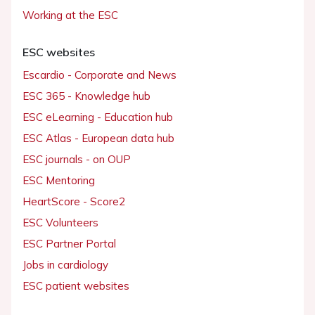
Working at the ESC
ESC websites
Escardio - Corporate and News
ESC 365 - Knowledge hub
ESC eLearning - Education hub
ESC Atlas - European data hub
ESC journals - on OUP
ESC Mentoring
HeartScore - Score2
ESC Volunteers
ESC Partner Portal
Jobs in cardiology
ESC patient websites