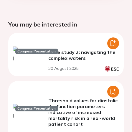
You may be interested in
Congress Presentation
Case study 2: navigating the
complex waters
30 August 2025
Threshold values for diastolic
dysfunction parameters
Congress Presentation
indicative of increased
mortality risk in a real-world
patient cohort