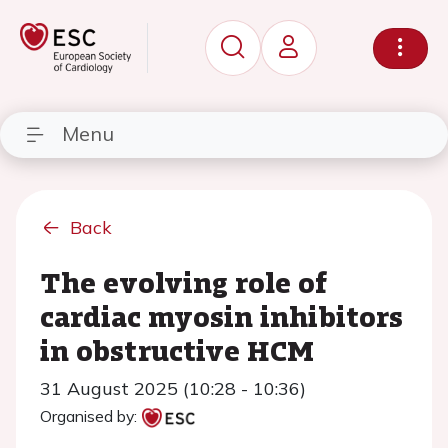
Menu
Back
The evolving role of
cardiac myosin inhibitors
in obstructive HCM
31 August 2025 (10:28 - 10:36)
Organised by: