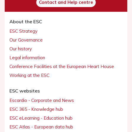
Contact and Help centre
About the ESC
ESC Strategy
Our Governance
Our history
Legal information
Conference Facilities at the European Heart House
Working at the ESC
ESC websites
Escardio - Corporate and News
ESC 365 - Knowledge hub
ESC eLearning - Education hub
ESC Atlas - European data hub