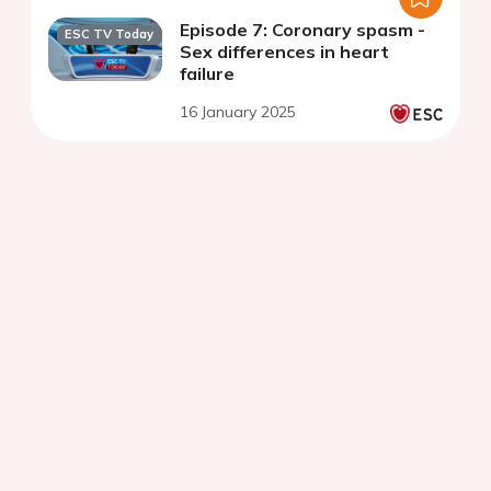
Episode 7: Coronary spasm -
ESC TV Today
Sex differences in heart
failure
16 January 2025