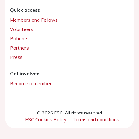
Quick access
Members and Fellows
Volunteers
Patients
Partners
Press
Get involved
Become a member
© 2026 ESC. All rights reserved
ESC Cookies Policy
Terms and conditions