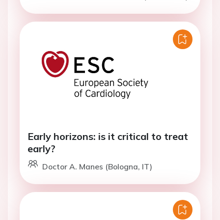
Early horizons: is it critical to treat
early?
Doctor A. Manes (Bologna, IT)