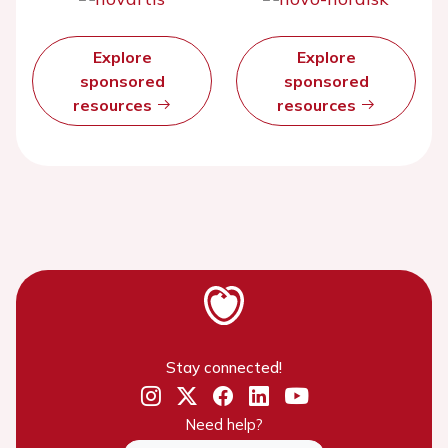
Explore
Explore
sponsored
sponsored
resources
resources
Stay connected!
Need help?