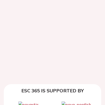
ESC 365 IS SUPPORTED BY