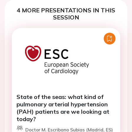
4 MORE PRESENTATIONS IN THIS
SESSION
State of the seas: what kind of
pulmonary arterial hypertension
(PAH) patients are we looking at
today?
Doctor M. Escribano Subias (Madrid, ES)