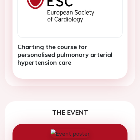
Charting the course for
personalised pulmonary arterial
hypertension care
THE EVENT