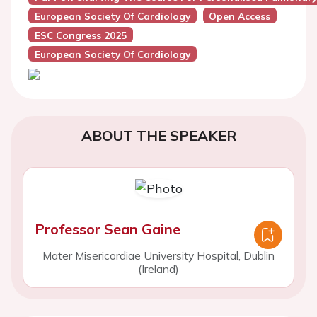
European Society Of Cardiology
Open Access
ESC Congress 2025
European Society Of Cardiology
ABOUT THE SPEAKER
Professor Sean Gaine
Mater Misericordiae University Hospital, Dublin
(Ireland)