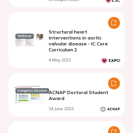
Structural heart
Webinar
interventions in aortic
valvular disease - IC Core
Curriculum 2
4 May 2022
Congress Session
ACNAP Doctoral Student
Award
24 June 2023