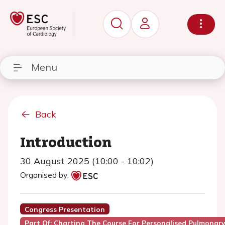
Menu
Back
Introduction
30 August 2025 (10:00 - 10:02)
Organised by:
Congress Presentation
Part Of: Charting The Course For Personalised Pulmonary