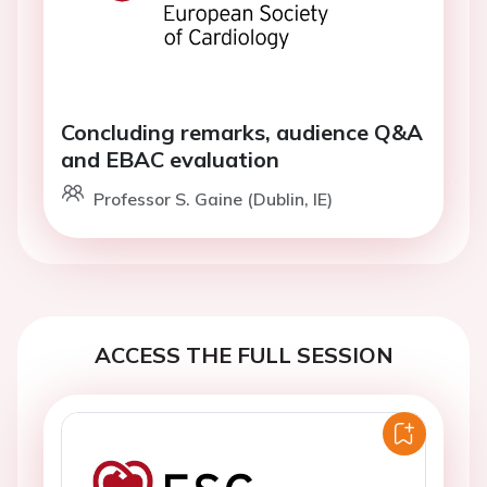
Concluding remarks, audience Q&A
and EBAC evaluation
Professor S. Gaine (Dublin, IE)
ACCESS THE FULL SESSION