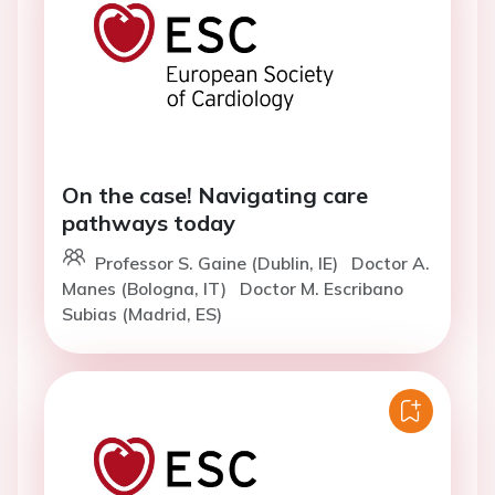
On the case! Navigating care
pathways today
Professor S. Gaine (Dublin, IE)
Doctor A.
Manes (Bologna, IT)
Doctor M. Escribano
Subias (Madrid, ES)