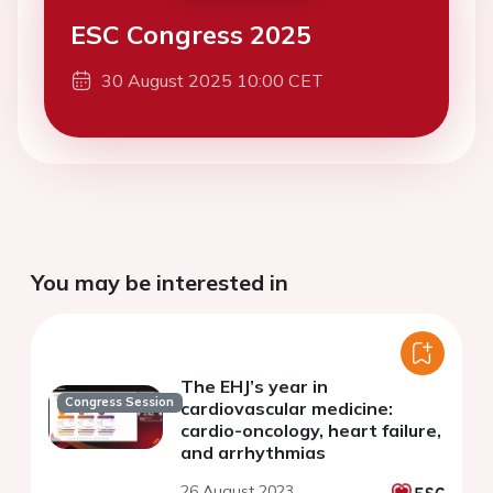
ESC Congress 2025
30 August 2025 10:00 CET
You may be interested in
The EHJ’s year in
Congress Session
cardiovascular medicine:
cardio-oncology, heart failure,
and arrhythmias
26 August 2023