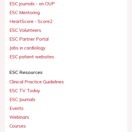
ESC journals - on OUP
ESC Mentoring
HeartScore - Score2
ESC Volunteers
ESC Partner Portal
Jobs in cardiology
ESC patient websites
ESC Resources
Clinical Practice Guidelines
ESC TV Today
ESC Journals
Events
Webinars
Courses