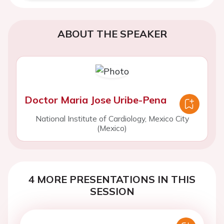
ABOUT THE SPEAKER
Doctor Maria Jose Uribe-Pena
National Institute of Cardiology, Mexico City
(Mexico)
4 MORE PRESENTATIONS IN THIS
SESSION