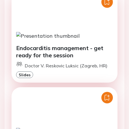
Endocarditis management - get
ready for the session
Doctor V. Reskovic Luksic (Zagreb, HR)
Slides