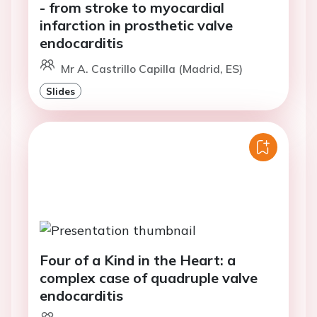
- from stroke to myocardial
infarction in prosthetic valve
endocarditis
Mr A. Castrillo Capilla (Madrid, ES)
Slides
Four of a Kind in the Heart: a
complex case of quadruple valve
endocarditis