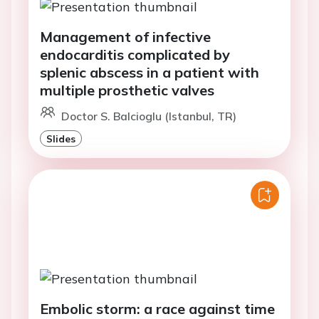
Management of infective
endocarditis complicated by
splenic abscess in a patient with
multiple prosthetic valves
Doctor S. Balcioglu (Istanbul, TR)
Slides
Embolic storm: a race against time