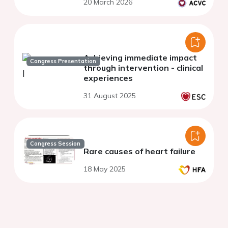
20 March 2026
Achieving immediate impact
Congress Presentation
through intervention - clinical
experiences
31 August 2025
Congress Session
Rare causes of heart failure
18 May 2025