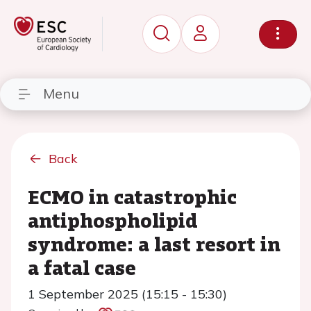
Menu
Back
ECMO in catastrophic
antiphospholipid
syndrome: a last resort in
a fatal case
1 September 2025 (15:15 - 15:30)