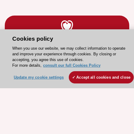
Cookies policy
Stay connected!
When you use our website, we may collect information to operate
and improve your experience through cookies. By closing or
accepting, you agree this use of cookies.
Need help?
For more details,
consult our full Cookies Policy
Contact and Help centre
Update my cookie settings
Accept all cookies and close
About the ESC
ESC Strategy
Our Governance
Our history
Legal information