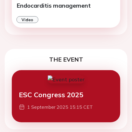
Endocarditis management
Video
THE EVENT
ESC Congress 2025
1 September 2025 15:15 CET