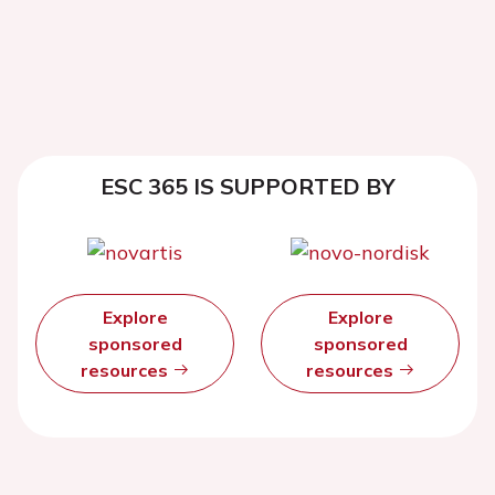
ESC 365 IS SUPPORTED BY
Explore
Explore
sponsored
sponsored
resources
resources