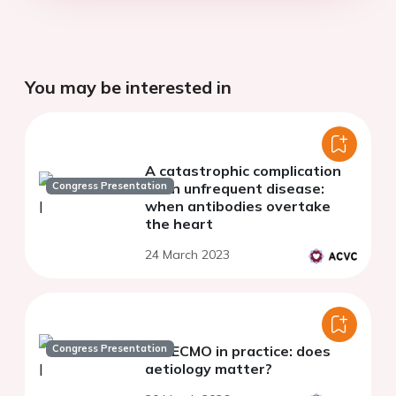
You may be interested in
A catastrophic complication
Congress Presentation
of an unfrequent disease:
when antibodies overtake
the heart
24 March 2023
Congress Presentation
VA-ECMO in practice: does
aetiology matter?