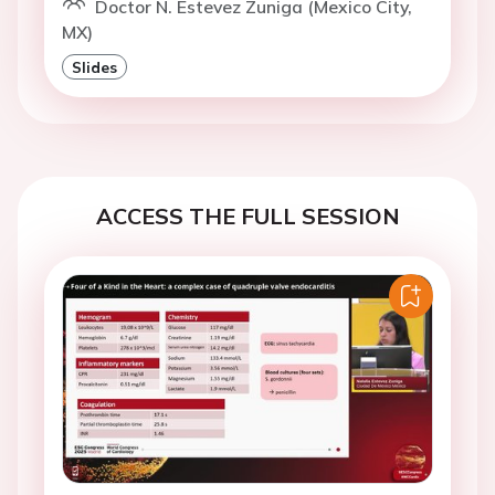
Doctor N. Estevez Zuniga (Mexico City,
MX)
Slides
ACCESS THE FULL SESSION