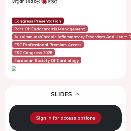
Organised by:
Congress Presentation
Part Of: Endocarditis Management
Autoimmune/Chronic Inflammatory Disorders And Heart D
ESC Professional Premium Access
ESC Congress 2025
European Society Of Cardiology
SLIDES
Sign in for access options