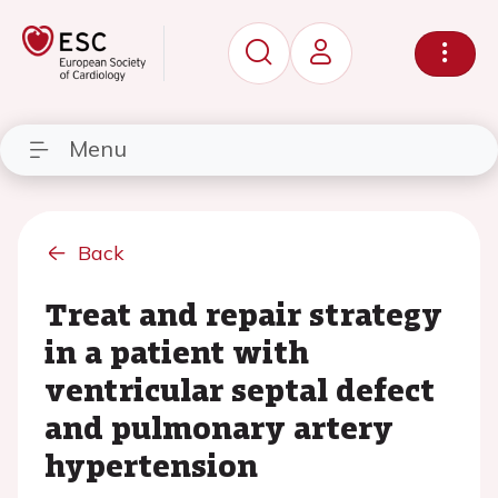
Menu
Back
Treat and repair strategy
in a patient with
ventricular septal defect
and pulmonary artery
hypertension