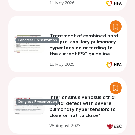
11 May 2026
Treatment of combined post-
Congress Presentation
and pre-capillary pulmonary
hypertension according to
the current ESC guideline
18 May 2025
Inferior sinus venosus atrial
Congress Presentation
septal defect with severe
pulmonary hypertension: to
close or not to close?
28 August 2023