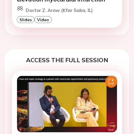
Doctor Z. Arow (Kfar Saba, IL)
Slides
Video
ACCESS THE FULL SESSION