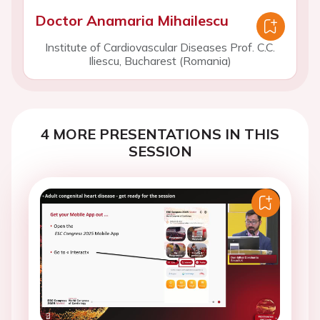
Doctor Anamaria Mihailescu
Institute of Cardiovascular Diseases Prof. C.C.
Iliescu, Bucharest (Romania)
4 MORE PRESENTATIONS IN THIS
SESSION