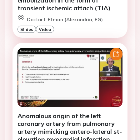
embolization in the form of
transient ischemic attach (TIA)
Doctor I. Etman (Alexandria, EG)
Slides
Video
Anomalous origin of the left
coronary artery from pulmonary
artery mimicking antero-lateral st-
elevation myocardial infarction