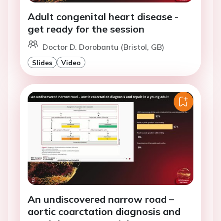
Adult congenital heart disease -
get ready for the session
Doctor D. Dorobantu (Bristol, GB)
Slides
Video
An undiscovered narrow road –
aortic coarctation diagnosis and