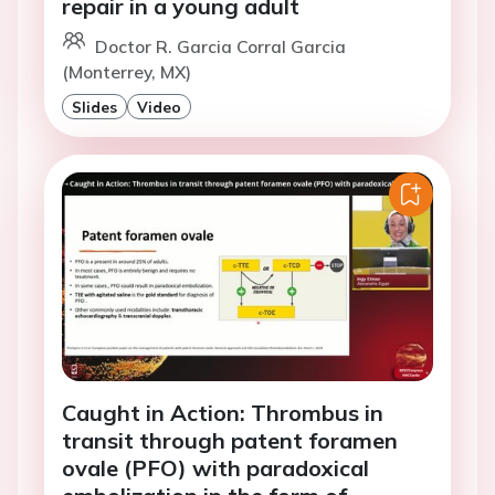
repair in a young adult
Doctor R. Garcia Corral Garcia
(Monterrey, MX)
Slides
Video
Caught in Action: Thrombus in
transit through patent foramen
ovale (PFO) with paradoxical