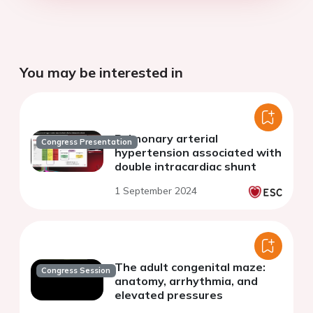
You may be interested in
Pulmonary arterial
Congress Presentation
hypertension associated with
double intracardiac shunt
1 September 2024
The adult congenital maze:
Congress Session
anatomy, arrhythmia, and
elevated pressures