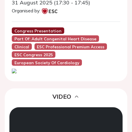
31 August 2025 (17:30 - 17:45)
Organised by:
Congress Presentation
Part Of: Adult Congenital Heart Disease
Clinical
ESC Professional Premium Access
ESC Congress 2025
European Society Of Cardiology
VIDEO