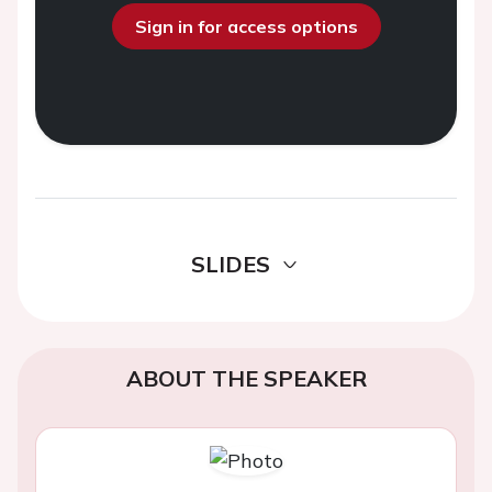
Sign in for access options
SLIDES
ABOUT THE SPEAKER