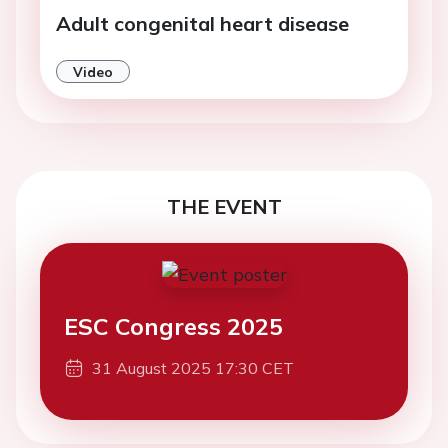
Adult congenital heart disease
Video
THE EVENT
ESC Congress 2025
31 August 2025 17:30 CET