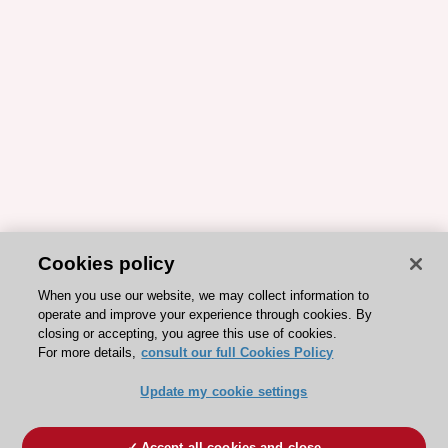
Cookies policy
When you use our website, we may collect information to
operate and improve your experience through cookies. By
closing or accepting, you agree this use of cookies.
For more details,
consult our full Cookies Policy
Update my cookie settings
Accept all cookies and close