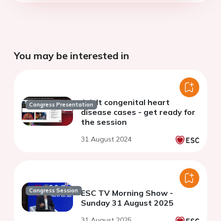
You may be interested in
Adult congenital heart
Congress Presentation
disease cases - get ready for
the session
31 August 2024
Congress Session
ESC TV Morning Show -
Sunday 31 August 2025
31 August 2025