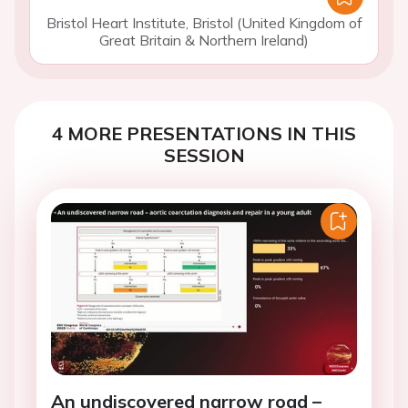
Bristol Heart Institute, Bristol (United Kingdom of
Great Britain & Northern Ireland)
4 MORE PRESENTATIONS IN THIS
SESSION
An undiscovered narrow road –