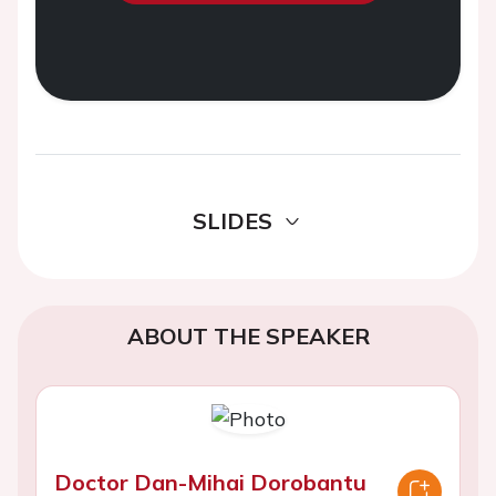
SLIDES
ABOUT THE SPEAKER
Doctor Dan-Mihai Dorobantu