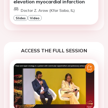
elevation myocardial infarction
Doctor Z. Arow (Kfar Saba, IL)
Slides
Video
ACCESS THE FULL SESSION