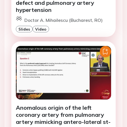
defect and pulmonary artery
hypertension
Doctor A. Mihailescu (Bucharest, RO)
Slides
Video
Anomalous origin of the left
coronary artery from pulmonary
artery mimicking antero-lateral st-