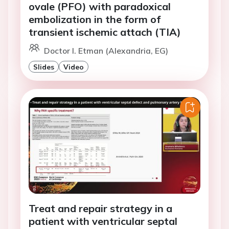
ovale (PFO) with paradoxical
embolization in the form of
transient ischemic attach (TIA)
Doctor I. Etman (Alexandria, EG)
Slides
Video
Treat and repair strategy in a
patient with ventricular septal