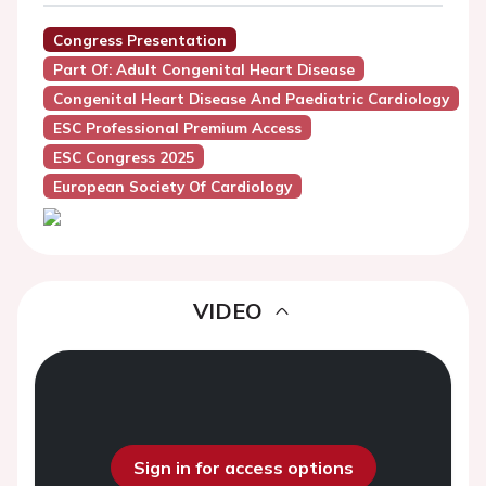
Congress Presentation
Part Of: Adult Congenital Heart Disease
Congenital Heart Disease And Paediatric Cardiology
ESC Professional Premium Access
ESC Congress 2025
European Society Of Cardiology
VIDEO
Sign in for access options