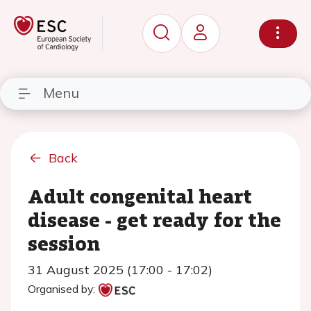
Menu
Back
Adult congenital heart
disease - get ready for the
session
31 August 2025 (17:00 - 17:02)
Organised by: