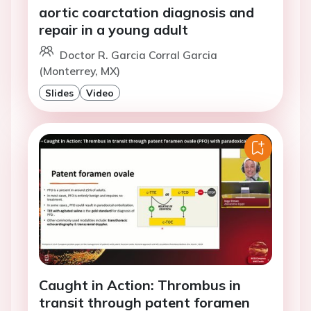
aortic coarctation diagnosis and
repair in a young adult
Doctor R. Garcia Corral Garcia
(Monterrey, MX)
Slides
Video
Caught in Action: Thrombus in
transit through patent foramen