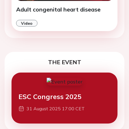
Adult congenital heart disease
Video
THE EVENT
ESC Congress 2025
31 August 2025 17:00 CET