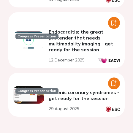
Endocarditis; the great
Congress Presentation
pretender that needs
multimodality imaging - get
ready for the session
12 December 2025
Congress Presentation
Chronic coronary syndromes -
get ready for the session
29 August 2025