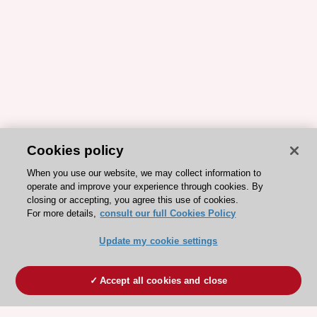
Cookies policy
When you use our website, we may collect information to
operate and improve your experience through cookies. By
closing or accepting, you agree this use of cookies.
For more details,
consult our full Cookies Policy
Update my cookie settings
Accept all cookies and close