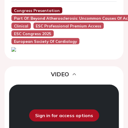
Congress Presentation
Part Of: Beyond Atherosclerosis: Uncommon Causes Of A
Clinical
ESC Professional Premium Access
ESC Congress 2025
European Society Of Cardiology
VIDEO
Sign in for access options