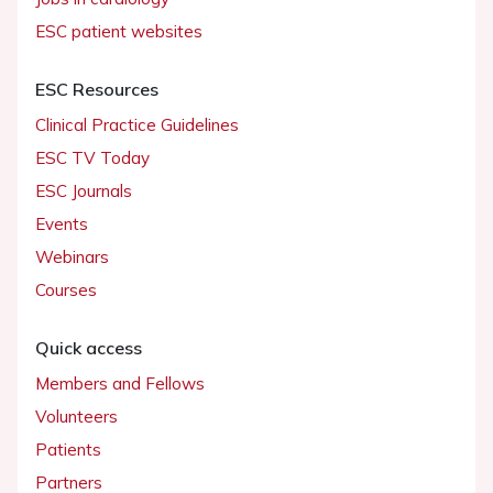
ESC patient websites
ESC Resources
Clinical Practice Guidelines
ESC TV Today
ESC Journals
Events
Webinars
Courses
Quick access
Members and Fellows
Volunteers
Patients
Partners