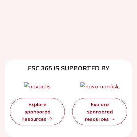
ESC 365 IS SUPPORTED BY
Explore
Explore
sponsored
sponsored
resources
resources