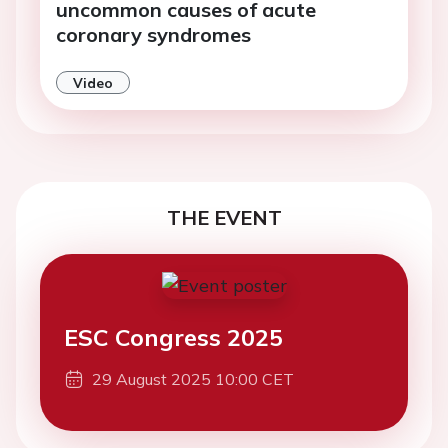
uncommon causes of acute
coronary syndromes
Video
THE EVENT
ESC Congress 2025
29 August 2025 10:00 CET