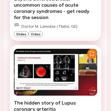
uncommon causes of acute
coronary syndromes - get ready
for the session
Doctor M. Lomidze (Tbilisi, GE)
Slides
Video
The hidden story of Lupus
coronary arteritis