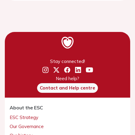
Stay connected!
Need help?
Contact and Help centre
About the ESC
ESC Strategy
Our Governance