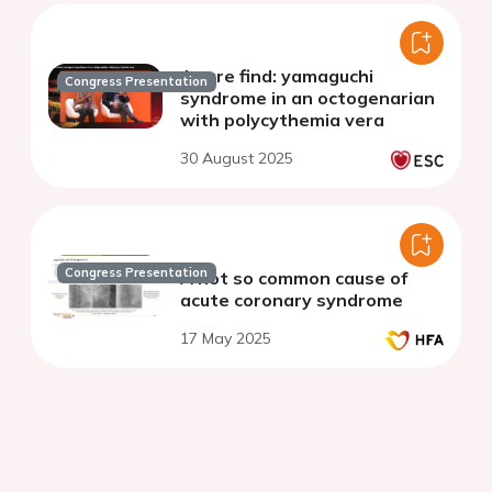
A rare find: yamaguchi
Congress Presentation
syndrome in an octogenarian
with polycythemia vera
30 August 2025
Congress Presentation
A not so common cause of
acute coronary syndrome
17 May 2025