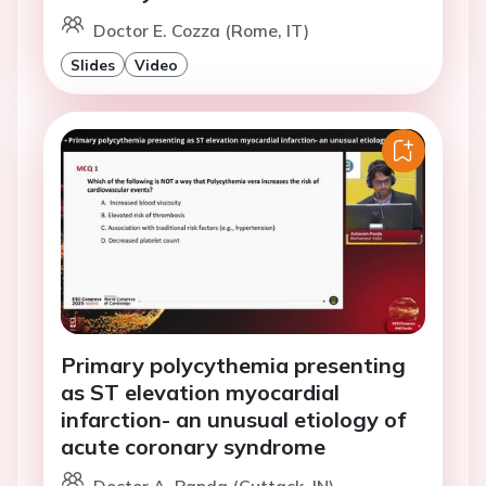
Doctor E. Cozza (Rome, IT)
Slides
Video
Primary polycythemia presenting
as ST elevation myocardial
infarction- an unusual etiology of
acute coronary syndrome