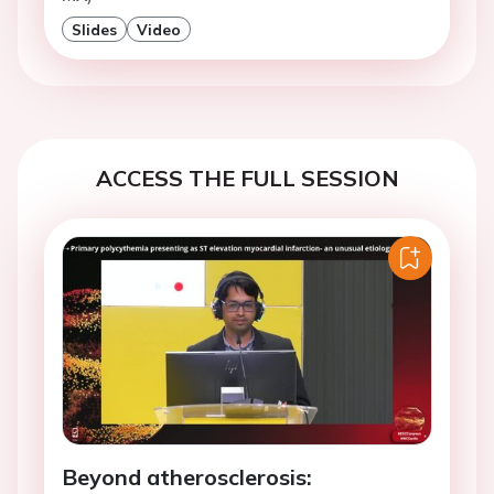
Slides
Video
ACCESS THE FULL SESSION
Beyond atherosclerosis: