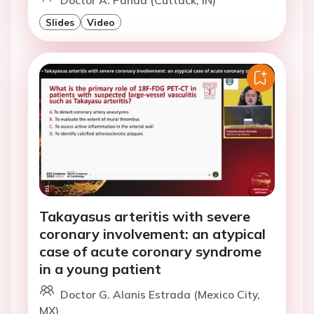
Doctor A. Panda (Cuttack, IN)
Slides
Video
Takayasus arteritis with severe
coronary involvement: an atypical
case of acute coronary syndrome
in a young patient
Doctor G. Alanis Estrada (Mexico City,
MX)