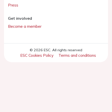
Press
Get involved
Become a member
© 2026 ESC. All rights reserved
ESC Cookies Policy
Terms and conditions