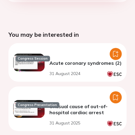
You may be interested in
Congress Session
Acute coronary syndromes (2)
31 August 2024
Congress Presentation
Unusual cause of out-of-
hospital cardiac arrest
31 August 2025