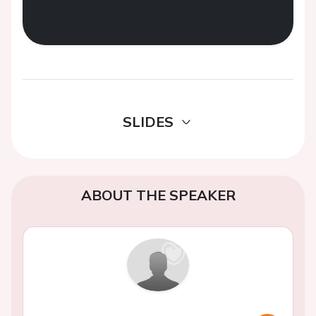
SLIDES
ABOUT THE SPEAKER