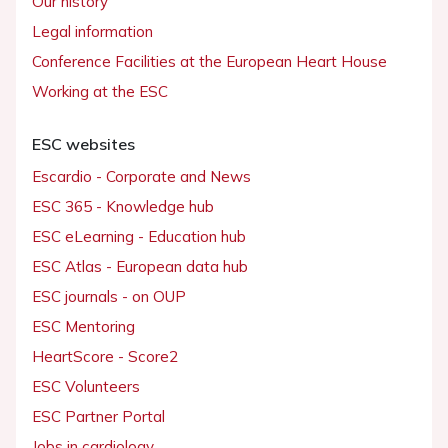
Our history
Legal information
Conference Facilities at the European Heart House
Working at the ESC
ESC websites
Escardio - Corporate and News
ESC 365 - Knowledge hub
ESC eLearning - Education hub
ESC Atlas - European data hub
ESC journals - on OUP
ESC Mentoring
HeartScore - Score2
ESC Volunteers
ESC Partner Portal
Jobs in cardiology