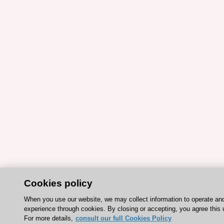
Cookies policy
When you use our website, we may collect information to operate an
experience through cookies. By closing or accepting, you agree this 
For more details,
consult our full Cookies Policy