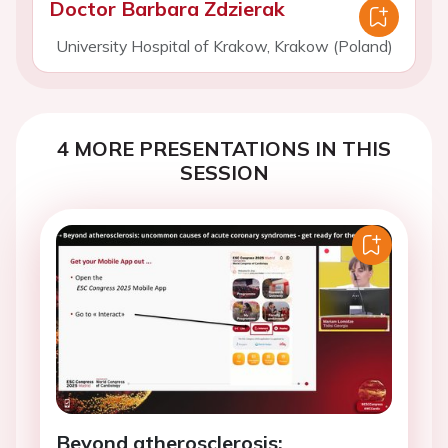
Doctor Barbara Zdzierak
University Hospital of Krakow, Krakow (Poland)
4 MORE PRESENTATIONS IN THIS
SESSION
Beyond atherosclerosis: