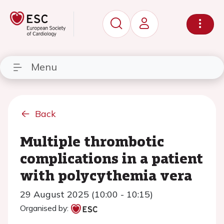
Menu
Back
Multiple thrombotic
complications in a patient
with polycythemia vera
29 August 2025 (10:00 - 10:15)
Organised by: