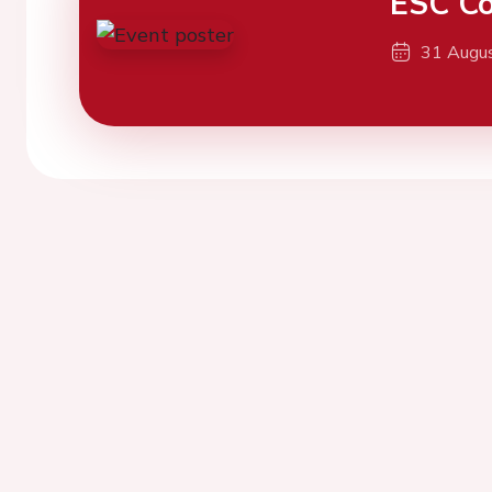
ESC Co
31 Augu