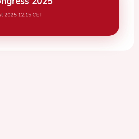
ngress 2025
st 2025 12:15 CET