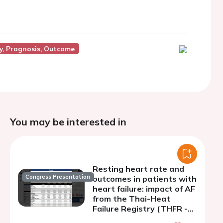
y, Prognosis, Outcome
You may be interested in
Resting heart rate and
Congress Presentation
outcomes in patients with
heart failure: impact of AF
from the Thai-Heat
Failure Registry (THFR -
HRAF study)