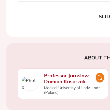
SLI
ABOUT TH
Professor Jaroslaw
Damian Kasprzak
Medical University of Lodz, Lodz
(Poland)