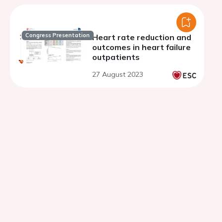
Congress Presentation
Heart rate reduction and
outcomes in heart failure
outpatients
27 August 2023