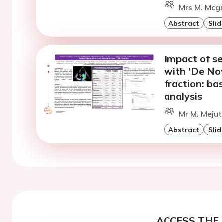
Mrs M. Mcgi
Abstract
Slid
Impact of se
with 'De Nov
fraction: ba
analysis
Mr M. Mejut
Abstract
Slid
ACCESS THE 