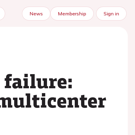
News
Membership
Sign in
 failure:
multicenter