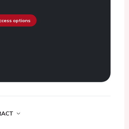
access options
RACT