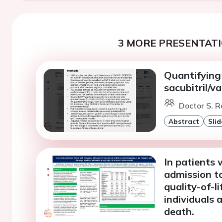
3 MORE PRESENTATI
Quantifying 
sacubitril/v
Doctor S. R
Abstract
Slid
In patients 
admission to
quality-of-l
individuals 
death.