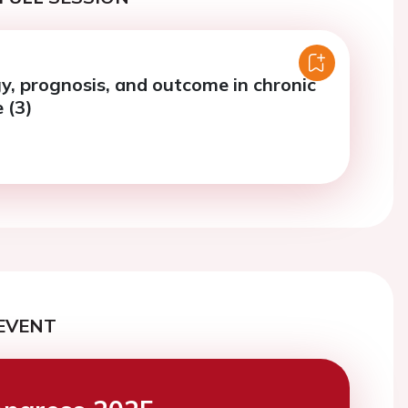
y, prognosis, and outcome in chronic
e (3)
EVENT