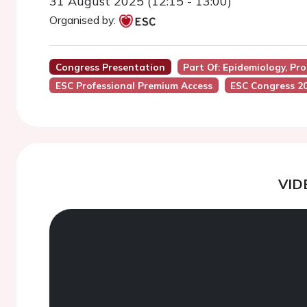
31 August 2025 (12:15 - 13:00)
Organised by:
Congress Presentation
Part Of: Epidemiology, Pr
ESC Professional Premium Access
ESC Congress 2
VID