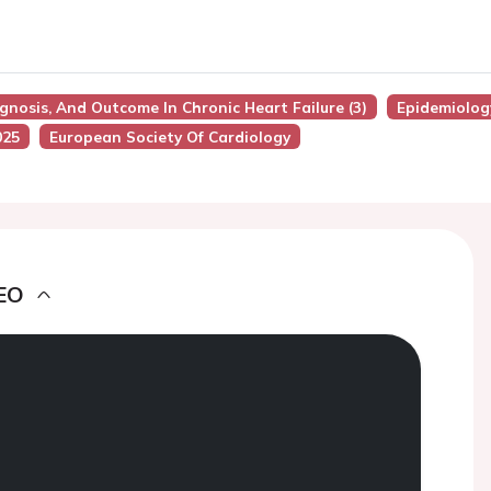
ognosis, And Outcome In Chronic Heart Failure (3)
Epidemiolog
025
European Society Of Cardiology
EO