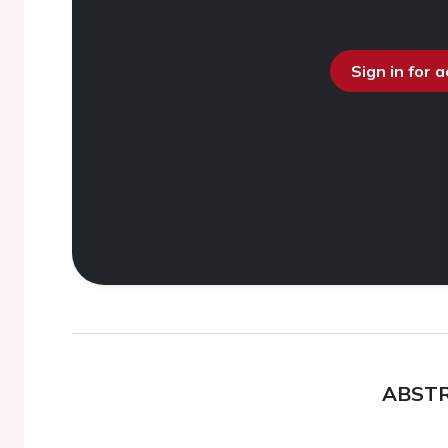
Sign in for 
ABST