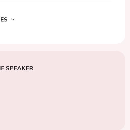
DES
E SPEAKER