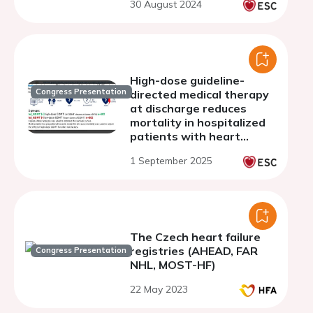
30 August 2024
High-dose guideline-
Congress Presentation
directed medical therapy
at discharge reduces
mortality in hospitalized
patients with heart
failure with reduced
1 September 2025
ejection fraction: evidence
from the HEROES study
The Czech heart failure
registries (AHEAD, FAR
Congress Presentation
NHL, MOST-HF)
22 May 2023