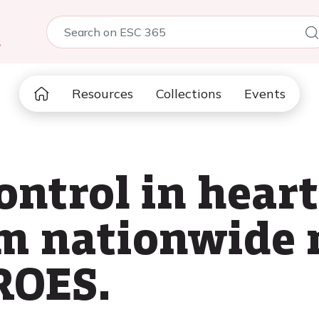
5
Resources
Collections
Events
ontrol in heart
om nationwide 
ROES.