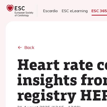
Escardio
ESC eLearning
ESC 36
Back
Heart rate c
insights fr
registry HE