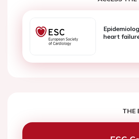
Epidemiolog
heart failur
THE 