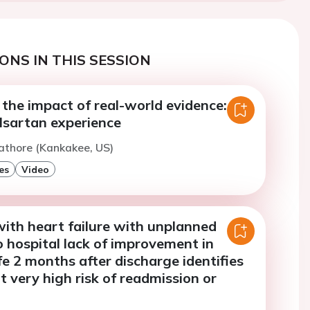
ONS IN THIS SESSION
the impact of real-world evidence: the
alsartan experience
athore (Kankakee, US)
es
Video
with heart failure with unplanned
 hospital lack of improvement in
ife 2 months after discharge identifies
at very high risk of readmission or