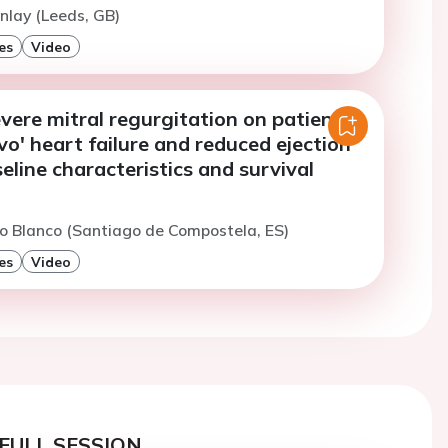
nlay (Leeds, GB)
es
Video
vere mitral regurgitation on patients
o' heart failure and reduced ejection
seline characteristics and survival
o Blanco (Santiago de Compostela, ES)
es
Video
FULL SESSION