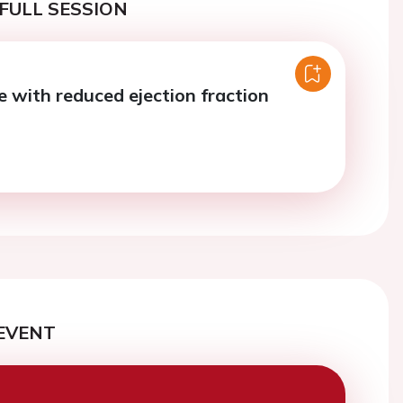
FULL SESSION
e with reduced ejection fraction
EVENT