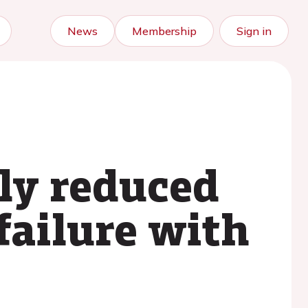
News
Membership
Sign in
ely reduced
failure with