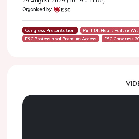
29 August 2025 (10:15 - 11:00)
Organised by:
Congress Presentation
Part Of: Heart Failure Wit
ESC Professional Premium Access
ESC Congress 2
VID