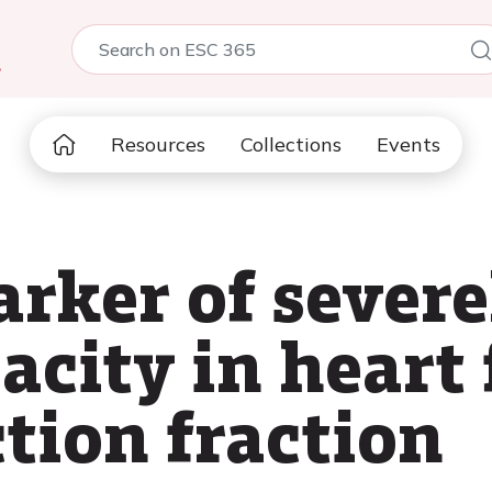
5
Resources
Collections
Events
arker of sever
acity in heart 
tion fraction