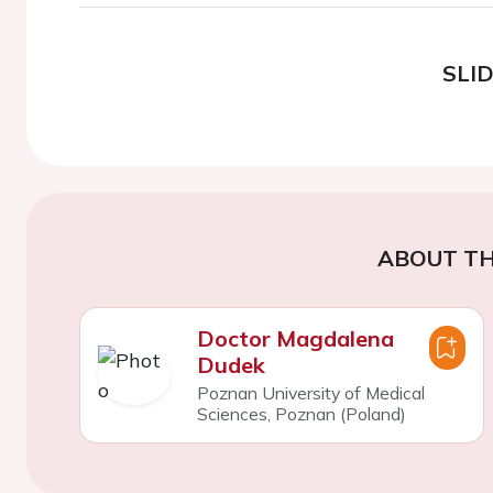
SLI
ABOUT TH
Doctor Magdalena
Dudek
Poznan University of Medical
Sciences, Poznan (Poland)