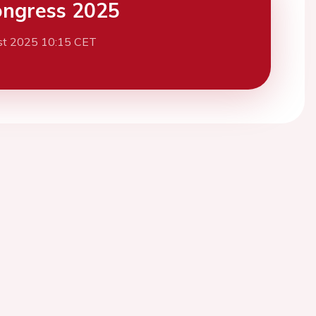
ngress 2025
st 2025 10:15 CET