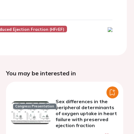
duced Ejection Fraction (HFrEF)
You may be interested in
Sex differences in the
Congress Presentation
peripheral determinants
of oxygen uptake in heart
failure with preserved
ejection fraction