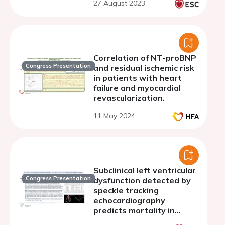
27 August 2023
Correlation of NT-proBNP
Congress Presentation
and residual ischemic risk
in patients with heart
failure and myocardial
revascularization.
11 May 2024
Subclinical left ventricular
Congress Presentation
dysfunction detected by
speckle tracking
echocardiography
predicts mortality in
COVID-19 patients.