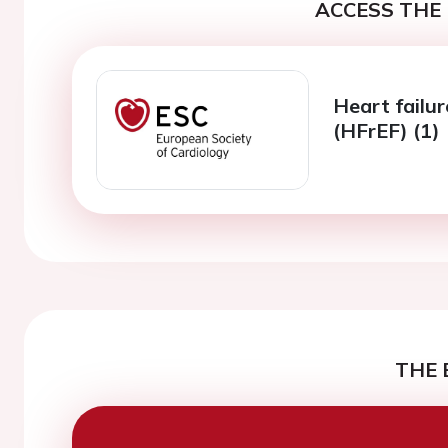
ACCESS THE 
Heart failur
(HFrEF) (1)
THE 