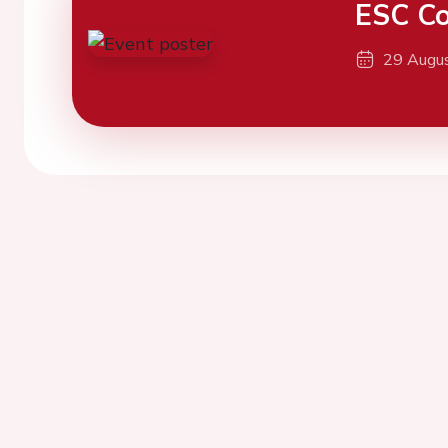
ESC Co
29 Augu