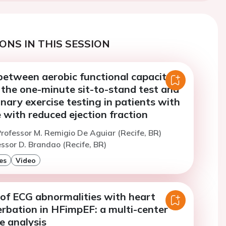
ONS IN THIS SESSION
between aerobic functional capacity
 the one-minute sit-to-stand test and
ary exercise testing in patients with
e with reduced ejection fraction
rofessor M. Remigio De Aguiar (Recife, BR)
ssor D. Brandao (Recife, BR)
es
Video
 of ECG abnormalities with heart
erbation in HFimpEF: a multi-center
e analysis