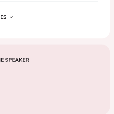
DES
E SPEAKER