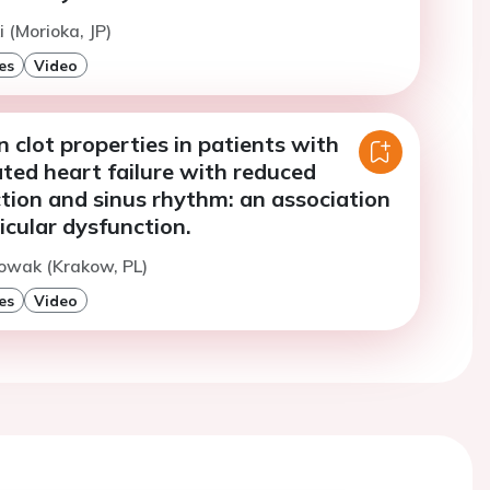
 (Morioka, JP)
es
Video
in clot properties in patients with
ed heart failure with reduced
ction and sinus rhythm: an association
icular dysfunction.
owak (Krakow, PL)
es
Video