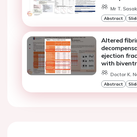
Mr T. Sasaki
Abstract
Slid
Altered fibr
decompensat
ejection fra
with biventr
Doctor K. N
Abstract
Slid