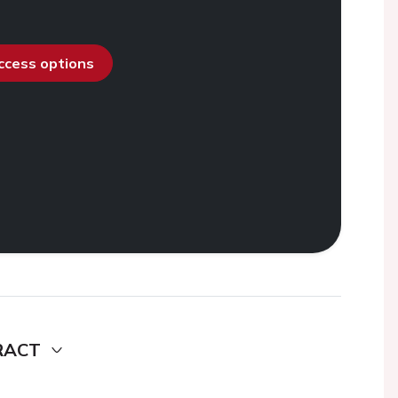
access options
RACT