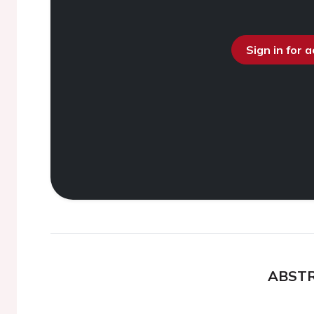
Sign in for 
ABST