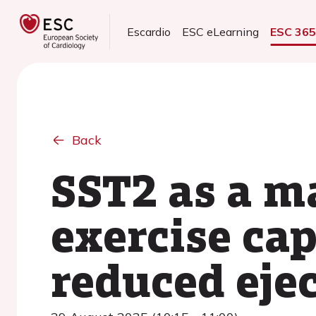
Escardio
ESC eLearning
ESC 36
Back
SST2 as a m
exercise cap
reduced ejec