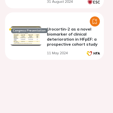
31 August 2024
Urocortin-2 as a novel
Congress Presentation
biomarker of clinical
deterioration in HFpEF: a
prospective cohort study
11 May 2024