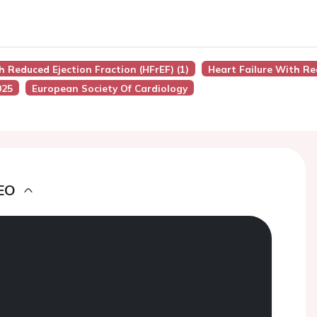
h Reduced Ejection Fraction (HFrEF) (1)
Heart Failure With Re
025
European Society Of Cardiology
EO