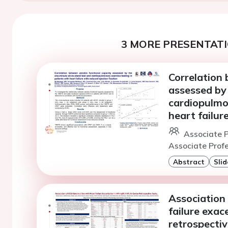
3 MORE PRESENTATI
Correlation 
assessed by
cardiopulmon
heart failur
Associate P
Associate Profe
Abstract
Slid
Association
failure exac
retrospectiv