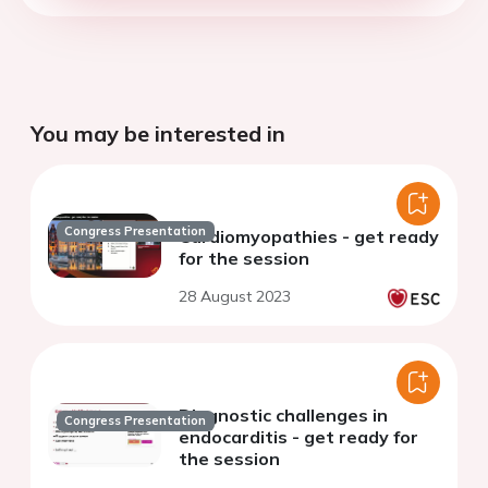
You may be interested in
Congress Presentation
Cardiomyopathies - get ready
for the session
28 August 2023
Diagnostic challenges in
Congress Presentation
endocarditis - get ready for
the session