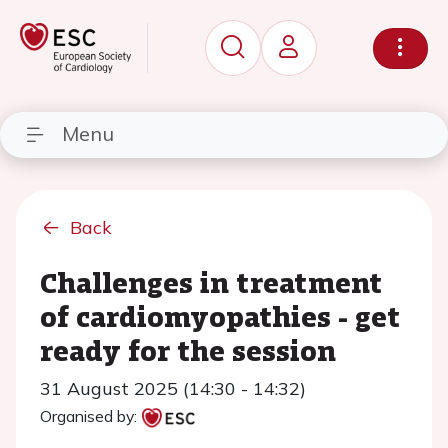
Menu
Back
Challenges in treatment
of cardiomyopathies - get
ready for the session
31 August 2025 (14:30 - 14:32)
Organised by: