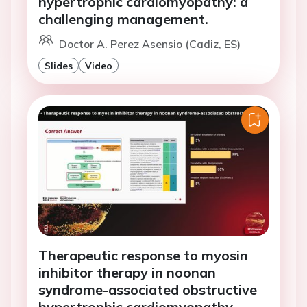
hypertrophic cardiomyopathy: a
challenging management.
Doctor A. Perez Asensio (Cadiz, ES)
Slides
Video
Therapeutic response to myosin
inhibitor therapy in noonan
syndrome-associated obstructive
hypertrophic cardiomyopathy