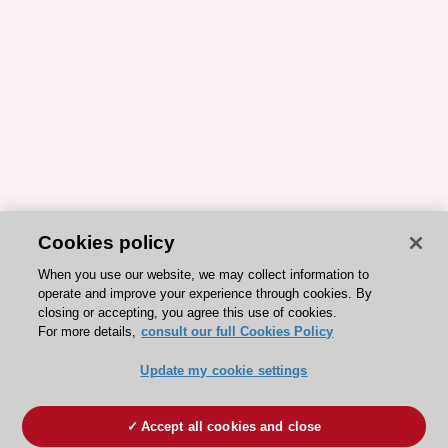
Cookies policy
When you use our website, we may collect information to
operate and improve your experience through cookies. By
closing or accepting, you agree this use of cookies.
For more details,
consult our full Cookies Policy
Update my cookie settings
Accept all cookies and close