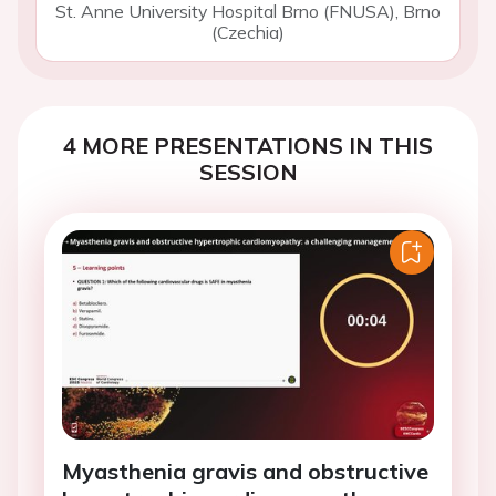
St. Anne University Hospital Brno (FNUSA), Brno
(Czechia)
4 MORE PRESENTATIONS IN THIS
SESSION
Myasthenia gravis and obstructive