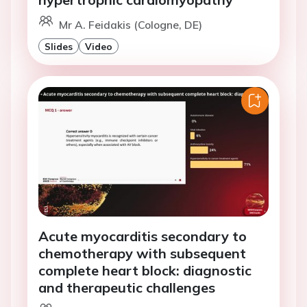
Mr A. Feidakis (Cologne, DE)
Slides
Video
Acute myocarditis secondary to
chemotherapy with subsequent
complete heart block: diagnostic
and therapeutic challenges