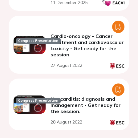
11 December 2025
Cardio-oncology – Cancer
Congress Presentation
treatment and cardiovascular
toxicity - Get ready for the
session.
27 August 2022
Myocarditis: diagnosis and
Congress Presentation
management - Get ready for
the session.
28 August 2022