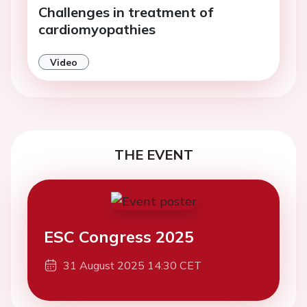
Challenges in treatment of
cardiomyopathies
Video
THE EVENT
ESC Congress 2025
31 August 2025 14:30 CET