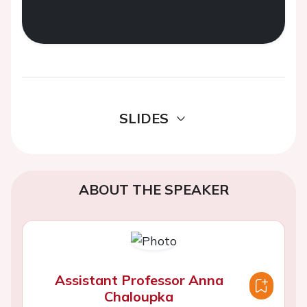
SLIDES
ABOUT THE SPEAKER
Assistant Professor Anna
Chaloupka