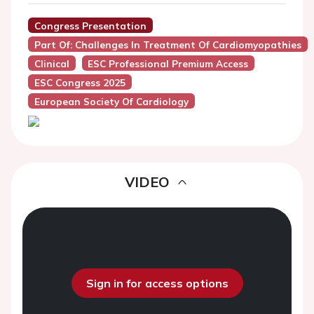
Congress Presentation
Part Of: Challenges In Treatment Of Cardiomyopathies
Clinical
ESC Professional Premium Access
ESC Congress 2025
European Society Of Cardiology
VIDEO
Sign in for access options