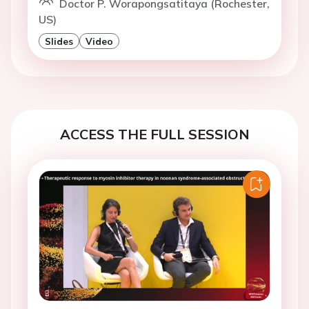
Doctor P. Worapongsatitaya (Rochester,
US)
Slides
Video
ACCESS THE FULL SESSION