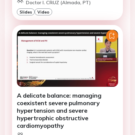
Doctor I. CRUZ (Almada, PT)
Slides
Video
A delicate balance: managing
coexistent severe pulmonary
hypertension and severe
hypertrophic obstructive
cardiomyopathy