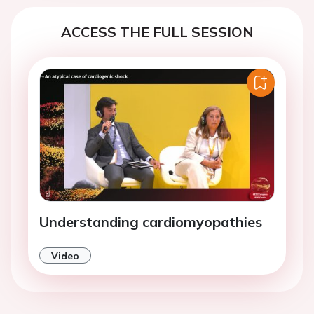
ACCESS THE FULL SESSION
Understanding cardiomyopathies
Video