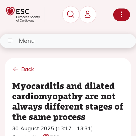
Menu
Back
Myocarditis and dilated
cardiomyopathy are not
always different stages of
the same process
30 August 2025 (13:17 - 13:31)