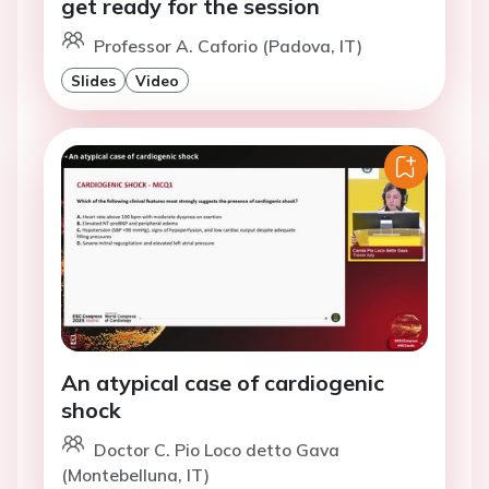
get ready for the session
Professor A. Caforio (Padova, IT)
Slides
Video
An atypical case of cardiogenic
shock
Doctor C. Pio Loco detto Gava
(Montebelluna, IT)