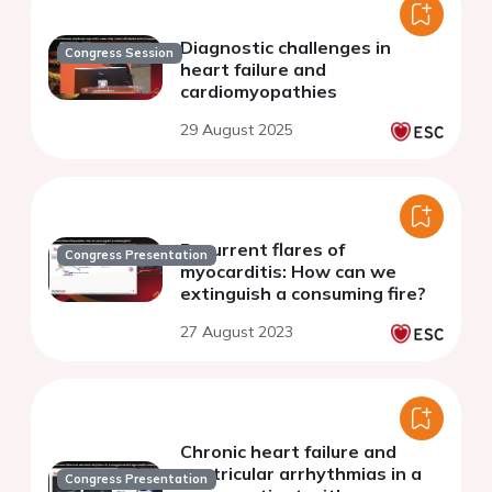
Diagnostic challenges in
Congress Session
heart failure and
cardiomyopathies
29 August 2025
Recurrent flares of
Congress Presentation
myocarditis: How can we
extinguish a consuming fire?
27 August 2023
Chronic heart failure and
ventricular arrhythmias in a
Congress Presentation