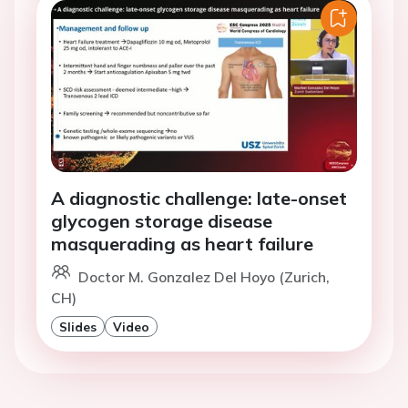
A diagnostic challenge: late-onset
glycogen storage disease
masquerading as heart failure
Doctor M. Gonzalez Del Hoyo (Zurich,
CH)
Slides
Video