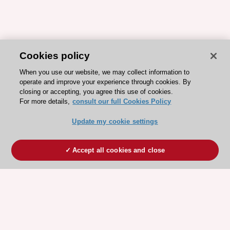
Cookies policy
When you use our website, we may collect information to
operate and improve your experience through cookies. By
closing or accepting, you agree this use of cookies.
For more details,
consult our full Cookies Policy
Update my cookie settings
Accept all cookies and close