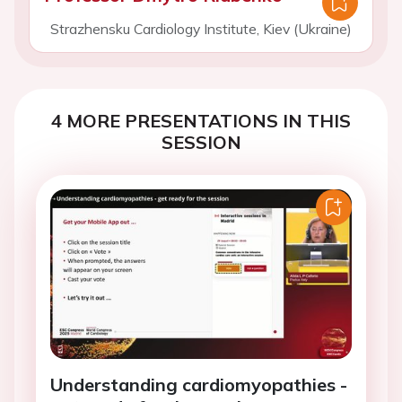
Strazhensku Cardiology Institute, Kiev (Ukraine)
4 MORE PRESENTATIONS IN THIS
SESSION
Understanding cardiomyopathies -