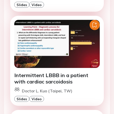
Slides
Video
Intermittent LBBB in a patient
with cardiac sarcoidosis
Doctor L. Kuo (Taipei, TW)
Slides
Video