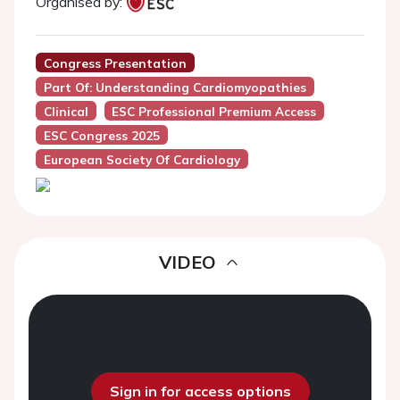
Organised by:
Congress Presentation
Part Of: Understanding Cardiomyopathies
Clinical
ESC Professional Premium Access
ESC Congress 2025
European Society Of Cardiology
VIDEO
Sign in for access options