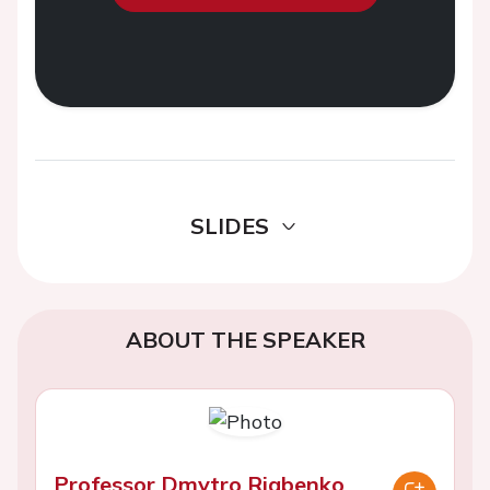
SLIDES
ABOUT THE SPEAKER
Professor Dmytro Riabenko