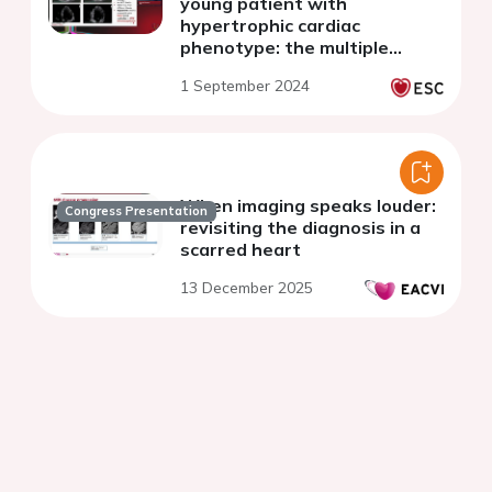
young patient with
hypertrophic cardiac
phenotype: the multiple
shades of myocardial
1 September 2024
inflammation
When imaging speaks louder:
Congress Presentation
revisiting the diagnosis in a
scarred heart
13 December 2025