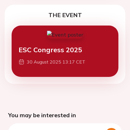
THE EVENT
ESC Congress 2025
30 August 2025 13:17 CET
You may be interested in