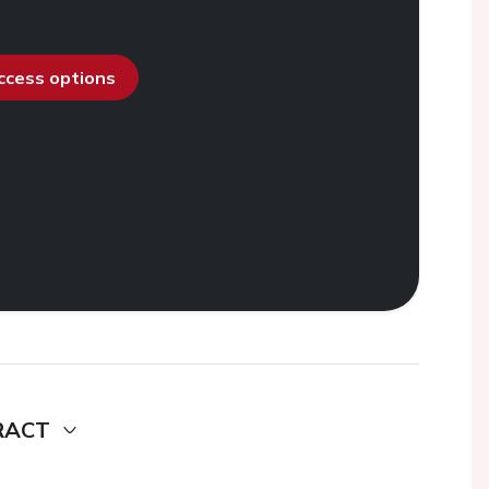
access options
RACT