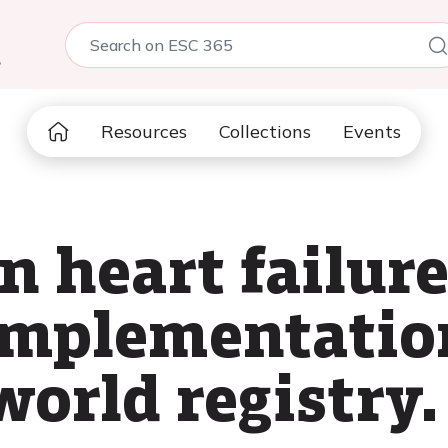
5
Resources
Collections
Events
n heart failur
implementation
world registry.