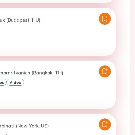
uk (Budapest, HU)
mornritvanich (Bangkok, TH)
es
Video
rbinati (New York, US)