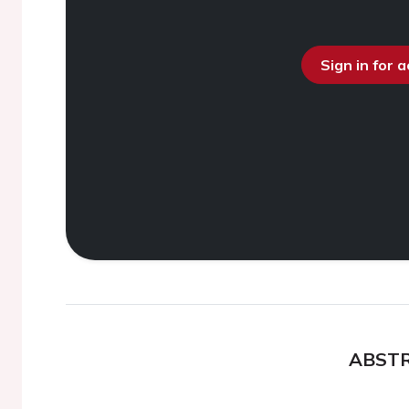
Sign in for 
ABST