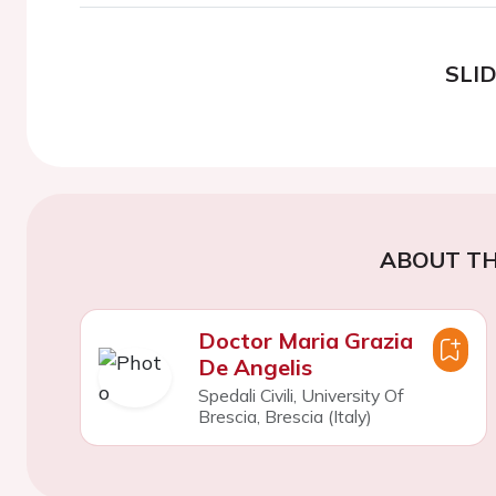
SLI
ABOUT TH
Doctor Maria Grazia
De Angelis
Spedali Civili, University Of
Brescia, Brescia (Italy)