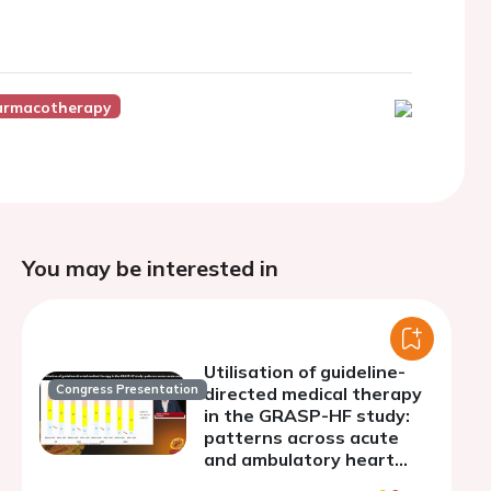
armacotherapy
You may be interested in
Utilisation of guideline-
Congress Presentation
directed medical therapy
in the GRASP-HF study:
patterns across acute
and ambulatory heart
failure settings