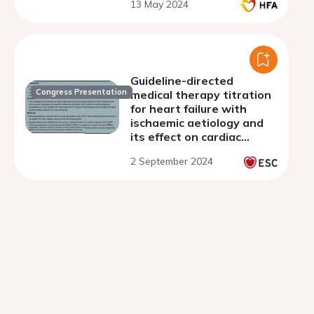
13 May 2024
Guideline-directed
Congress Presentation
medical therapy titration
for heart failure with
ischaemic aetiology and
its effect on cardiac
remodelling and
2 September 2024
cardiovascular mortality-
from a real world
perspective