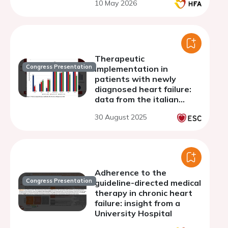
10 May 2026
Therapeutic
Congress Presentation
implementation in
patients with newly
diagnosed heart failure:
data from the italian
multicenter registry
30 August 2025
OpTIMa-HF
Adherence to the
Congress Presentation
guideline-directed medical
therapy in chronic heart
failure: insight from a
University Hospital