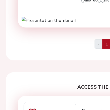
Abstract
Slid
«
1
Previo
ACCESS THE 