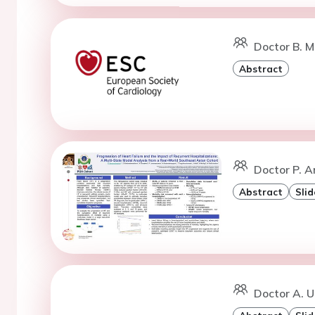
Doctor B. M
Abstract
Doctor P. A
Abstract
Slid
Doctor A. U