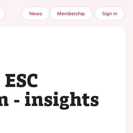
News
Membership
Sign in
e ESC
 - insights