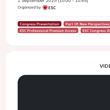
1 September 2025 (10:00 - 10:45)
Organised by:
Congress Presentation
Part Of: New Perspectives
ESC Professional Premium Access
ESC Congress 2
VID