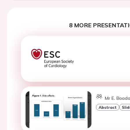
8 MORE PRESENTATI
Mr E. Boada
Abstract
Slid