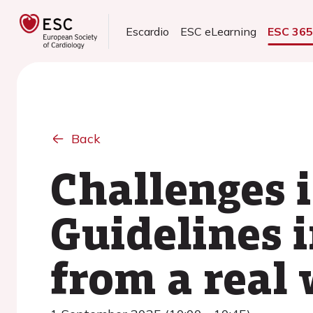
Escardio
ESC eLearning
ESC 36
Back
Challenges i
Guidelines 
from a real 