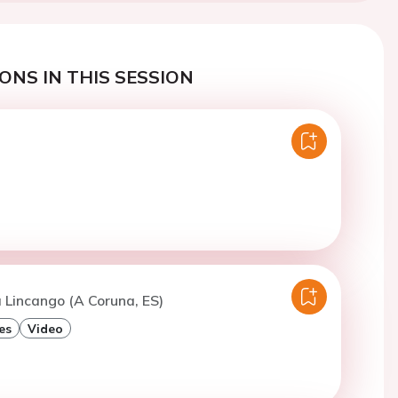
ONS IN THIS SESSION
 Lincango (A Coruna, ES)
es
Video