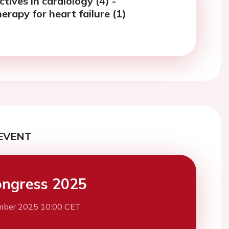
ives in cardiology (4) -
rapy for heart failure (1)
EVENT
ngress 2025
mber 2025 10:00 CET