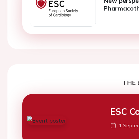
New perspect
Pharmacothe
THE 
ESC Co
1 Septe