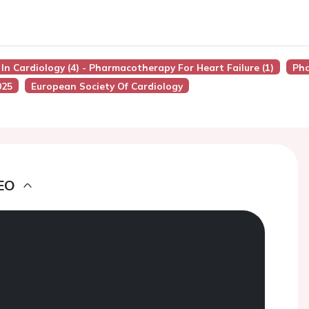
 In Cardiology (4) - Pharmacotherapy For Heart Failure (1)
Ph
025
European Society Of Cardiology
EO