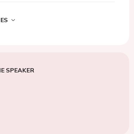
DES
E SPEAKER