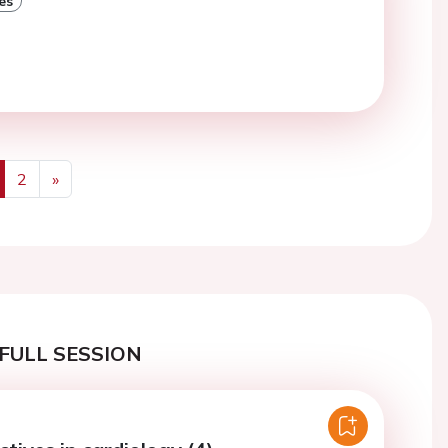
es
2
»
us
Next
FULL SESSION