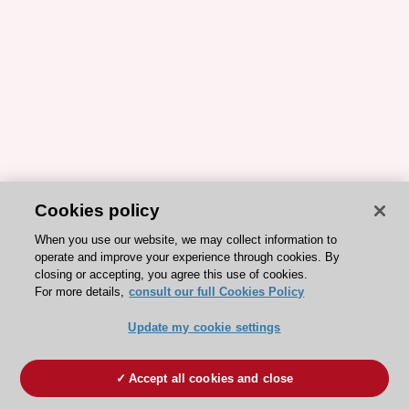
Cookies policy
When you use our website, we may collect information to
operate and improve your experience through cookies. By
closing or accepting, you agree this use of cookies.
For more details,
consult our full Cookies Policy
Update my cookie settings
Accept all cookies and close