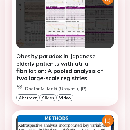
Obesity paradox in Japanese
elderly patients with atrial
fibrillation: A pooled analysis of
two large-scale registries
Doctor M. Maki (Urayasu, JP)
Abstract
Slides
Video