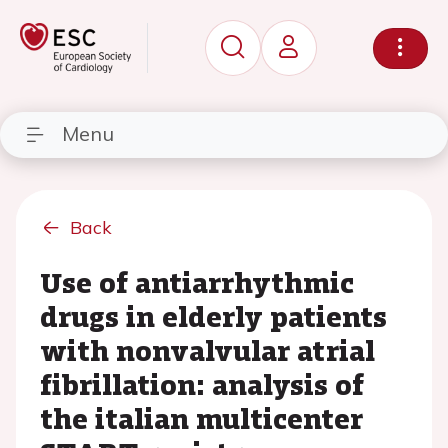
Menu
Back
Use of antiarrhythmic
drugs in elderly patients
with nonvalvular atrial
fibrillation: analysis of
the italian multicenter