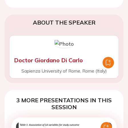
ABOUT THE SPEAKER
Doctor Giordano Di Carlo
Sapienza University of Rome, Rome (Italy)
3 MORE PRESENTATIONS IN THIS
SESSION