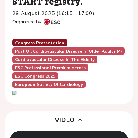
START registry.
29 August 2025 (16:15 - 17:00)
Organised by:
Congress Presentation
Part Of: Cardiovascular Disease In Older Adults (4)
Cardiovascular Disease In The Elderly
ESC Professional Premium Access
ESC Congress 2025
European Society Of Cardiology
VIDEO