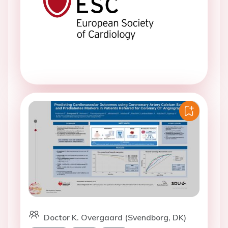
Doctor K. Overgaard (Svendborg, DK)