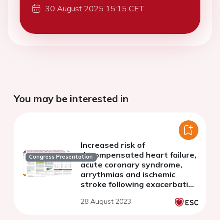
30 August 2025 15:15 CET
You may be interested in
Increased risk of
decompensated heart failure,
Congress Presentation
acute coronary syndrome,
arrythmias and ischemic
stroke following exacerbation
of COPD: results from a multi-
28 August 2023
database cohort study