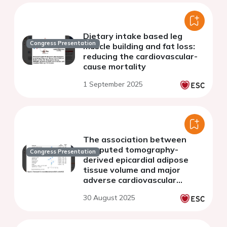
Dietary intake based leg
Congress Presentation
muscle building and fat loss:
reducing the cardiovascular-
cause mortality
1 September 2025
The association between
computed tomography-
Congress Presentation
derived epicardial adipose
tissue volume and major
adverse cardiovascular
events: a systematic review
30 August 2025
and meta-analysis