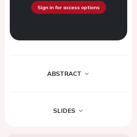
Sign in for access options
ABSTRACT
SLIDES