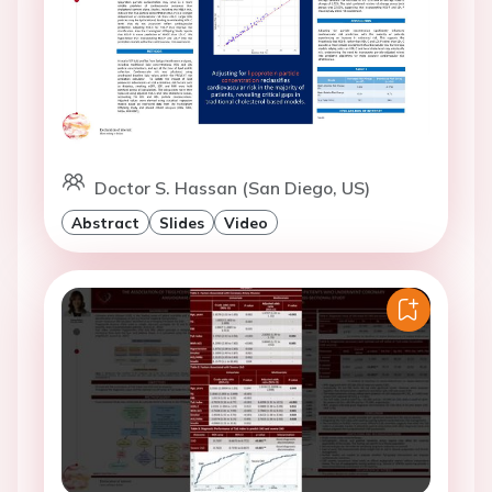
Doctor S. Hassan (San Diego, US)
Abstract
Slides
Video