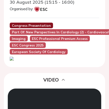
30 August 2025 (15:15 - 16:00)
Organised by:
Congress Presentation
Part Of: New Perspectives In Cardiology (2) - Cardiovascu
Imaging
ESC Professional Premium Access
ESC Congress 2025
European Society Of Cardiology
VIDEO