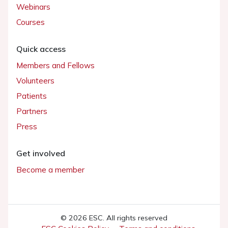
Webinars
Courses
Quick access
Members and Fellows
Volunteers
Patients
Partners
Press
Get involved
Become a member
© 2026 ESC. All rights reserved