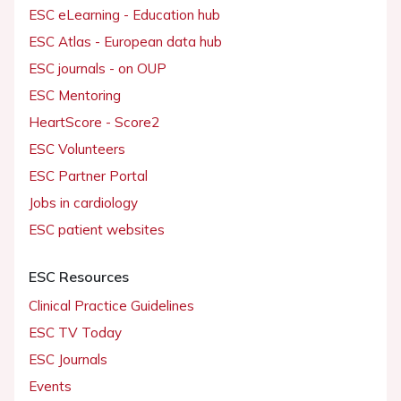
ESC eLearning - Education hub
ESC Atlas - European data hub
ESC journals - on OUP
ESC Mentoring
HeartScore - Score2
ESC Volunteers
ESC Partner Portal
Jobs in cardiology
ESC patient websites
ESC Resources
Clinical Practice Guidelines
ESC TV Today
ESC Journals
Events