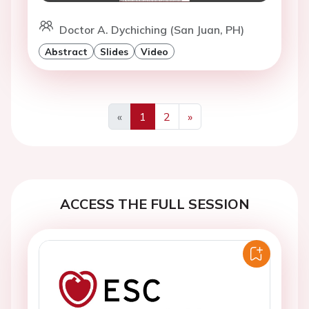
Doctor A. Dychiching (San Juan, PH)
Abstract
Slides
Video
«
1
2
»
Previous
Next
ACCESS THE FULL SESSION