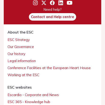
Need help?
Contact and Help centre
About the ESC
ESC Strategy
Our Governance
Our history
Legal information
Conference Facilities at the European Heart House
Working at the ESC
ESC websites
Escardio - Corporate and News
ESC 365 - Knowledge hub