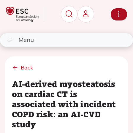
Menu
Back
AI-derived myosteatosis
on cardiac CT is
associated with incident
COPD risk: an AI-CVD
study