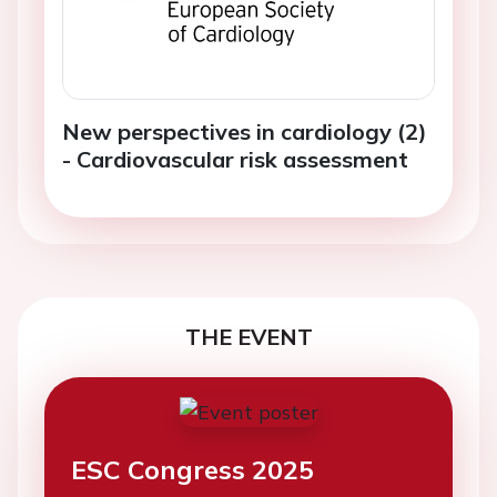
New perspectives in cardiology (2)
- Cardiovascular risk assessment
THE EVENT
ESC Congress 2025