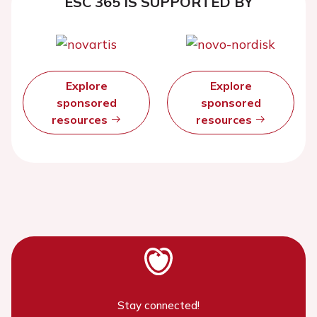
ESC 365 IS SUPPORTED BY
Explore
Explore
sponsored
sponsored
resources
resources
Stay connected!