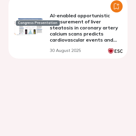
AI-enabled opportunistic
measurement of liver
Congress Presentation
steatosis in coronary artery
calcium scans predicts
cardiovascular events and
mortality: an AI-CVD study
30 August 2025