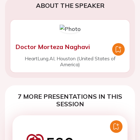
ABOUT THE SPEAKER
Doctor Morteza Naghavi
HeartLung.AI, Houston (United States of
America)
7 MORE PRESENTATIONS IN THIS
SESSION