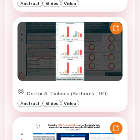
Abstract
Slides
Video
Doctor A. Ciobanu (Bucharest, RO)
Abstract
Slides
Video