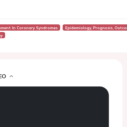
ssment In Coronary Syndromes
Epidemiology, Prognosis, Outc
gy
EO