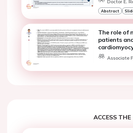
Doctor E. R
Abstract
Slid
The role of 
patients an
cardiomyocy
Associate P
ACCESS THE 