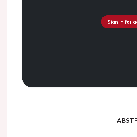
Sign in for 
ABST