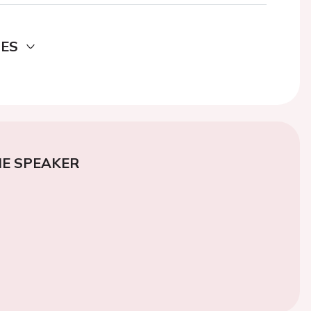
DES
E SPEAKER