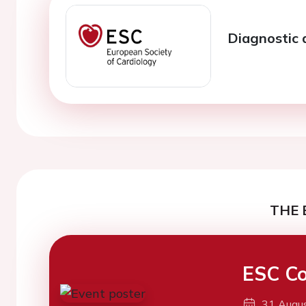
Diagnostic 
THE 
ESC Co
31 Augu