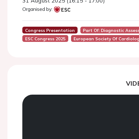
31 August 2025 (16:15 - 17:00)
Organised by:
Congress Presentation
Part Of: Diagnostic Asse
ESC Congress 2025
European Society Of Cardiolo
VID