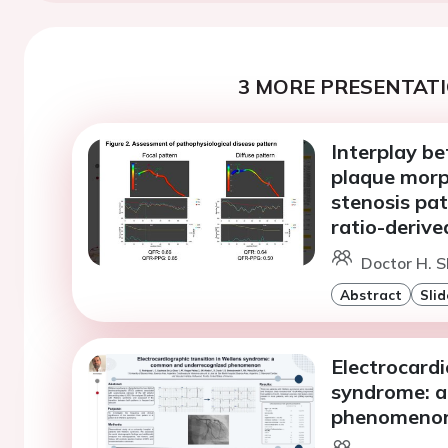
3 MORE PRESENTATI
Interplay b
plaque morp
stenosis pa
ratio-derive
Doctor H. S
Abstract
Slid
Electrocardi
syndrome: 
phenomeno