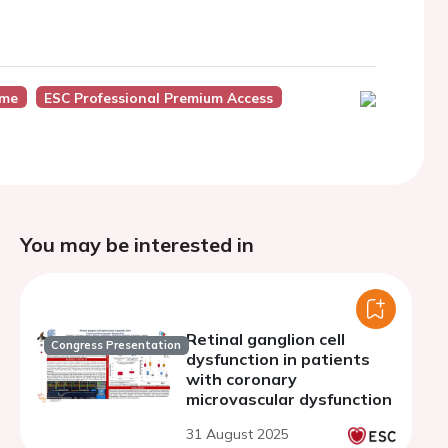
ome
ESC Professional Premium Access
You may be interested in
Retinal ganglion cell
Congress Presentation
dysfunction in patients
with coronary
microvascular dysfunction
31 August 2025