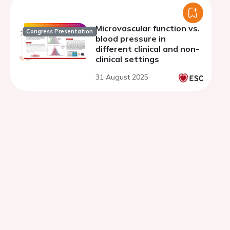
Microvascular function vs.
Congress Presentation
blood pressure in
different clinical and non-
clinical settings
31 August 2025