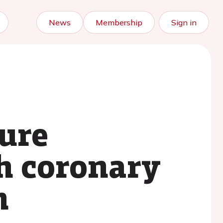
News
Membership
Sign in
ure
th coronary
n