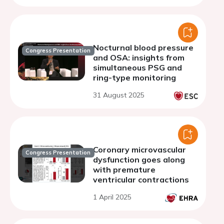
Nocturnal blood pressure
Congress Presentation
and OSA: insights from
simultaneous PSG and
ring-type monitoring
31 August 2025
Coronary microvascular
Congress Presentation
dysfunction goes along
with premature
ventricular contractions
1 April 2025