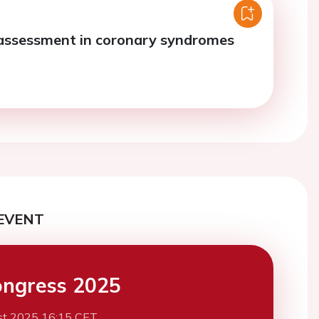
assessment in coronary syndromes
EVENT
ngress 2025
st 2025 16:15 CET