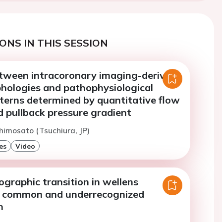
ONS IN THIS SESSION
etween intracoronary imaging-derived
hologies and pathophysiological
tterns determined by quantitative flow
d pullback pressure gradient
himosato (Tsuchiura, JP)
es
Video
ographic transition in wellens
a common and underrecognized
n