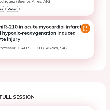
odriguez (Buenos Aires, AR)
es
Video
miR-210 in acute myocardial infarction
d hypoxic-reoxygenation induced
te injury
rofessor D. ALI SHEIKH (Sakaka, SA)
FULL SESSION