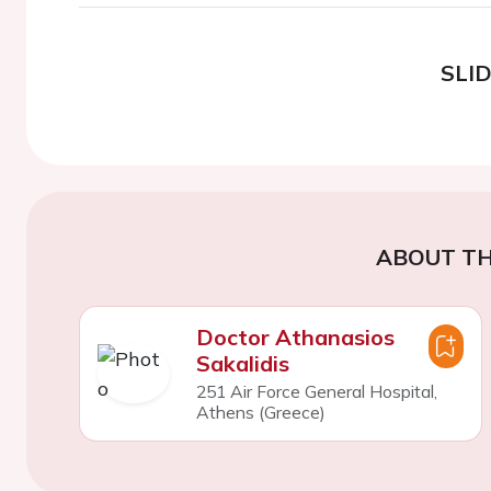
SLI
ABOUT TH
Doctor Athanasios
Sakalidis
251 Air Force General Hospital,
Athens (Greece)