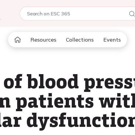
5
Resources
Collections
Events
of blood press
in patients wi
ar dysfunctio