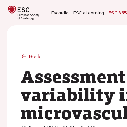
Escardio
ESC eLearning
ESC 36
Back
Assessment 
variability 
microvascul