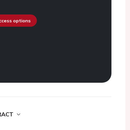
access options
RACT