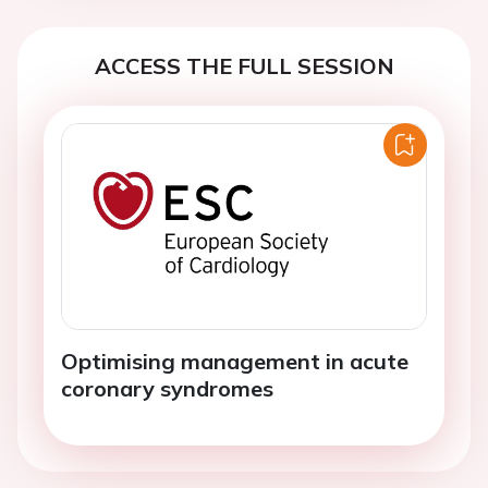
ACCESS THE FULL SESSION
Optimising management in acute
coronary syndromes