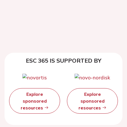
ESC 365 IS SUPPORTED BY
Explore
Explore
sponsored
sponsored
resources
resources