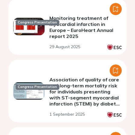
Monitoring treatment of
Congress Presentation
myocardial infarction in
Europe – EuroHeart Annual
report 2025
29 August 2025
Association of quality of care
and long-term mortality risk
Congress Presentation
for individuals presenting
with ST-segment myocardial
infarction (STEMI) by diabetes
mellitus status: a nationwide
1 September 2025
cohort study