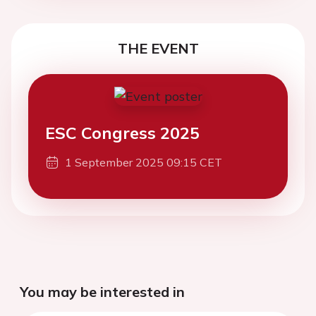
THE EVENT
ESC Congress 2025
1 September 2025 09:15 CET
You may be interested in