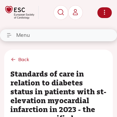
Menu
Back
Standards of care in
relation to diabetes
status in patients with st-
elevation myocardial
infarction in 2023 - the