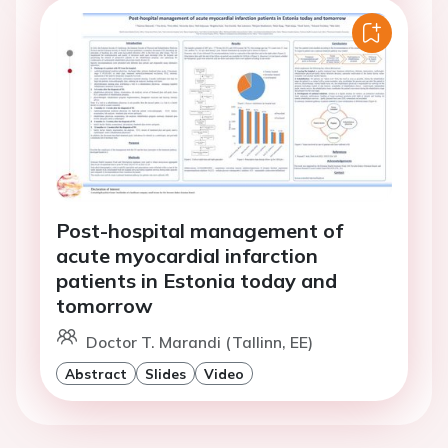
Post-hospital management of
acute myocardial infarction
patients in Estonia today and
tomorrow
Doctor T. Marandi (Tallinn, EE)
Abstract
Slides
Video