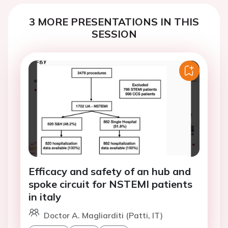
3 MORE PRESENTATIONS IN THIS
SESSION
Efficacy and safety of an hub and
spoke circuit for NSTEMI patients
in italy
Doctor A. Magliarditi (Patti, IT)