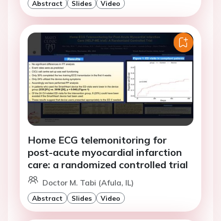
Abstract
Slides
Video
Home ECG telemonitoring for
post-acute myocardial infarction
care: a randomized controlled trial
Doctor M. Tabi (Afula, IL)
Abstract
Slides
Video