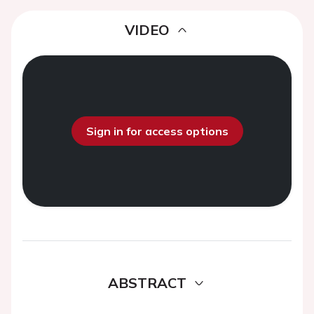
VIDEO
Sign in for access options
ABSTRACT