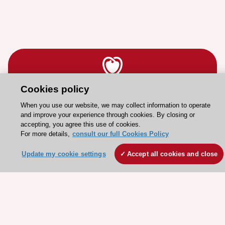
Cookies policy
Stay connected!
When you use our website, we may collect information to operate
and improve your experience through cookies. By closing or
accepting, you agree this use of cookies.
Need help?
For more details,
consult our full Cookies Policy
Contact and Help centre
Update my cookie settings
Accept all cookies and close
About the ESC
ESC Strategy
Our Governance
Our history