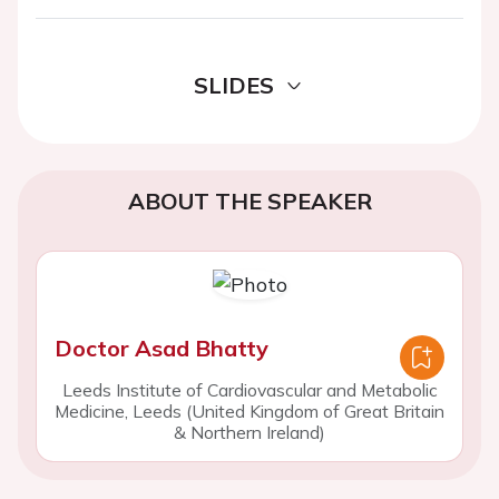
SLIDES
ABOUT THE SPEAKER
Doctor Asad Bhatty
Leeds Institute of Cardiovascular and Metabolic
Medicine, Leeds (United Kingdom of Great Britain
& Northern Ireland)