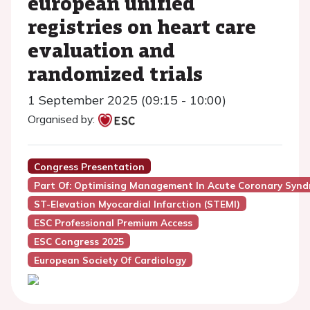
european unified
registries on heart care
evaluation and
randomized trials
1 September 2025 (09:15 - 10:00)
Organised by:
Congress Presentation
Part Of: Optimising Management In Acute Coronary Syn
ST-Elevation Myocardial Infarction (STEMI)
ESC Professional Premium Access
ESC Congress 2025
European Society Of Cardiology