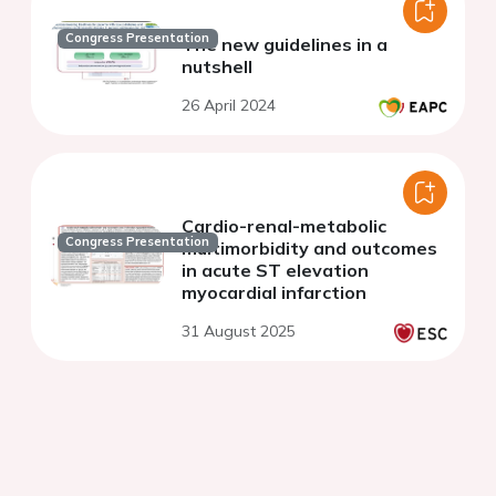
Congress Presentation
The new guidelines in a
nutshell
26 April 2024
Cardio-renal-metabolic
Congress Presentation
multimorbidity and outcomes
in acute ST elevation
myocardial infarction
31 August 2025