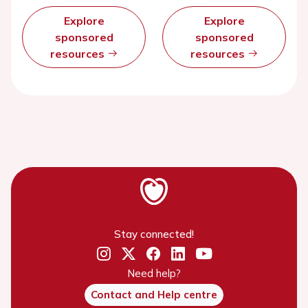
Explore
Explore
sponsored
sponsored
resources
resources
Stay connected!
Need help?
Contact and Help centre