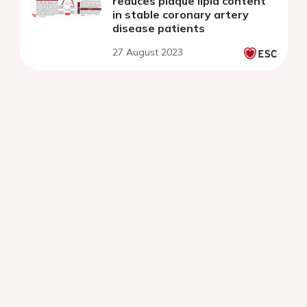
reduces plaque lipid content
in stable coronary artery
disease patients
27 August 2023