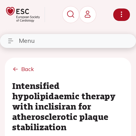
Menu
Back
Intensified
hypolipidaemic therapy
with inclisiran for
atherosclerotic plaque
stabilization