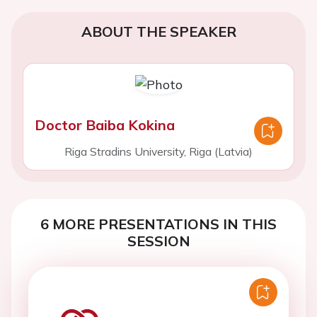
ABOUT THE SPEAKER
Doctor Baiba Kokina
Riga Stradins University, Riga (Latvia)
6 MORE PRESENTATIONS IN THIS
SESSION