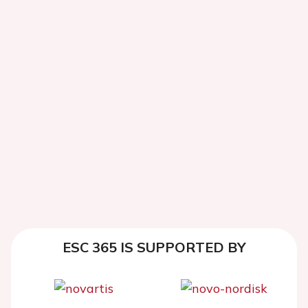
ESC 365 IS SUPPORTED BY