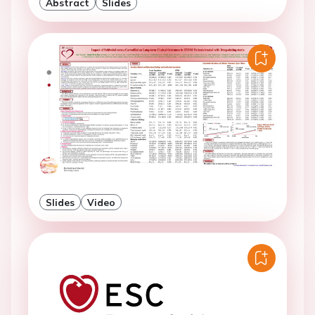
Abstract
Slides
Slides
Video