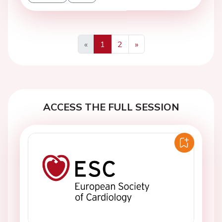
«
1
2
»
Previous
Next
ACCESS THE FULL SESSION