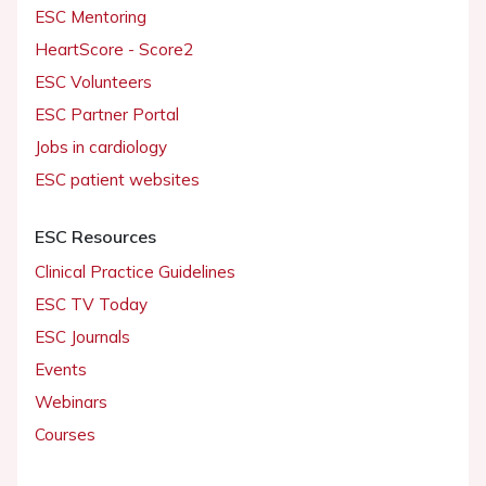
ESC Mentoring
HeartScore - Score2
ESC Volunteers
ESC Partner Portal
Jobs in cardiology
ESC patient websites
ESC Resources
Clinical Practice Guidelines
ESC TV Today
ESC Journals
Events
Webinars
Courses