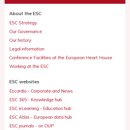
About the ESC
ESC Strategy
Our Governance
Our history
Legal information
Conference Facilities at the European Heart House
Working at the ESC
ESC websites
Escardio - Corporate and News
ESC 365 - Knowledge hub
ESC eLearning - Education hub
ESC Atlas - European data hub
ESC journals - on OUP