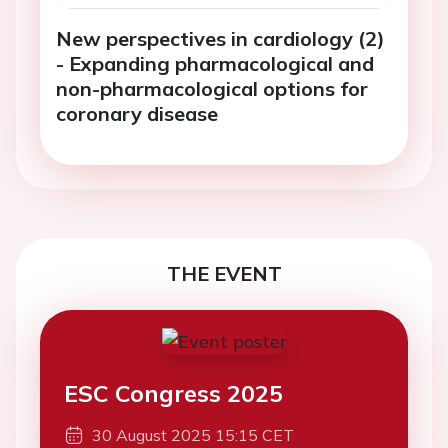
New perspectives in cardiology (2)
- Expanding pharmacological and
non-pharmacological options for
coronary disease
THE EVENT
ESC Congress 2025
30 August 2025 15:15 CET