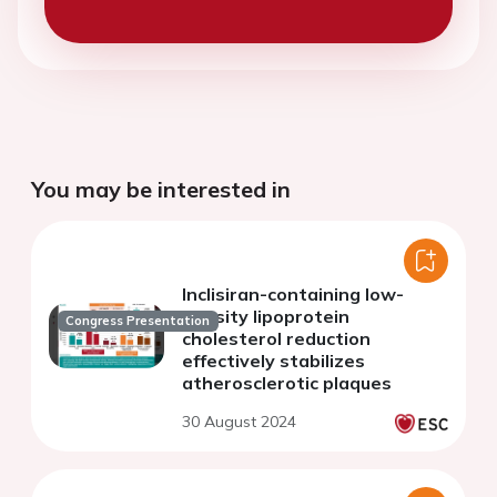
You may be interested in
Inclisiran-containing low-
density lipoprotein
Congress Presentation
cholesterol reduction
effectively stabilizes
atherosclerotic plaques
30 August 2024