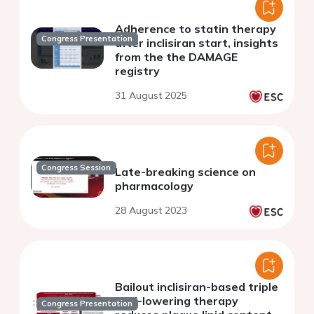
Adherence to statin therapy
Congress Presentation
after inclisiran start, insights
from the the DAMAGE
registry
31 August 2025
Congress Session
Late-breaking science on
pharmacology
28 August 2023
Bailout inclisiran-based triple
lipid-lowering therapy
Congress Presentation