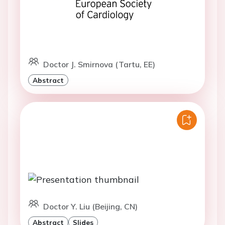
Doctor J. Smirnova (Tartu, EE)
Abstract
Doctor Y. Liu (Beijing, CN)
Abstract
Slides