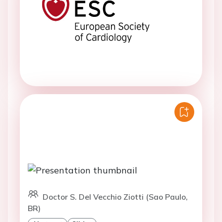
Doctor S. Del Vecchio Ziotti (Sao Paulo,
BR)