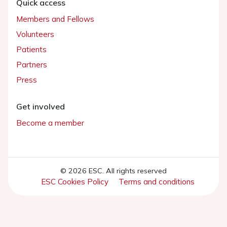
Quick access
Members and Fellows
Volunteers
Patients
Partners
Press
Get involved
Become a member
© 2026 ESC. All rights reserved
ESC Cookies Policy
Terms and conditions