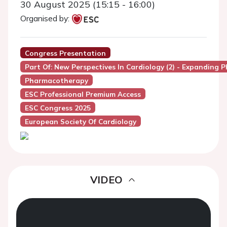
30 August 2025 (15:15 - 16:00)
Organised by:
Congress Presentation
Part Of: New Perspectives In Cardiology (2) - Expandin
Pharmacotherapy
ESC Professional Premium Access
ESC Congress 2025
European Society Of Cardiology
VIDEO