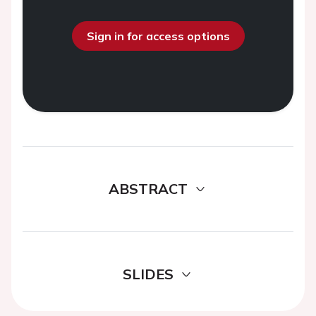
Sign in for access options
ABSTRACT
SLIDES