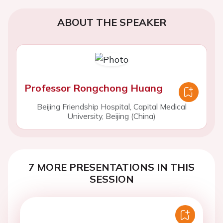
ABOUT THE SPEAKER
Professor Rongchong Huang
Beijing Friendship Hospital, Capital Medical
University, Beijing (China)
7 MORE PRESENTATIONS IN THIS
SESSION