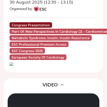
30 August 2025 (12:30 - 13:15)
Organised by:
Congress Presentation
Part Of: New Perspectives In Cardiology (2) - Cardiometa
Metabolic Syndrome, Insulin, Insulin Resistance
ESC Professional Premium Access
ESC Congress 2025
European Society Of Cardiology
VIDEO