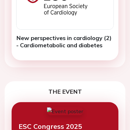
New perspectives in cardiology (2)
- Cardiometabolic and diabetes
THE EVENT
ESC Congress 2025