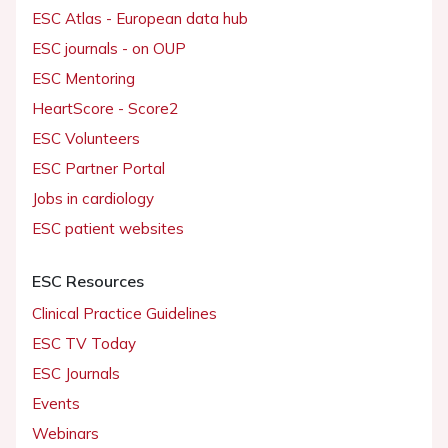
ESC Atlas - European data hub
ESC journals - on OUP
ESC Mentoring
HeartScore - Score2
ESC Volunteers
ESC Partner Portal
Jobs in cardiology
ESC patient websites
ESC Resources
Clinical Practice Guidelines
ESC TV Today
ESC Journals
Events
Webinars