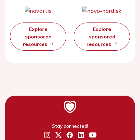
Explore
Explore
sponsored
sponsored
resources
resources
Stay connected!