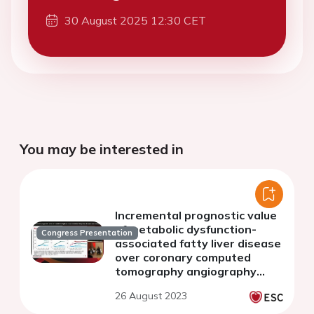
30 August 2025 12:30 CET
You may be interested in
Incremental prognostic value
of metabolic dysfunction-
Congress Presentation
associated fatty liver disease
over coronary computed
tomography angiography
findings in patients with
26 August 2023
suspected coronary artery
disease