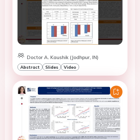
Doctor A. Kaushik (Jodhpur, IN)
Abstract
Slides
Video