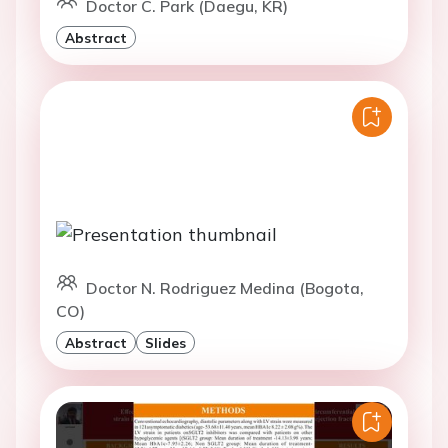
Doctor C. Park (Daegu, KR)
Abstract
Doctor N. Rodriguez Medina (Bogota,
CO)
Abstract
Slides