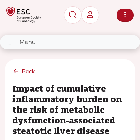
Menu
Back
Impact of cumulative
inflammatory burden on
the risk of metabolic
dysfunction-associated
steatotic liver disease