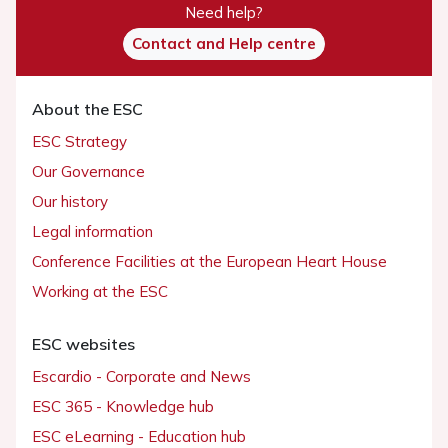
Need help?
Contact and Help centre
About the ESC
ESC Strategy
Our Governance
Our history
Legal information
Conference Facilities at the European Heart House
Working at the ESC
ESC websites
Escardio - Corporate and News
ESC 365 - Knowledge hub
ESC eLearning - Education hub