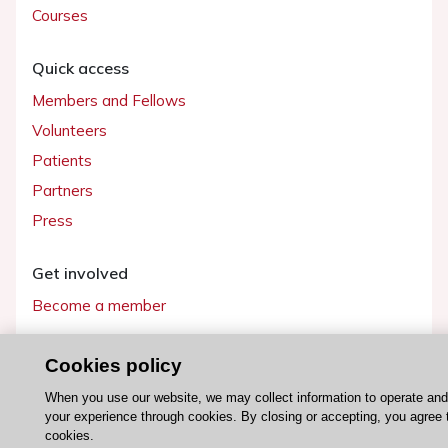
Courses
Quick access
Members and Fellows
Volunteers
Patients
Partners
Press
Get involved
Become a member
Cookies policy
When you use our website, we may collect information to operate an
© 2026 ESC. All rights reserved
your experience through cookies. By closing or accepting, you agree 
ESC Cookies Policy
Terms and conditions
cookies.