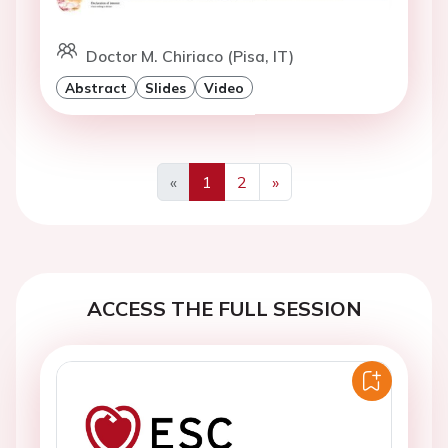
Doctor M. Chiriaco (Pisa, IT)
Abstract
Slides
Video
«
1
2
»
Previous
Next
ACCESS THE FULL SESSION