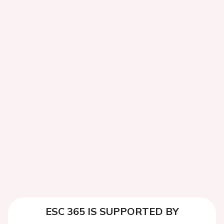
ESC 365 IS SUPPORTED BY