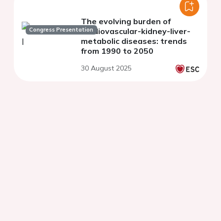
The evolving burden of
Congress Presentation
cardiovascular-kidney-liver-
metabolic diseases: trends
from 1990 to 2050
30 August 2025