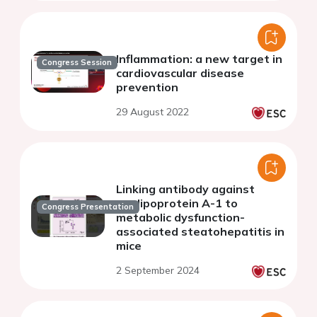
Inflammation: a new target in
Congress Session
cardiovascular disease
prevention
29 August 2022
Linking antibody against
apolipoprotein A-1 to
Congress Presentation
metabolic dysfunction-
associated steatohepatitis in
mice
2 September 2024