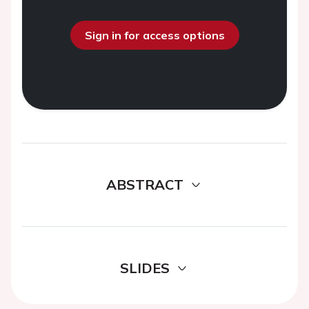
Sign in for access options
ABSTRACT
SLIDES