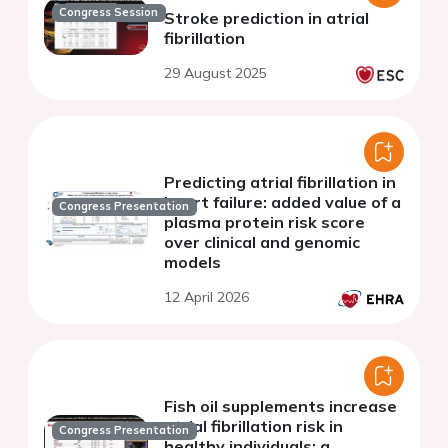
Congress Session
Stroke prediction in atrial
fibrillation
29 August 2025
Predicting atrial fibrillation in
heart failure: added value of a
Congress Presentation
plasma protein risk score
over clinical and genomic
models
12 April 2026
Fish oil supplements increase
atrial fibrillation risk in
Congress Presentation
healthy individuals: a