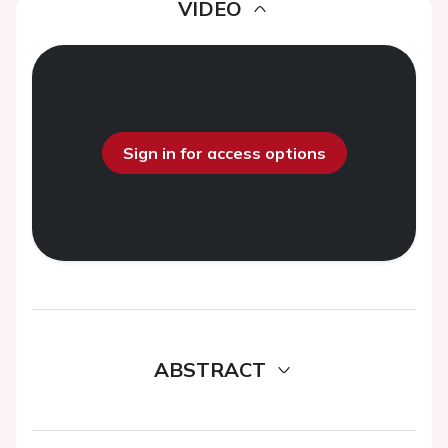
VIDEO
Sign in for access options
ABSTRACT