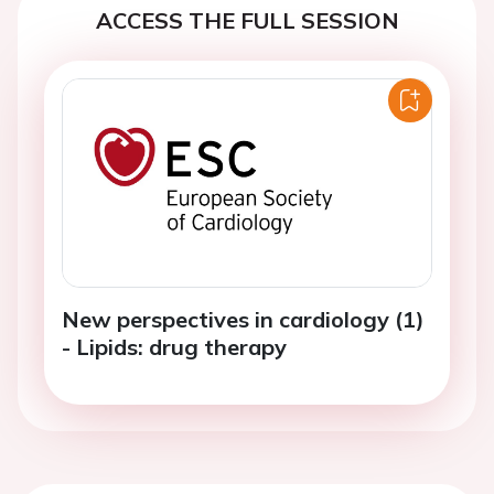
ACCESS THE FULL SESSION
New perspectives in cardiology (1)
- Lipids: drug therapy