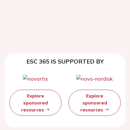
ESC 365 IS SUPPORTED BY
Explore
Explore
sponsored
sponsored
resources
resources