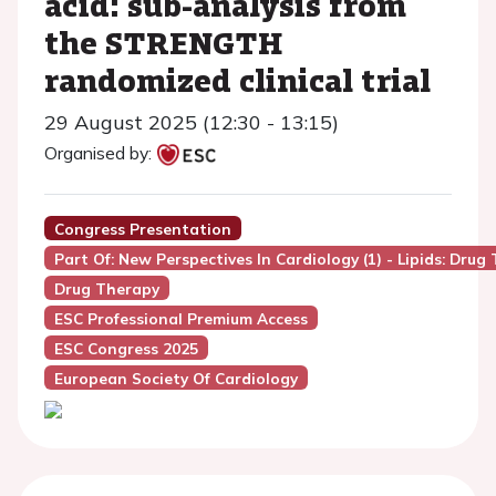
acid: sub-analysis from
the STRENGTH
randomized clinical trial
29 August 2025 (12:30 - 13:15)
Organised by:
Congress Presentation
Part Of: New Perspectives In Cardiology (1) - Lipids: Drug
Drug Therapy
ESC Professional Premium Access
ESC Congress 2025
European Society Of Cardiology