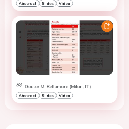
Abstract
Slides
Video
Doctor M. Bellomare (Milan, IT)
Abstract
Slides
Video