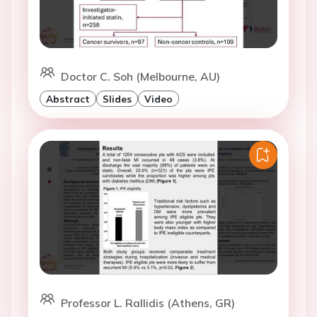
Doctor C. Soh (Melbourne, AU)
Abstract
Slides
Video
Professor L. Rallidis (Athens, GR)