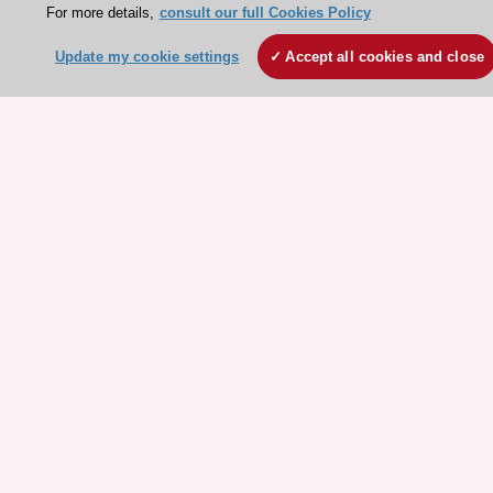
For more details,
consult our full Cookies Policy
Legal information
Conference Facilities at the European Heart House
Update my cookie settings
Accept all cookies and close
Working at the ESC
ESC websites
Escardio - Corporate and News
ESC 365 - Knowledge hub
ESC eLearning - Education hub
ESC Atlas - European data hub
ESC journals - on OUP
ESC Mentoring
HeartScore - Score2
ESC Volunteers
ESC Partner Portal
Jobs in cardiology