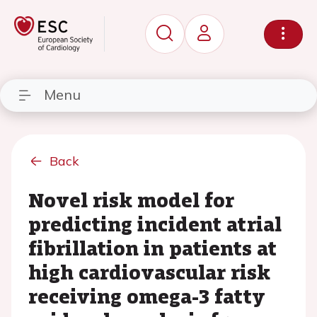
Menu
Back
Novel risk model for
predicting incident atrial
fibrillation in patients at
high cardiovascular risk
receiving omega-3 fatty