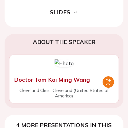
SLIDES
ABOUT THE SPEAKER
Doctor Tom Kai Ming Wang
Cleveland Clinic, Cleveland (United States of
America)
4 MORE PRESENTATIONS IN THIS