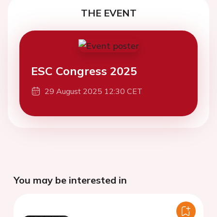
THE EVENT
ESC Congress 2025
29 August 2025 12:30 CET
You may be interested in