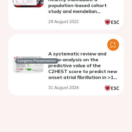
population-based cohort
study and mendelian
randomization analysis
29 August 2022
A systematic review and
meta-analysis on the
Congress Presentation
predictive value of the
C2HEST score to predict new
onset atrial fibrillation in >11
million Western and Asian
31 August 2024
subjects.