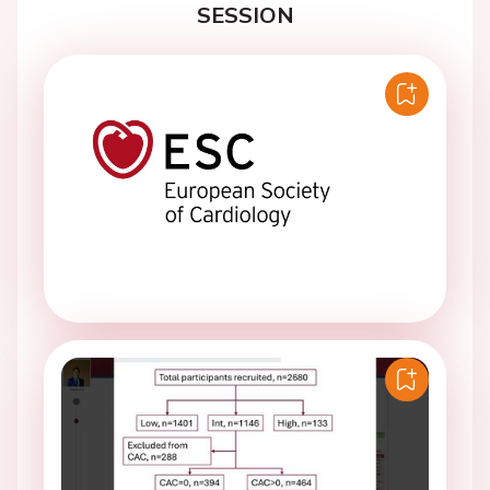
SESSION