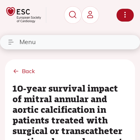
Menu
Back
10-year survival impact
of mitral annular and
aortic calcification in
patients treated with
surgical or transcatheter