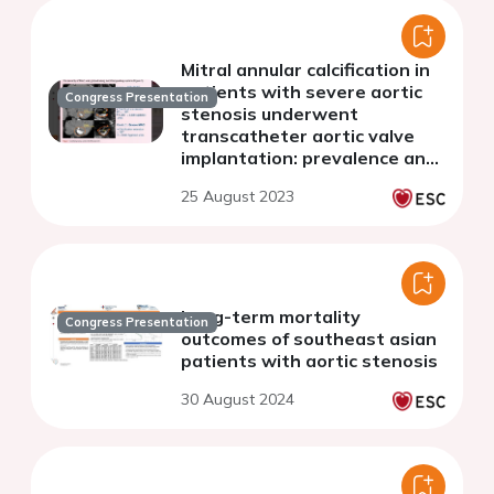
Mitral annular calcification in
patients with severe aortic
Congress Presentation
stenosis underwent
transcatheter aortic valve
implantation: prevalence and
association with stenosis
25 August 2023
severity
Long-term mortality
Congress Presentation
outcomes of southeast asian
patients with aortic stenosis
30 August 2024