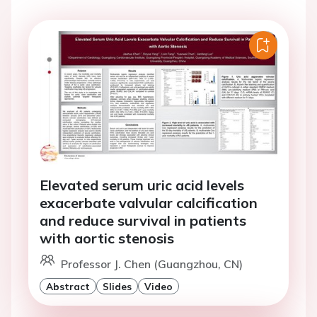
Elevated serum uric acid levels
exacerbate valvular calcification
and reduce survival in patients
with aortic stenosis
Professor J. Chen (Guangzhou, CN)
Abstract
Slides
Video