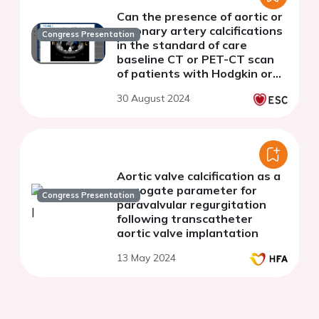
Can the presence of aortic or
coronary artery calcifications
Congress Presentation
in the standard of care
baseline CT or PET-CT scan
of patients with Hodgkin or
non-Hodgkin lymphoma be
30 August 2024
used as a predictor of MACE?
Aortic valve calcification as a
surrogate parameter for
Congress Presentation
paravalvular regurgitation
following transcatheter
aortic valve implantation
13 May 2024