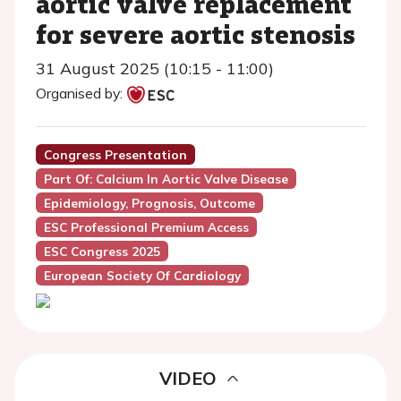
aortic valve replacement
for severe aortic stenosis
31 August 2025 (10:15 - 11:00)
Organised by:
Congress Presentation
Part Of: Calcium In Aortic Valve Disease
Epidemiology, Prognosis, Outcome
ESC Professional Premium Access
ESC Congress 2025
European Society Of Cardiology
VIDEO