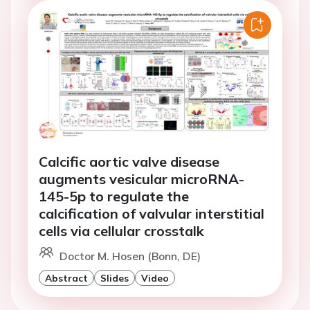
Calcific aortic valve disease
augments vesicular microRNA-
145-5p to regulate the
calcification of valvular interstitial
cells via cellular crosstalk
Doctor M. Hosen (Bonn, DE)
Abstract
Slides
Video