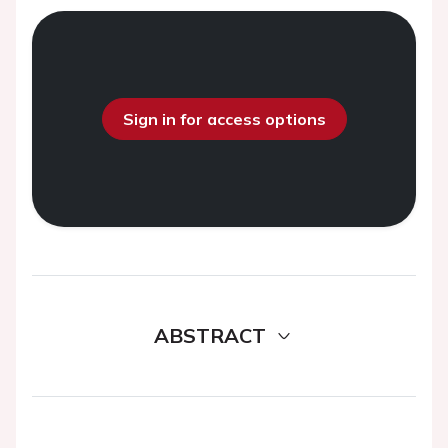
Sign in for access options
ABSTRACT