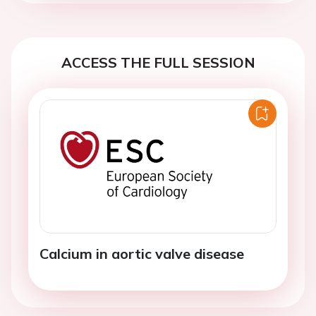
ACCESS THE FULL SESSION
Calcium in aortic valve disease