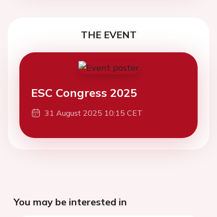
THE EVENT
ESC Congress 2025
31 August 2025 10:15 CET
You may be interested in