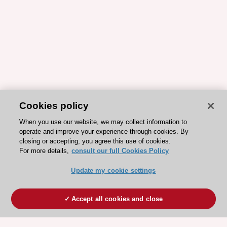
Cookies policy
When you use our website, we may collect information to
operate and improve your experience through cookies. By
closing or accepting, you agree this use of cookies.
For more details,
consult our full Cookies Policy
Update my cookie settings
Accept all cookies and close