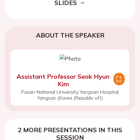
SLIDES
ABOUT THE SPEAKER
Assistant Professor Seok Hyun
Kim
Pusan National University Yangsan Hospital,
Yangsan (Korea (Republic of))
2 MORE PRESENTATIONS IN THIS
SESSION