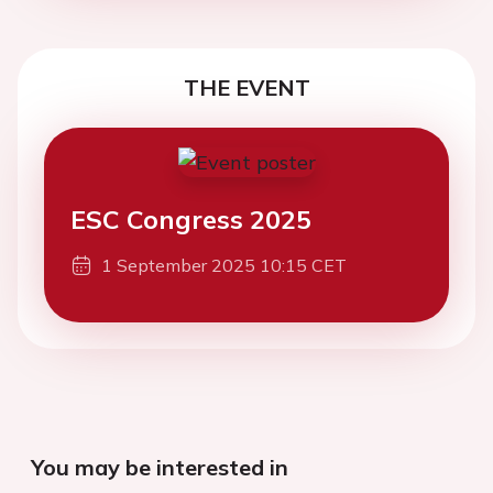
THE EVENT
ESC Congress 2025
1 September 2025 10:15 CET
You may be interested in