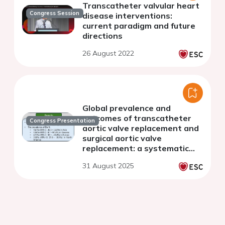
Transcatheter valvular heart
Congress Session
disease interventions:
current paradigm and future
directions
26 August 2022
Global prevalence and
outcomes of transcatheter
Congress Presentation
aortic valve replacement and
surgical aortic valve
replacement: a systematic
review and meta-analysis
31 August 2025