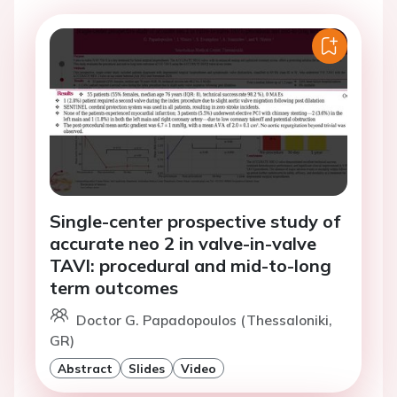
Single-center prospective study of
accurate neo 2 in valve-in-valve
TAVI: procedural and mid-to-long
term outcomes
Doctor G. Papadopoulos (Thessaloniki,
GR)
Abstract
Slides
Video