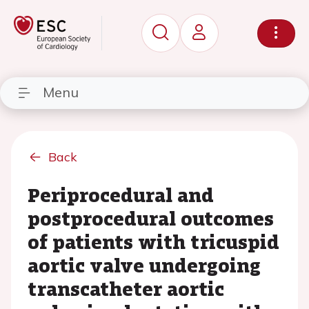
Menu
Back
Periprocedural and
postprocedural outcomes
of patients with tricuspid
aortic valve undergoing
transcatheter aortic