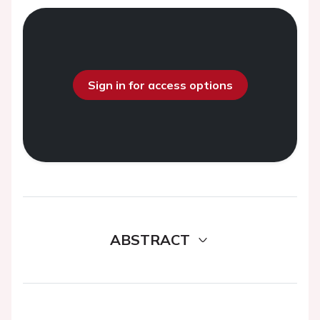
Sign in for access options
ABSTRACT