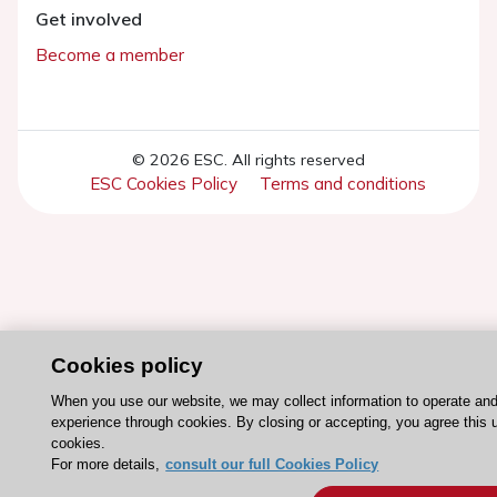
Get involved
Become a member
© 2026 ESC. All rights reserved
ESC Cookies Policy
Terms and conditions
Cookies policy
When you use our website, we may collect information to operate an
experience through cookies. By closing or accepting, you agree this 
cookies.
For more details,
consult our full Cookies Policy