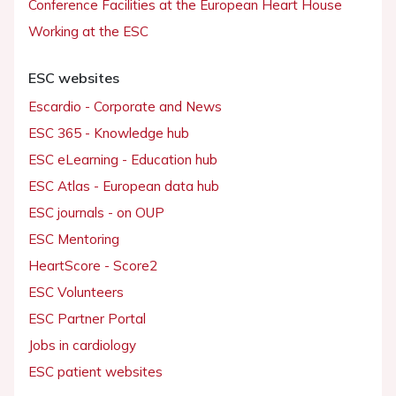
Conference Facilities at the European Heart House
Working at the ESC
ESC websites
Escardio - Corporate and News
ESC 365 - Knowledge hub
ESC eLearning - Education hub
ESC Atlas - European data hub
ESC journals - on OUP
ESC Mentoring
HeartScore - Score2
ESC Volunteers
ESC Partner Portal
Jobs in cardiology
ESC patient websites