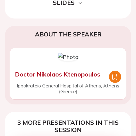
SLIDES
ABOUT THE SPEAKER
Doctor Nikolaos Ktenopoulos
Ippokrateio General Hospital of Athens, Athens
(Greece)
3 MORE PRESENTATIONS IN THIS
SESSION