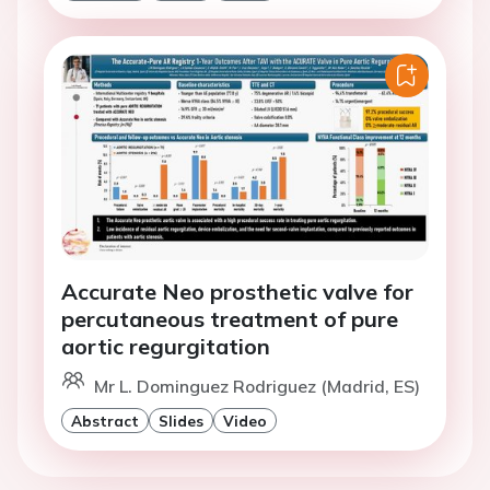
Accurate Neo prosthetic valve for
percutaneous treatment of pure
aortic regurgitation
Mr L. Dominguez Rodriguez (Madrid, ES)
Abstract
Slides
Video