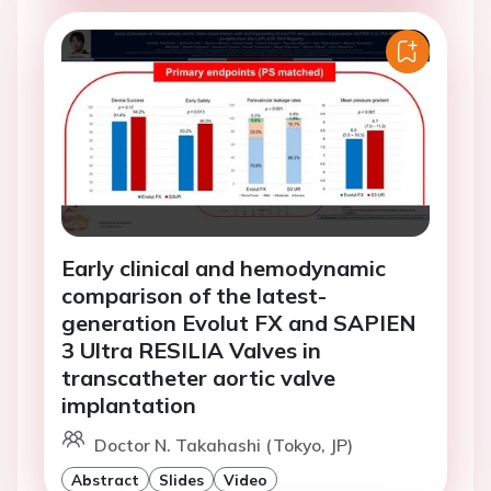
Early clinical and hemodynamic
comparison of the latest-
generation Evolut FX and SAPIEN
3 Ultra RESILIA Valves in
transcatheter aortic valve
implantation
Doctor N. Takahashi (Tokyo, JP)
Abstract
Slides
Video