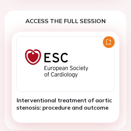
ACCESS THE FULL SESSION
Interventional treatment of aortic
stenosis: procedure and outcome