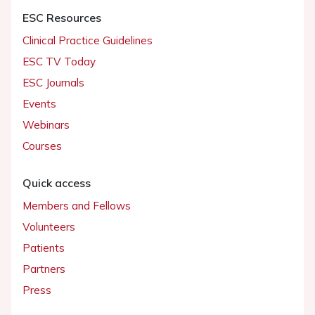
ESC Resources
Clinical Practice Guidelines
ESC TV Today
ESC Journals
Events
Webinars
Courses
Quick access
Members and Fellows
Volunteers
Patients
Partners
Press