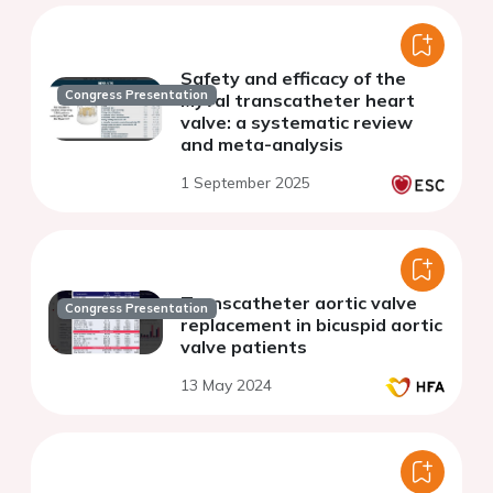
Safety and efficacy of the
Congress Presentation
Myval transcatheter heart
valve: a systematic review
and meta-analysis
1 September 2025
Transcatheter aortic valve
Congress Presentation
replacement in bicuspid aortic
valve patients
13 May 2024