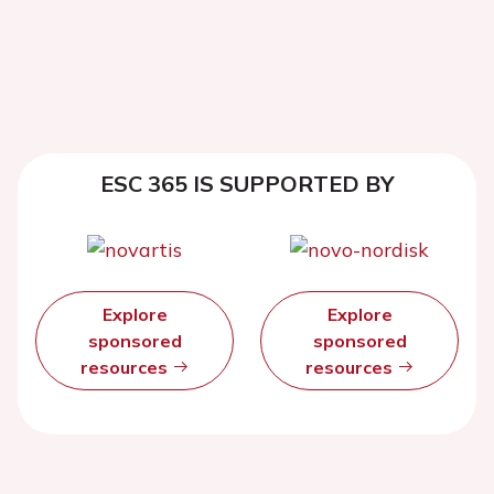
ESC 365 IS SUPPORTED BY
Explore
Explore
sponsored
sponsored
resources
resources