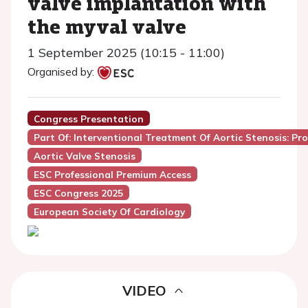
valve implantation with
the myval valve
1 September 2025 (10:15 - 11:00)
Organised by:
Congress Presentation
Part Of: Interventional Treatment Of Aortic Stenosis: P
Aortic Valve Stenosis
ESC Professional Premium Access
ESC Congress 2025
European Society Of Cardiology
VIDEO