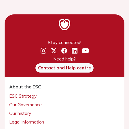
Stay connected!
Need help?
Contact and Help centre
About the ESC
ESC Strategy
Our Governance
Our history
Legal information