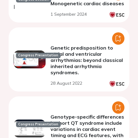
Monogenetic cardiac diseases
1 September 2024
Genetic predisposition to
atrial and ventricular
Congress Presentation
arrhythmias: beyond classical
inherited arrhythmia
syndromes.
28 August 2022
Genotype-specific differences
in short QT syndrome include
Congress Presentation
variations in cardiac event
timing and ECG features, with