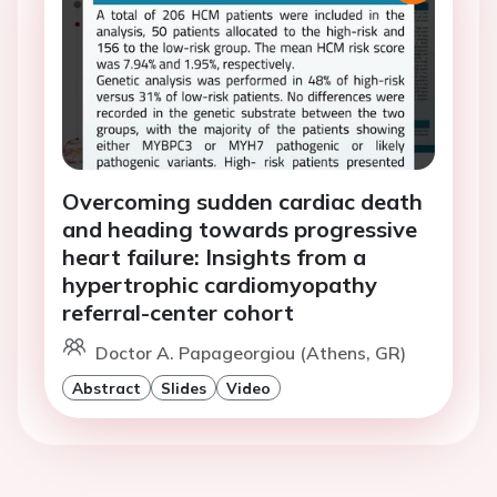
Overcoming sudden cardiac death
and heading towards progressive
heart failure: Insights from a
hypertrophic cardiomyopathy
referral-center cohort
Doctor A. Papageorgiou (Athens, GR)
Abstract
Slides
Video