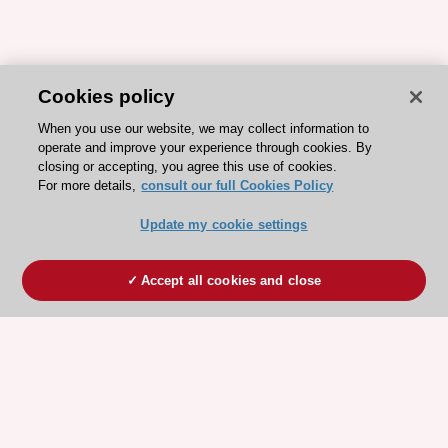
Cookies policy
When you use our website, we may collect information to
operate and improve your experience through cookies. By
closing or accepting, you agree this use of cookies.
For more details,
consult our full Cookies Policy
Update my cookie settings
Accept all cookies and close