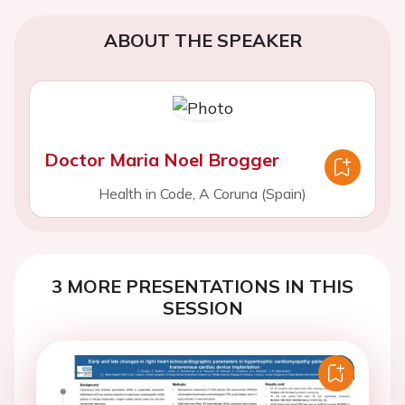
ABOUT THE SPEAKER
Doctor Maria Noel Brogger
Health in Code, A Coruna (Spain)
3 MORE PRESENTATIONS IN THIS
SESSION