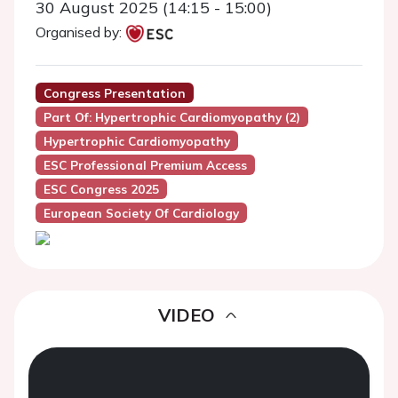
30 August 2025 (14:15 - 15:00)
Organised by:
Congress Presentation
Part Of: Hypertrophic Cardiomyopathy (2)
Hypertrophic Cardiomyopathy
ESC Professional Premium Access
ESC Congress 2025
European Society Of Cardiology
VIDEO