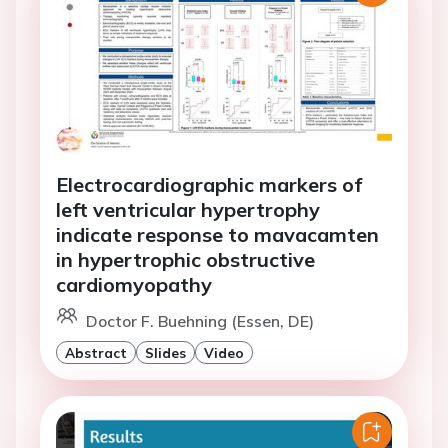
Electrocardiographic markers of
left ventricular hypertrophy
indicate response to mavacamten
in hypertrophic obstructive
cardiomyopathy
Doctor F. Buehning (Essen, DE)
Abstract
Slides
Video