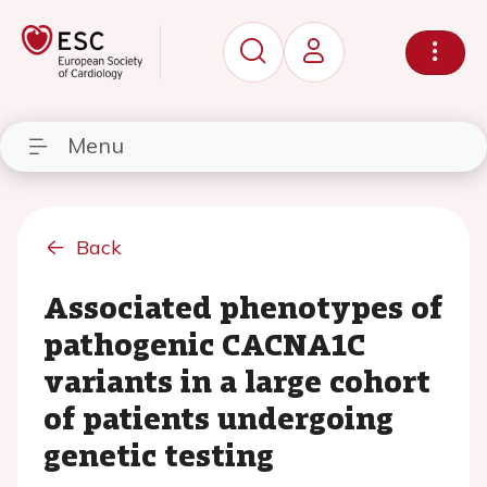
Menu
Back
Associated phenotypes of
pathogenic CACNA1C
variants in a large cohort
of patients undergoing
genetic testing