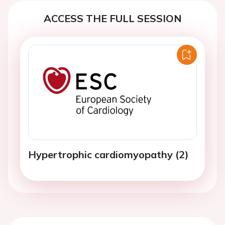
ACCESS THE FULL SESSION
Hypertrophic cardiomyopathy (2)