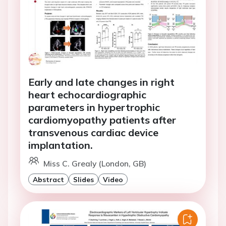
Early and late changes in right
heart echocardiographic
parameters in hypertrophic
cardiomyopathy patients after
transvenous cardiac device
implantation.
Miss C. Grealy (London, GB)
Abstract
Slides
Video