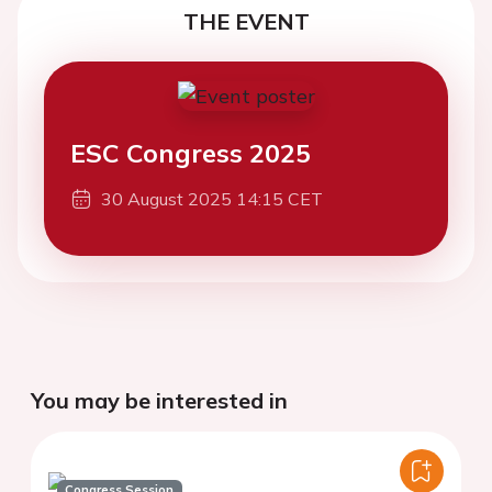
THE EVENT
ESC Congress 2025
30 August 2025 14:15 CET
You may be interested in
Congress Session