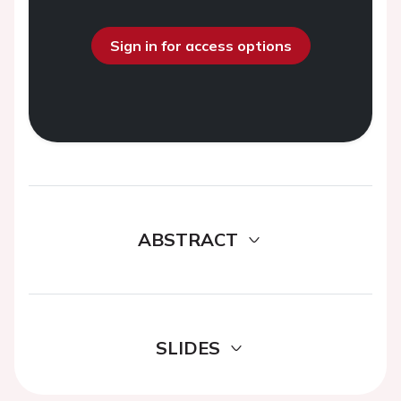
Sign in for access options
ABSTRACT
SLIDES