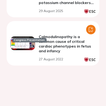
potassium channel blockers
holding potential as a
29 August 2025
therapeutic strategy
Calmodulinopathy is a
Congress Presentation
common cause of critical
cardiac phenotypes in fetus
and infancy
27 August 2022