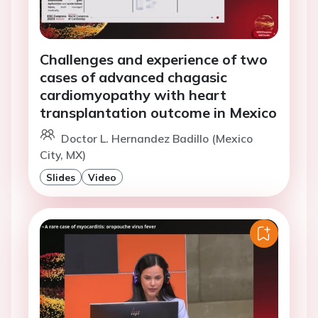
Challenges and experience of two
cases of advanced chagasic
cardiomyopathy with heart
transplantation outcome in Mexico
Doctor L. Hernandez Badillo (Mexico
City, MX)
Slides
Video