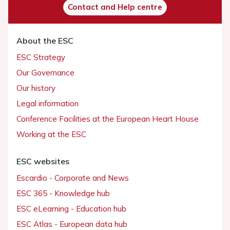
Contact and Help centre
About the ESC
ESC Strategy
Our Governance
Our history
Legal information
Conference Facilities at the European Heart House
Working at the ESC
ESC websites
Escardio - Corporate and News
ESC 365 - Knowledge hub
ESC eLearning - Education hub
ESC Atlas - European data hub