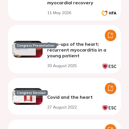
myocardial recovery
11 May 2026
Flare-ups of the heart:
Congress Presentation
recurrent myocarditis in a
young patient
30 August 2025
Congress Session
Covid and the heart
27 August 2022