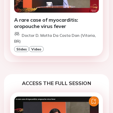
A rare case of myocarditis:
oropouche virus fever
Doctor D. Motta Da Costa Dan (Vitoria,
BR)
Slides
Video
ACCESS THE FULL SESSION