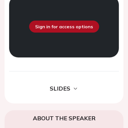
Sign in for access options
SLIDES
ABOUT THE SPEAKER