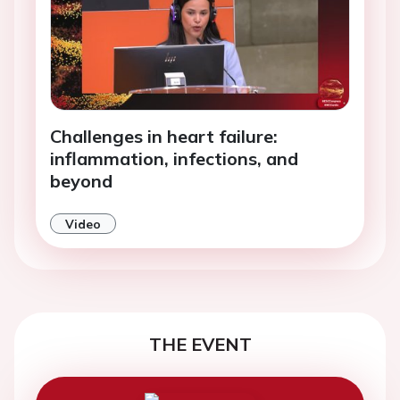
Challenges in heart failure:
inflammation, infections, and
beyond
Video
THE EVENT