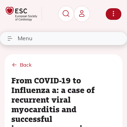
Menu
Back
From COVID-19 to
Influenza a: a case of
recurrent viral
myocarditis and
successful