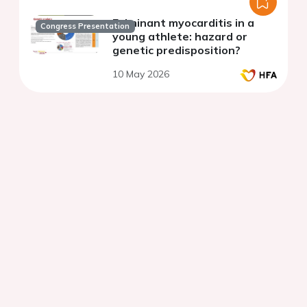
Fulminant myocarditis in a
Congress Presentation
young athlete: hazard or
genetic predisposition?
10 May 2026