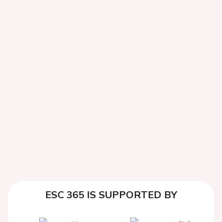
ESC 365 IS SUPPORTED BY