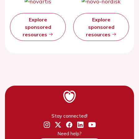
Explore
Explore
sponsored
sponsored
resources
resources
Stay connected!
Need help?