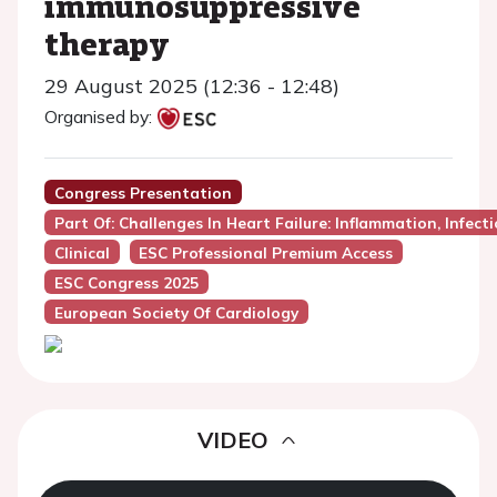
immunosuppressive
therapy
29 August 2025 (12:36 - 12:48)
Organised by:
Congress Presentation
Part Of: Challenges In Heart Failure: Inflammation, Infec
Clinical
ESC Professional Premium Access
ESC Congress 2025
European Society Of Cardiology
VIDEO