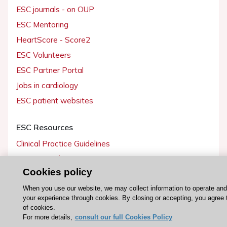
ESC journals - on OUP
ESC Mentoring
HeartScore - Score2
ESC Volunteers
ESC Partner Portal
Jobs in cardiology
ESC patient websites
ESC Resources
Clinical Practice Guidelines
ESC TV Today
Cookies policy
ESC Journals
Events
When you use our website, we may collect information to operate an
your experience through cookies. By closing or accepting, you agree 
Webinars
of cookies.
For more details,
consult our full Cookies Policy
Courses