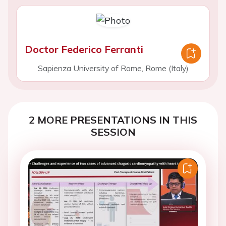
Doctor Federico Ferranti
Sapienza University of Rome, Rome (Italy)
2 MORE PRESENTATIONS IN THIS
SESSION