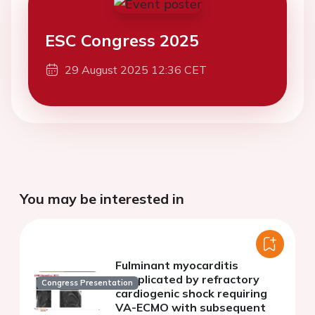
ESC Congress 2025
29 August 2025 12:36 CET
You may be interested in
Fulminant myocarditis
complicated by refractory
Congress Presentation
cardiogenic shock requiring
VA-ECMO with subsequent