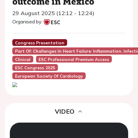
outcome in Mexico
29 August 2025 (12:12 - 12:24)
Organised by:
Congress Presentation
Part Of: Challenges In Heart Failure: Inflammation, Infec
Clinical
ESC Professional Premium Access
ESC Congress 2025
European Society Of Cardiology
VIDEO