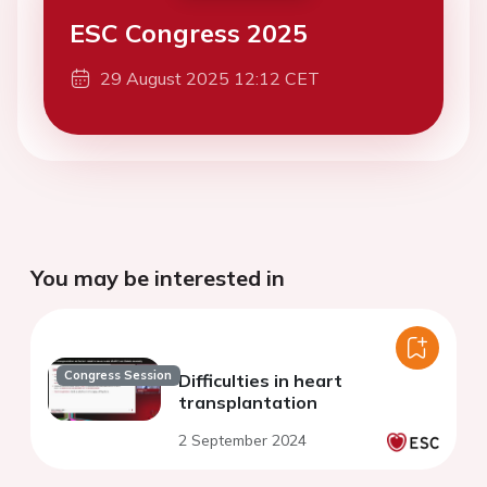
ESC Congress 2025
29 August 2025 12:12 CET
You may be interested in
Congress Session
Difficulties in heart
transplantation
2 September 2024