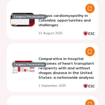
Chagas cardiomyopathy in
Congress Presentation
Colombia: opportunities and
challenges
31 August 2025
Comparative in-hospital
outcomes of heart transplant
Congress Presentation
recipients with and without
chagas disease in the United
States: a nationwide analysis
1 September 2025