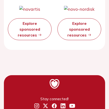
Explore
Explore
sponsored
sponsored
resources
resources
Stay connected!