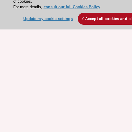
of cookies.
Courses
For more details,
consult our full Cookies Policy
Update my cookie settings
Accept all cookies and c
Quick access
Members and Fellows
Volunteers
Patients
Partners
Press
Get involved
Become a member
© 2026 ESC. All rights reserved
ESC Cookies Policy
Terms and conditions