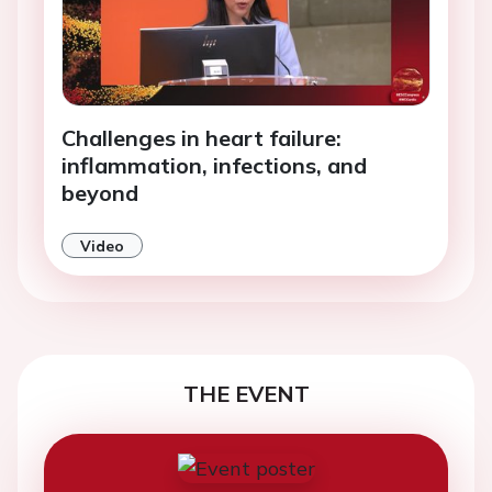
Challenges in heart failure:
inflammation, infections, and
beyond
Video
THE EVENT