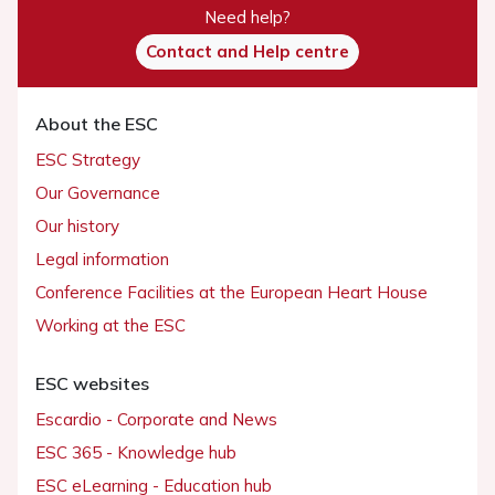
Need help?
Contact and Help centre
About the ESC
ESC Strategy
Our Governance
Our history
Legal information
Conference Facilities at the European Heart House
Working at the ESC
ESC websites
Escardio - Corporate and News
ESC 365 - Knowledge hub
ESC eLearning - Education hub