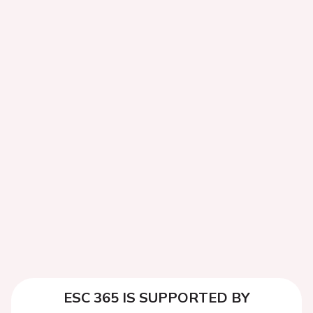
ESC 365 IS SUPPORTED BY