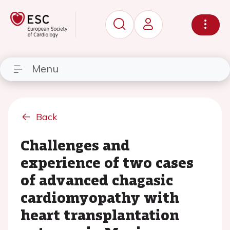
Menu
Back
Challenges and
experience of two cases
of advanced chagasic
cardiomyopathy with
heart transplantation