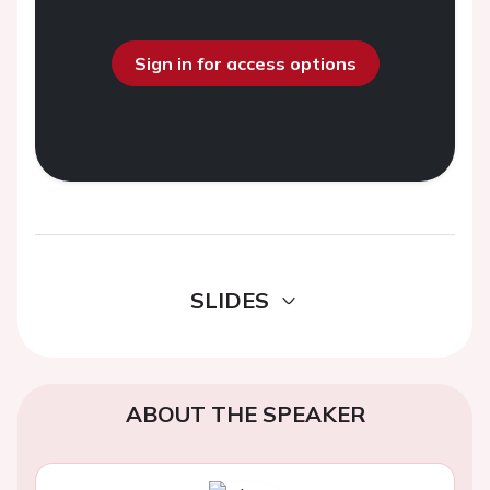
Sign in for access options
SLIDES
ABOUT THE SPEAKER