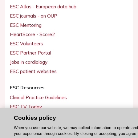
ESC Atlas - European data hub
ESC journals - on OUP
ESC Mentoring
HeartScore - Score2
ESC Volunteers
ESC Partner Portal
Jobs in cardiology
ESC patient websites
ESC Resources
Clinical Practice Guidelines
ESC TV Today
ESC Journals
Cookies policy
Events
When you use our website, we may collect information to operate an
your experience through cookies. By closing or accepting, you agree 
Webinars