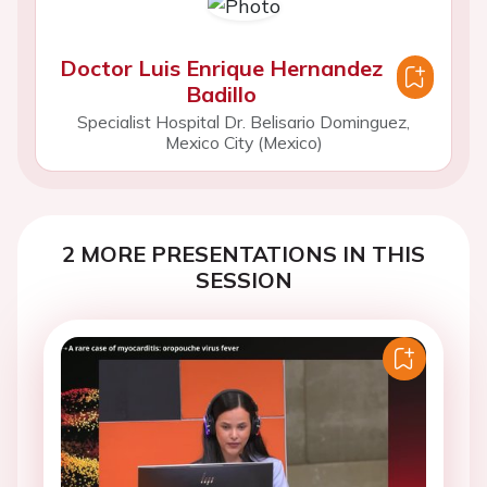
Doctor Luis Enrique Hernandez
Badillo
Specialist Hospital Dr. Belisario Dominguez,
Mexico City (Mexico)
2 MORE PRESENTATIONS IN THIS
SESSION