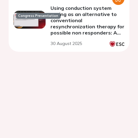
Using conduction system
pacing as an alternative to
Congress Presentation
conventional
resynchronization therapy for
possible non responders: A
sucessful case in a patient
30 August 2025
with Amyloidosis and Chagas
cardiomyopathy.