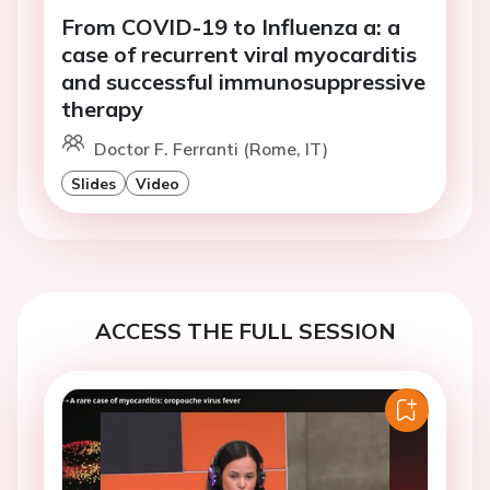
From COVID-19 to Influenza a: a
case of recurrent viral myocarditis
and successful immunosuppressive
therapy
Doctor F. Ferranti (Rome, IT)
Slides
Video
ACCESS THE FULL SESSION