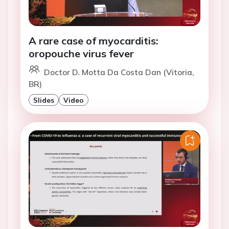
A rare case of myocarditis:
oropouche virus fever
Doctor D. Motta Da Costa Dan (Vitoria,
BR)
Slides
Video