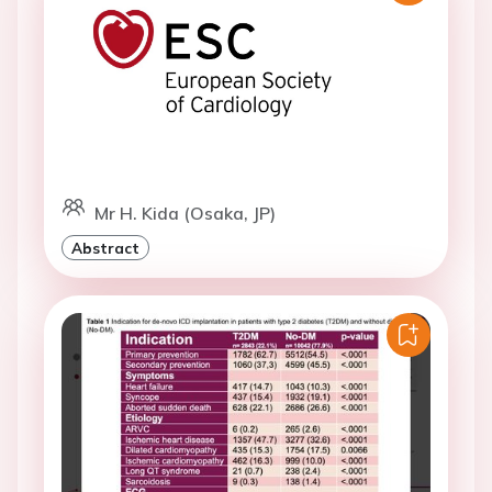
Mr H. Kida (Osaka, JP)
Abstract