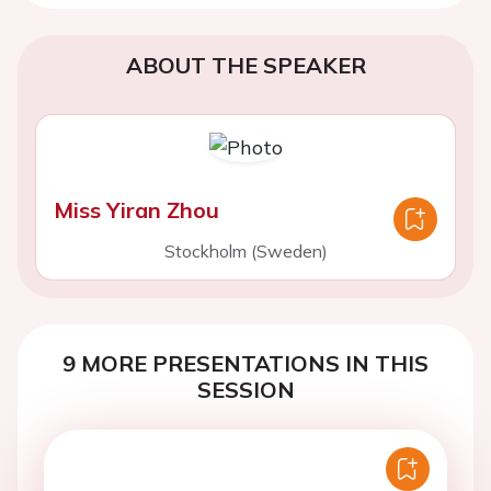
ABOUT THE SPEAKER
Miss Yiran Zhou
Stockholm (Sweden)
9 MORE PRESENTATIONS IN THIS
SESSION