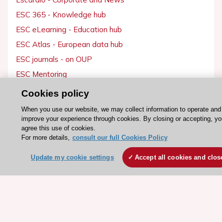
ESC 365 - Knowledge hub
ESC eLearning - Education hub
ESC Atlas - European data hub
ESC journals - on OUP
ESC Mentoring
HeartScore - Score2
Cookies policy
ESC Volunteers
When you use our website, we may collect information to operate and
ESC Partner Portal
improve your experience through cookies. By closing or accepting, yo
agree this use of cookies.
Jobs in cardiology
For more details,
consult our full Cookies Policy
ESC patient websites
Update my cookie settings
Accept all cookies and clos
ESC Resources
Clinical Practice Guidelines
ESC TV Today
ESC Journals