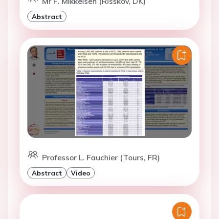
Mr F. Mikkelsen (Risskov, DK)
Abstract
Professor L. Fauchier (Tours, FR)
Abstract
Video