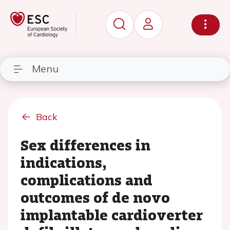
Menu
Back
Sex differences in
indications,
complications and
outcomes of de novo
implantable cardioverter