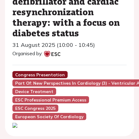
defibrillator and cardiac
resynchronization
therapy: with a focus on
diabetes status
31 August 2025 (10:00 - 10:45)
Organised by:
Congress Presentation
Part Of: New Perspectives In Cardiology (3) - Ventricular
Device Treatment
ESC Professional Premium Access
ESC Congress 2025
European Society Of Cardiology