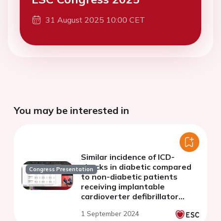
31 August 2025 10:00 CET
You may be interested in
Similar incidence of ICD-
shocks in diabetic compared
Congress Presentation
to non-diabetic patients
receiving implantable
cardioverter defibrillator
(ICD) or cardiac
1 September 2024
resynchronization therapy