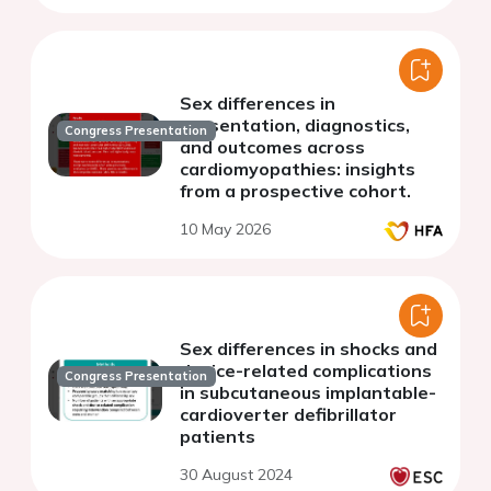
defibrillator (CRT-D)
Sex differences in
presentation, diagnostics,
Congress Presentation
and outcomes across
cardiomyopathies: insights
from a prospective cohort.
10 May 2026
Sex differences in shocks and
device-related complications
Congress Presentation
in subcutaneous implantable-
cardioverter defibrillator
patients
30 August 2024