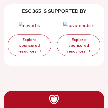
ESC 365 IS SUPPORTED BY
Explore
Explore
sponsored
sponsored
resources
resources