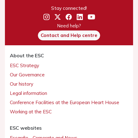
Stay connected!
Need help?
Contact and Help centre
About the ESC
ESC Strategy
Our Governance
Our history
Legal information
Conference Facilities at the European Heart House
Working at the ESC
ESC websites
Escardio - Corporate and News