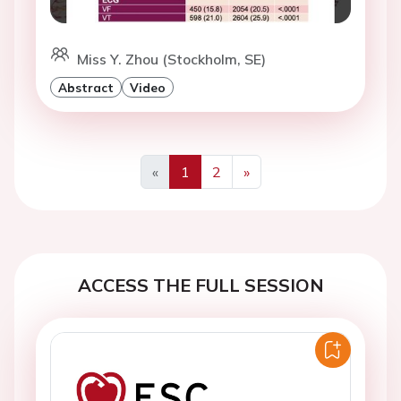
Miss Y. Zhou (Stockholm, SE)
Abstract
Video
«
1
2
»
Previous
Next
ACCESS THE FULL SESSION