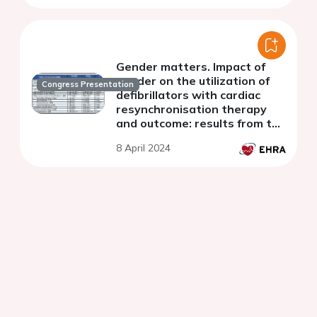
Gender matters. Impact of
gender on the utilization of
Congress Presentation
defibrillators with cardiac
resynchronisation therapy
and outcome: results from the
German DEVICE registry
8 April 2024