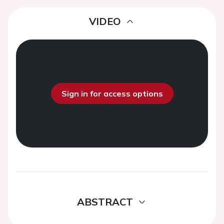
VIDEO
Sign in for access options
ABSTRACT