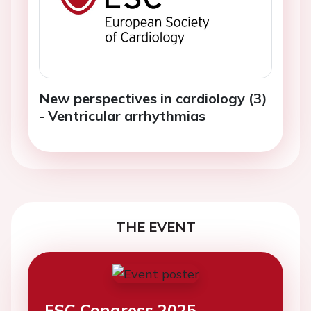
New perspectives in cardiology (3)
- Ventricular arrhythmias
THE EVENT
ESC Congress 2025