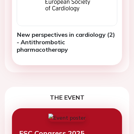
New perspectives in cardiology (2)
- Antithrombotic
pharmacotherapy
THE EVENT
ESC Congress 2025