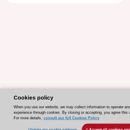
Cookies policy
When you use our website, we may collect information to operate an
experience through cookies. By closing or accepting, you agree this 
For more details,
consult our full Cookies Policy
Update my cookie settings
Accept all cookies an