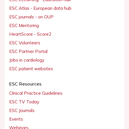
ESC Atlas - European data hub
ESC journals - on OUP
ESC Mentoring
HeartScore - Score2
ESC Volunteers
ESC Partner Portal
Jobs in cardiology
ESC patient websites
ESC Resources
Clinical Practice Guidelines
ESC TV Today
ESC Journals
Events
Webinars