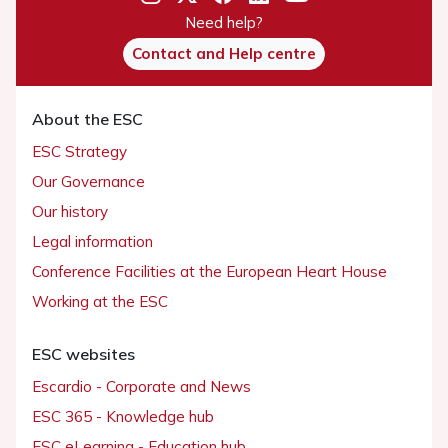
Need help?
Contact and Help centre
About the ESC
ESC Strategy
Our Governance
Our history
Legal information
Conference Facilities at the European Heart House
Working at the ESC
ESC websites
Escardio - Corporate and News
ESC 365 - Knowledge hub
ESC eLearning - Education hub