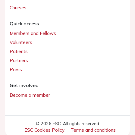
Courses
Quick access
Members and Fellows
Volunteers
Patients
Partners
Press
Get involved
Become a member
© 2026 ESC. All rights reserved
ESC Cookies Policy
Terms and conditions