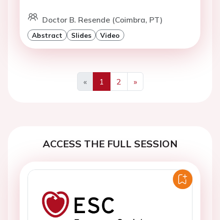
Doctor B. Resende (Coimbra, PT)
Abstract
Slides
Video
«
1
2
»
Previous
Next
ACCESS THE FULL SESSION