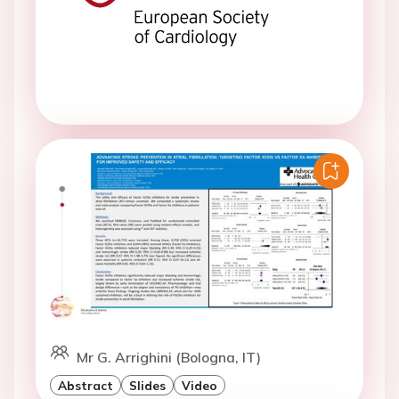
Mr G. Arrighini (Bologna, IT)
Abstract
Slides
Video