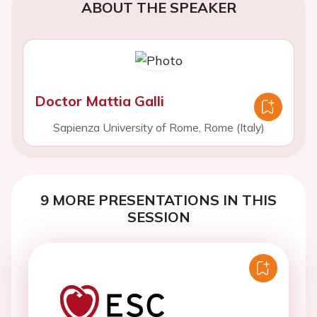
ABOUT THE SPEAKER
Doctor Mattia Galli
Sapienza University of Rome, Rome (Italy)
9 MORE PRESENTATIONS IN THIS
SESSION