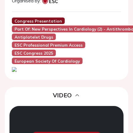
Organised by:
Congress Presentation
Part Of: New Perspectives In Cardiology (2) - Antithrom
Antiplatelet Drugs
ESC Professional Premium Access
ESC Congress 2025
European Society Of Cardiology
VIDEO