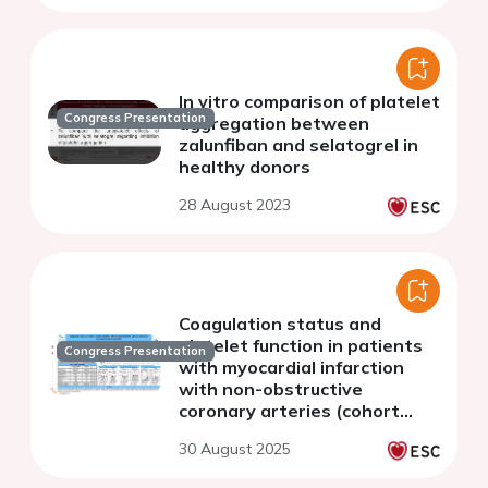
In vitro comparison of platelet
Congress Presentation
aggregation between
zalunfiban and selatogrel in
healthy donors
28 August 2023
Coagulation status and
platelet function in patients
Congress Presentation
with myocardial infarction
with non-obstructive
coronary arteries (cohort
study).
30 August 2025