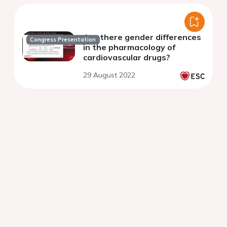
Are there gender differences
Congress Presentation
in the pharmacology of
cardiovascular drugs?
29 August 2022