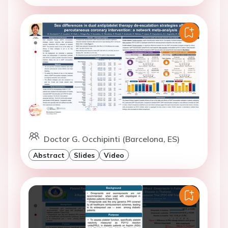
Doctor G. Occhipinti (Barcelona, ES)
Abstract
Slides
Video