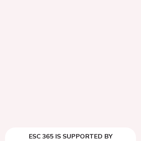
ESC 365 IS SUPPORTED BY