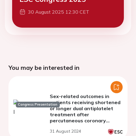
30 August 2025 12:30 CET
You may be interested in
Sex-related outcomes in
patients receiving shortened
Congress Presentation
or longer dual antiplatelet
treatment after
percutaneous coronary
intervention: a systematic
31 August 2024
review and meta-analysis.