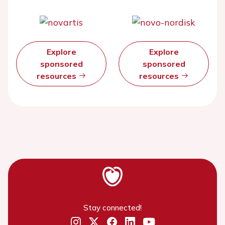
Explore
Explore
sponsored
sponsored
resources
resources
Stay connected!