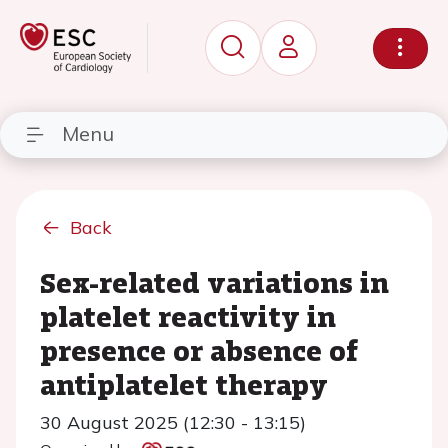
Menu
Back
Sex-related variations in
platelet reactivity in
presence or absence of
antiplatelet therapy
30 August 2025 (12:30 - 13:15)