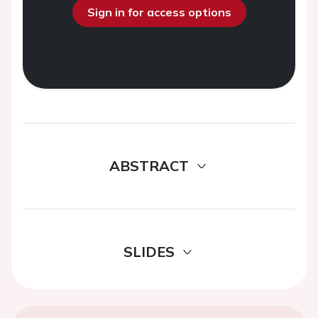
Sign in for access options
ABSTRACT
SLIDES