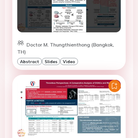
Doctor M. Thungthienthong (Bangkok,
TH)
Abstract
Slides
Video