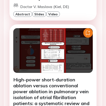
Doctor V. Maslova (Kiel, DE)
Abstract
Slides
Video
High-power short-duration
ablation versus conventional
power ablation in pulmonary vein
isolation of atrial fibrillation
patients: a systematic review and