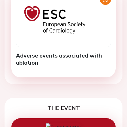
Adverse events associated with
ablation
THE EVENT