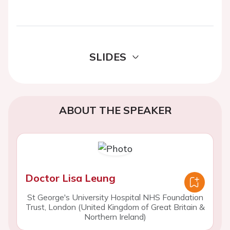
SLIDES
ABOUT THE SPEAKER
Doctor Lisa Leung
St George's University Hospital NHS Foundation
Trust, London (United Kingdom of Great Britain &
Northern Ireland)