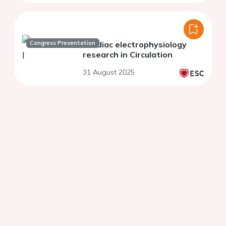
Congress Presentation
Cardiac electrophysiology
research in Circulation
31 August 2025