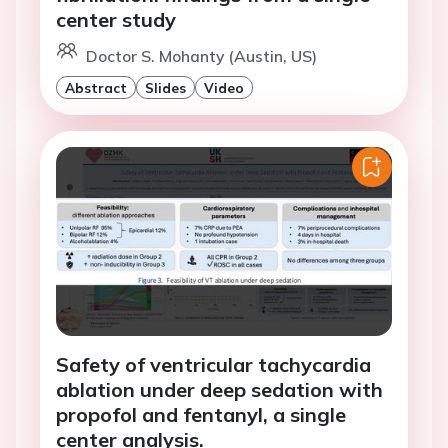
center study
Doctor S. Mohanty (Austin, US)
Abstract
Slides
Video
Safety of ventricular tachycardia
ablation under deep sedation with
propofol and fentanyl, a single
center analysis.