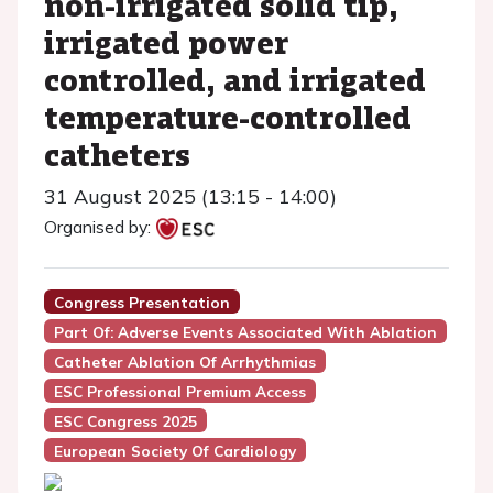
non-irrigated solid tip,
irrigated power
controlled, and irrigated
temperature-controlled
catheters
31 August 2025 (13:15 - 14:00)
Organised by:
Congress Presentation
Part Of: Adverse Events Associated With Ablation
Catheter Ablation Of Arrhythmias
ESC Professional Premium Access
ESC Congress 2025
European Society Of Cardiology