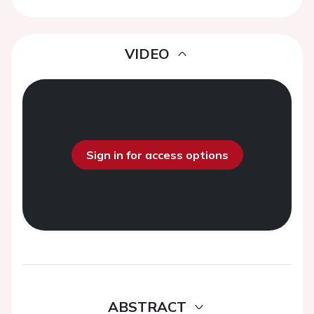
VIDEO
Sign in for access options
ABSTRACT