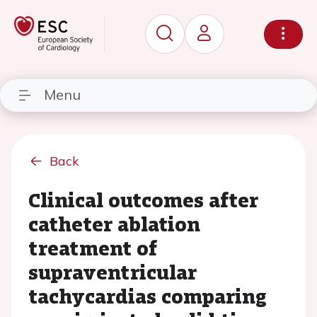
Menu
Back
Clinical outcomes after
catheter ablation
treatment of
supraventricular
tachycardias comparing