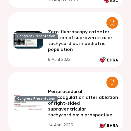
Zero-fluoroscopy catheter
Congress Presentation
ablation of supraventricular
tachycardias in pediatric
population
5 April 2022
Periprocedural
anticoagulation after ablation
Congress Presentation
of right-sided
supraventricular
tachycardias: a prospective
randomized pilot study
14 April 2026