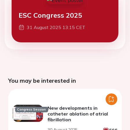
ESC Congress 2025
31 August 2025 13:15 CET
You may be interested in
New developments in
Congress Session
catheter ablation of atrial
fibrillation
30 August 2025