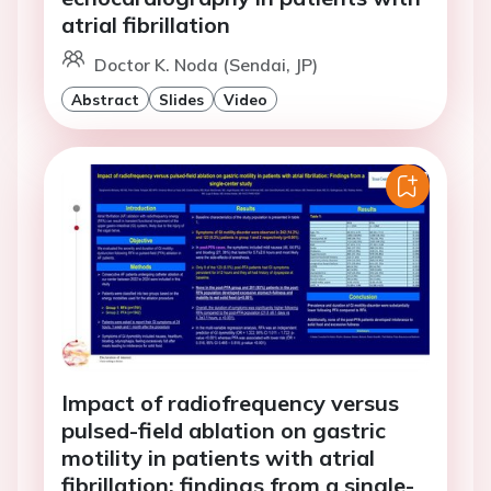
atrial fibrillation
Doctor K. Noda (Sendai, JP)
Abstract
Slides
Video
Impact of radiofrequency versus
pulsed-field ablation on gastric
motility in patients with atrial
fibrillation: findings from a single-