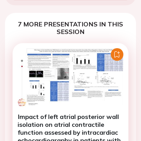
7 MORE PRESENTATIONS IN THIS
SESSION
Impact of left atrial posterior wall
isolation on atrial contractile
function assessed by intracardiac
echocardiography in patients with