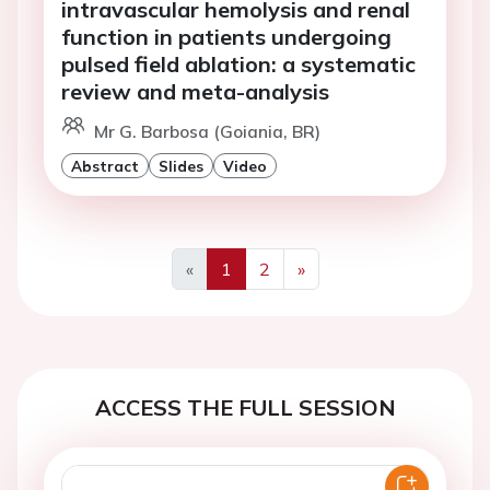
intravascular hemolysis and renal
function in patients undergoing
pulsed field ablation: a systematic
review and meta-analysis
Mr G. Barbosa (Goiania, BR)
Abstract
Slides
Video
«
1
2
»
Previous
Next
ACCESS THE FULL SESSION