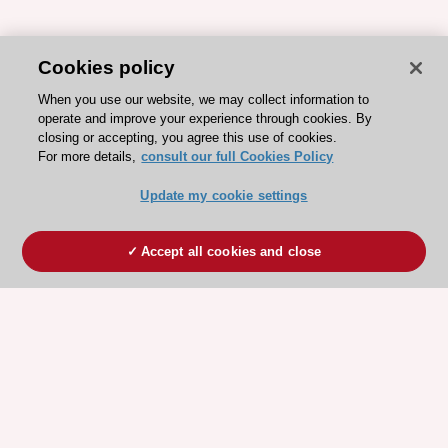
Cookies policy
When you use our website, we may collect information to
operate and improve your experience through cookies. By
closing or accepting, you agree this use of cookies.
For more details,
consult our full Cookies Policy
Update my cookie settings
Accept all cookies and close