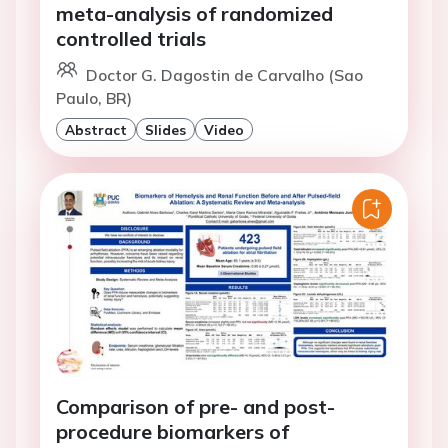
meta-analysis of randomized
controlled trials
Doctor G. Dagostin de Carvalho (Sao
Paulo, BR)
Abstract
Slides
Video
Comparison of pre- and post-
procedure biomarkers of